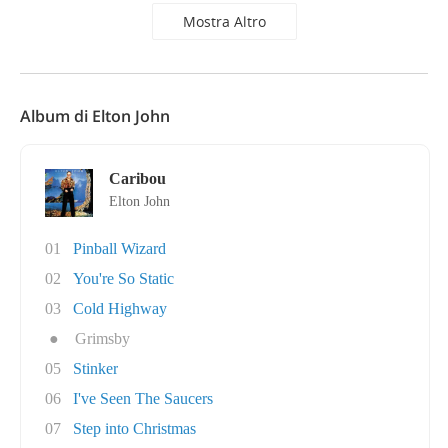
Mostra Altro
Album di Elton John
Caribou
Elton John
01
Pinball Wizard
02
You're So Static
03
Cold Highway
●
Grimsby
05
Stinker
06
I've Seen The Saucers
07
Step into Christmas