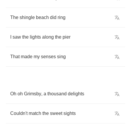
The
shingle
beach
did
ring
I
saw
the
lights
along
the
pier
That
made
my
senses
sing
Oh
oh
Grimsby
,
a
thousand
delights
Couldn't
match
the
sweet
sights