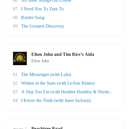
06
No Shoe Strings On Louise
07
I Need You To Turn To
08
Border Song
09
The Greatest Discovery
Elton John and Tim Rice's Aida
Elton John
01
The Messenger (with Lulu)
02
Written in the Stars (with LeAnn Rimes)
03
A Step Too Far (with Heather Headley & Sherie..
04
I Know the Truth (with Janet Jackson)
Peachtree Road