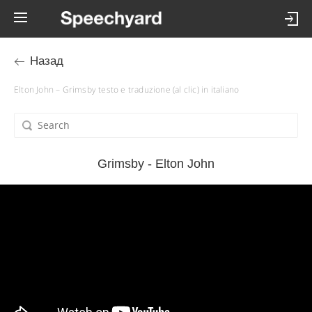
Назад
Elton John – Grimsby testo e traduzione (al clic) in italiano
Grimsby - Elton John