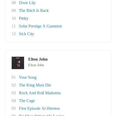
08
Dixie Lily
09
The Bitch Is Back
10
Pinky
11
Solar Prestige A Gammon
12
Sick City
Elton John
Elton John
01
Your Song
02
The King Must Die
03
Rock And Roll Madonna
04
The Cage
05
First Episode At Hienton