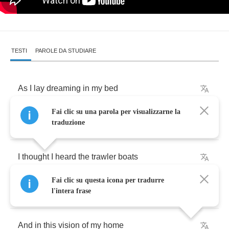
TESTI
PAROLE DA STUDIARE
As
I
lay
dreaming
in
my
bed
Fai clic su una parola per visualizzarne la
Across
the
great
divide
traduzione
I
thought
I
heard
the
trawler
boats
Fai clic su questa icona per tradurre
Returning
on
the
tide
l'intera frase
And
in
this
vision
of
my
home