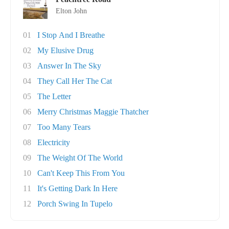
Elton John
01
I Stop And I Breathe
02
My Elusive Drug
03
Answer In The Sky
04
They Call Her The Cat
05
The Letter
06
Merry Christmas Maggie Thatcher
07
Too Many Tears
08
Electricity
09
The Weight Of The World
10
Can't Keep This From You
11
It's Getting Dark In Here
12
Porch Swing In Tupelo