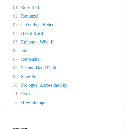
01
Rose Red
02
Rapunzel
03
If You Feel Better
04
Heard It All
05
Epiloque: What If
06
Juliet
07
Remember
08
Second Hand Faith
09
Save You
10
Prologue: Across the Sky
11
Ever
12
How Strange