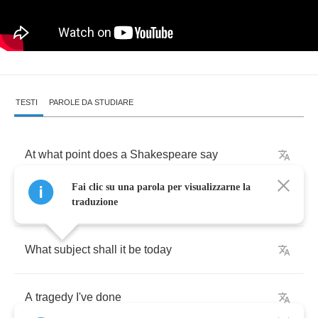
TESTI
PAROLE DA STUDIARE
At
what
point
does
a
Shakespeare
say
Fai clic su una parola per visualizzarne la
I
feel
it's
time
I
write
a
play
traduzione
What
subject
shall
it
be
today
A
tragedy
I've
done