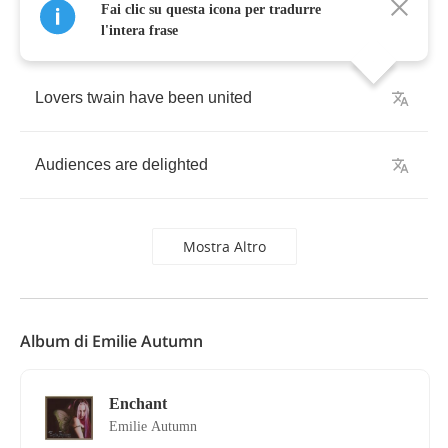
Fai clic su questa icona per tradurre
l'intera frase
Lovers
twain
have
been
united
Audiences
are
delighted
Mostra Altro
Album di Emilie Autumn
Enchant
Emilie Autumn