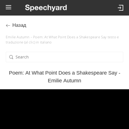
Назад
Emilie Autumn – Poem: At What Point Does a Shakespeare Say testo e
traduzione (al clic) in italiano
Poem: At What Point Does a Shakespeare Say -
Emilie Autumn