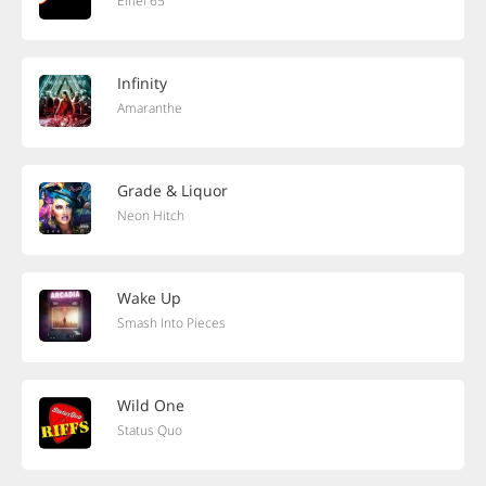
Eiffel 65
Infinity
Amaranthe
Grade & Liquor
Neon Hitch
Wake Up
Smash Into Pieces
Wild One
Status Quo