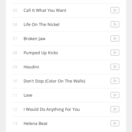
05
Call It What You Want
06
Life On The Nickel
07
Broken Jaw
08
Pumped Up Kicks
09
Houdini
10
Don't Stop (Color On The Walls)
11
Love
12
I Would Do Anything For You
13
Helena Beat