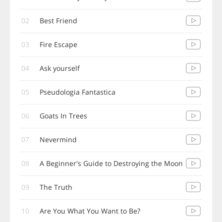
02
Best Friend
03
Fire Escape
04
Ask yourself
05
Pseudologia Fantastica
06
Goats In Trees
07
Nevermind
08
A Beginner's Guide to Destroying the Moon
09
The Truth
10
Are You What You Want to Be?