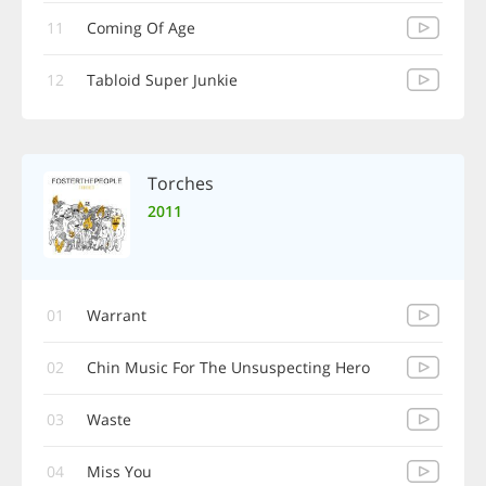
11
Coming Of Age
12
Tabloid Super Junkie
Torches
2011
01
Warrant
02
Chin Music For The Unsuspecting Hero
03
Waste
04
Miss You