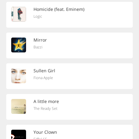
Homicide (feat. Eminem)
Logic
Mirror
Bazzi
Sullen Girl
Fiona Apple
A little more
The Ready Set
Your Clown