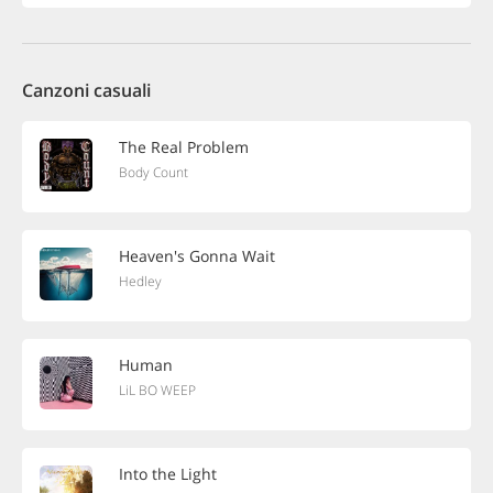
Canzoni casuali
The Real Problem
Body Count
Heaven's Gonna Wait
Hedley
Human
LiL BO WEEP
Into the Light