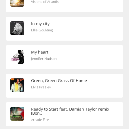
Visions of Atlantis
In my city
Ellie Goulding
My heart
Jennifer Hudson
Green, Green Grass Of Home
Elvis Presley
Ready to Start feat. Damian Taylor remix
(Bon..
Arcade Fire