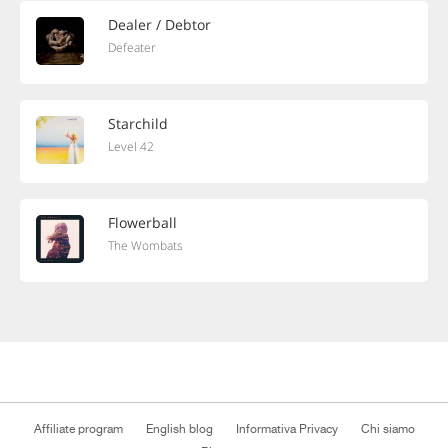
Dealer / Debtor
Defeater
Starchild
Level 42
Flowerball
The Wombats
Affiliate program
English blog
Informativa Privacy
Chi siamo