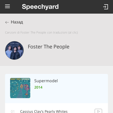
Назад
Canzoni di Foster The People con traduzioni (al clic)
Foster The People
Supermodel
2014
01
Cassius Clay's Pearly Whites