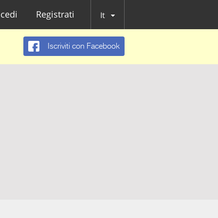
cedi
Registrati
It
Iscriviti con Facebook