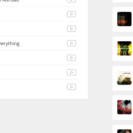
verything