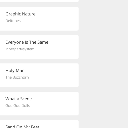
Graphic Nature
Deftones
Everyone Is The Same
Innerpartysystem
Holy Man
The Buzzhorn
What a Scene
Goo Goo Dolls
Sand On My Feet