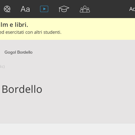
Ac
lm e libri.
d esercitati con altri studenti.
Gogol Bordello
ic)
 Bordello