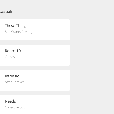
casuali
These Things
She Wants Revenge
Room 101
Carcass
Intrinsic
After Forever
Needs
Collective Soul