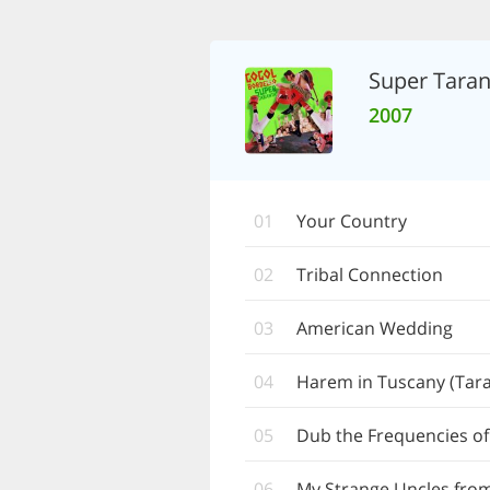
Super Taran
2007
01
Your Country
02
Tribal Connection
03
American Wedding
04
Harem in Tuscany (Tara
05
Dub the Frequencies of
06
My Strange Uncles fro