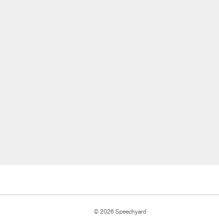
© 2026 Speechyard