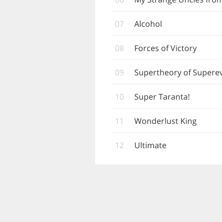
07
Alcohol
08
Forces of Victory
09
Supertheory of Supere
10
Super Taranta!
11
Wonderlust King
12
Ultimate