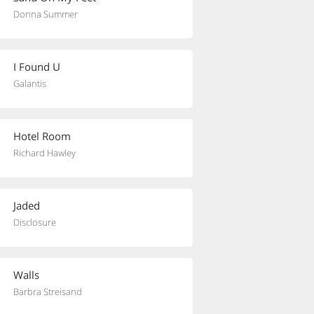
Donna Summer
I Found U
Galantis
Hotel Room
Richard Hawley
Jaded
Disclosure
Walls
Barbra Streisand