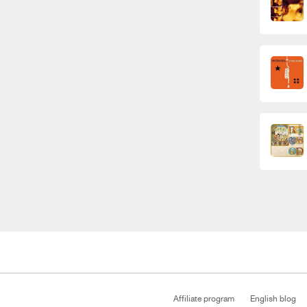
Affiliate program
English blog