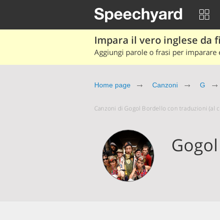
Impara il vero inglese da fi
Aggiungi parole o frasi per imparare e
Home page
Canzoni
G
Canzoni di Gogol Bordello con traduzioni (al cl
Gogol