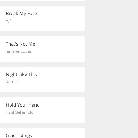
Break My Face
AJR
That's Not Me
Jennifer Lopez
Night Like This
Karmin
Hold Your Hand
Paul Oakenfold
Glad Tidings