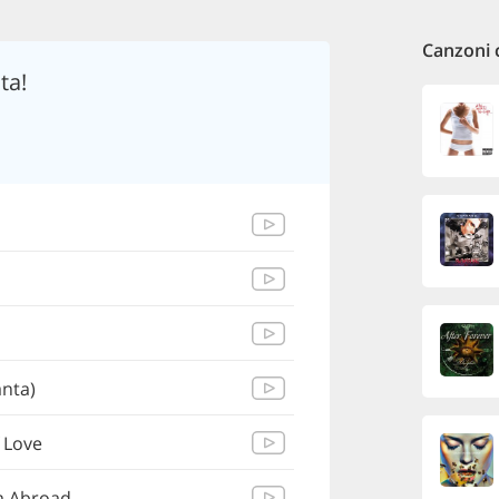
Canzoni 
ta!
nta)
 Love
m Abroad