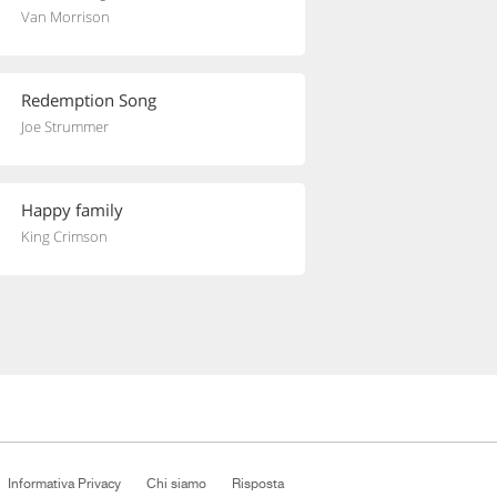
Van Morrison
Redemption Song
Joe Strummer
Happy family
King Crimson
Informativa Privacy
Chi siamo
Risposta