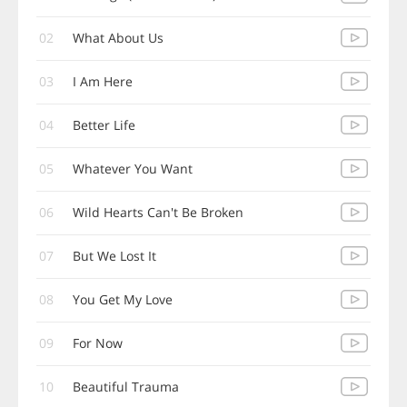
02
What About Us
03
I Am Here
04
Better Life
05
Whatever You Want
06
Wild Hearts Can't Be Broken
07
But We Lost It
08
You Get My Love
09
For Now
10
Beautiful Trauma