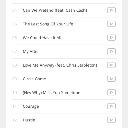
04
Can We Pretend (feat. Cash Cash)
05
The Last Song Of Your Life
06
We Could Have It All
07
My Attic
08
Love Me Anyway (feat. Chris Stapleton)
09
Circle Game
10
(Hey Why) Miss You Sometime
11
Courage
12
Hustle