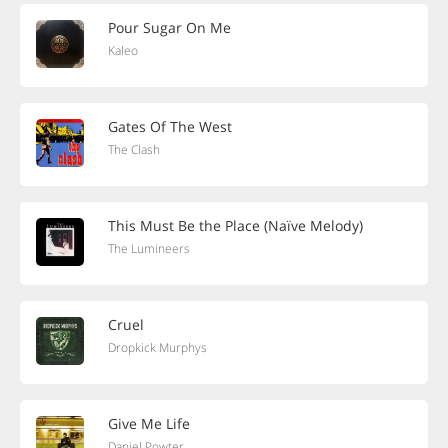
Pour Sugar On Me
Kaleo
Gates Of The West
The Clash
This Must Be the Place (Naïve Melody)
The Lumineers
Cruel
Dropkick Murphys
Give Me Life
Daniel Powter