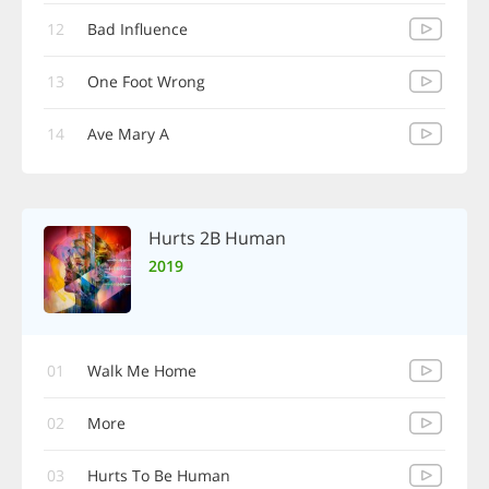
12
Bad Influence
13
One Foot Wrong
14
Ave Mary A
Hurts 2B Human
2019
01
Walk Me Home
02
More
03
Hurts To Be Human