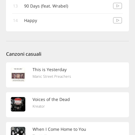
13
90 Days (feat. Wrabel)
14
Happy
Canzoni casuali
This is Yesterday
Manic Street Preachers
Voices of the Dead
Kreator
When I Come Home to You