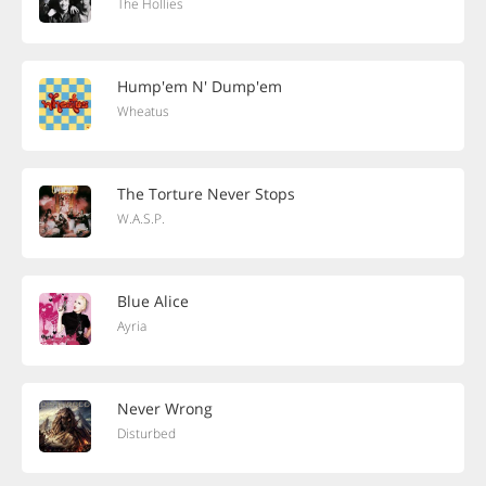
The Hollies
Hump'em N' Dump'em
Wheatus
The Torture Never Stops
W.A.S.P.
Blue Alice
Ayria
Never Wrong
Disturbed