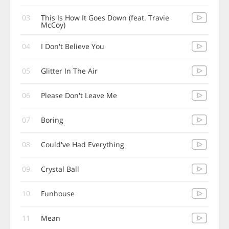
03
This Is How It Goes Down (feat. Travie
McCoy)
04
I Don't Believe You
05
Glitter In The Air
06
Please Don't Leave Me
07
Boring
08
Could've Had Everything
09
Crystal Ball
10
Funhouse
11
Mean