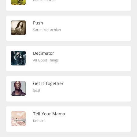
Push
Sarah McLachlan
Decimator
All Good Things
Get It Together
Seal
Tell Your Mama
Kehlani