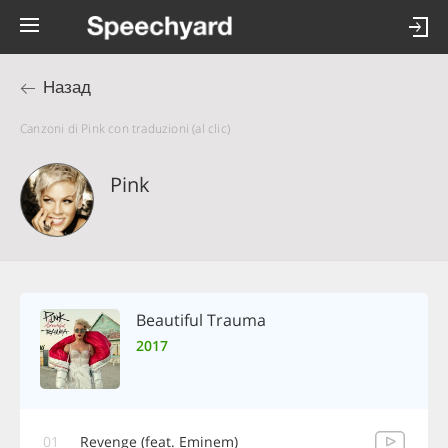
Назад
Canzoni di Pink con traduzioni (al clic)
Pink
Beautiful Trauma
2017
01
Revenge (feat. Eminem)