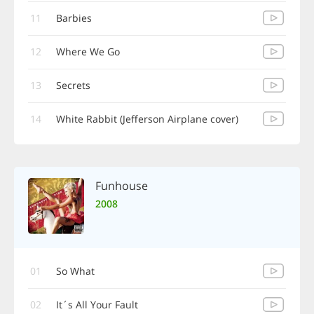
11
Barbies
12
Where We Go
13
Secrets
14
White Rabbit (Jefferson Airplane cover)
Funhouse
2008
01
So What
02
It´s All Your Fault