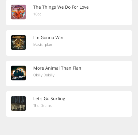
The Things We Do For Love
10cc
I'm Gonna Win
Masterplan
More Animal Than Flan
Okilly Dokilly
Let's Go Surfing
The Drums