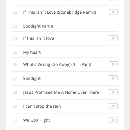
02
If This Isn´t Love (Stonebridge Remix)
03
Spotlight Part II
04
If this isn´t love
05
My heart
06
What's Wrong (Go Away) (ft. T-Pain)
07
Spotlight
08
Jesus Promised Me A Home Over There
09
I can't stop the rain
10
We Gon' Fight