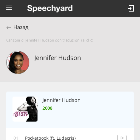
Назад
Canzoni di Jennifer Hudson con traduzioni (al clic)
Jennifer Hudson
Jennifer Hudson
2008
01
Pocketbook (ft. Ludacris)