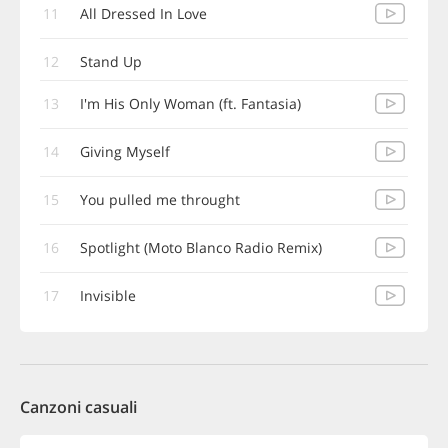
11
All Dressed In Love
12
Stand Up
13
I'm His Only Woman (ft. Fantasia)
14
Giving Myself
15
You pulled me throught
16
Spotlight (Moto Blanco Radio Remix)
17
Invisible
Canzoni casuali