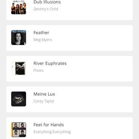
Dub Illusions
Destiny's Child
Feather
Meg Myers
River Euphrates
Pixies
Meine Lux
Corey Taylor
Feet for Hands
Everything Everything