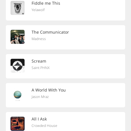
Fiddle me This
Yelawolf
The Communicator
Madness
Scream
Saint PHNX
A World With You
Jason Mraz
All I Ask
Crowded House