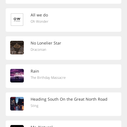
All we do
Oh Wonder
No Lonelier Star
Draconian
Rain
The Birthday Massacre
Heading South On the Great North Road
Sting