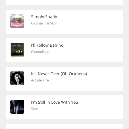
Simply Shady
George Harrison
I'll Follow Behind
Camouflage
It's Never Over (Oh Orpheus)
Arcade Fire
I'm Still In Love With You
Seal