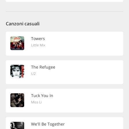
Canzoni casuali
Towers
Little Mix
The Refugee
U2
Tuck You In
Miss Li
We'll Be Together