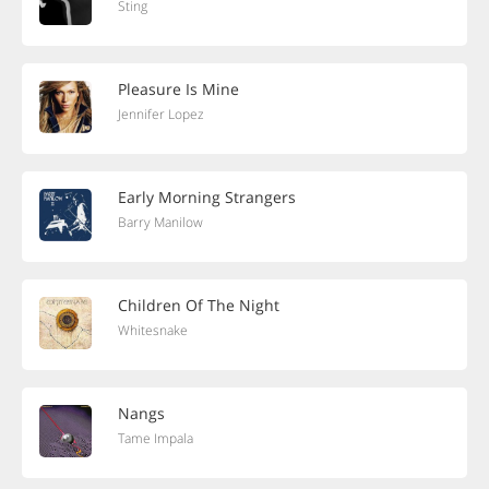
Sting
Pleasure Is Mine
Jennifer Lopez
Early Morning Strangers
Barry Manilow
Children Of The Night
Whitesnake
Nangs
Tame Impala