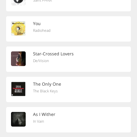
Saint PHNX
You
Radiohead
Star-Crossed Lovers
De/Vision
The Only One
The Black Keys
As I Wither
In Vain