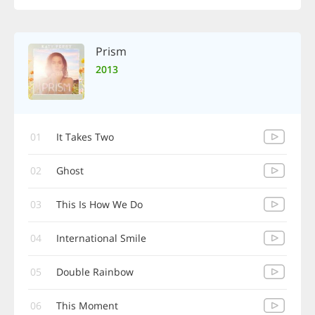
Prism
2013
01
It Takes Two
02
Ghost
03
This Is How We Do
04
International Smile
05
Double Rainbow
06
This Moment