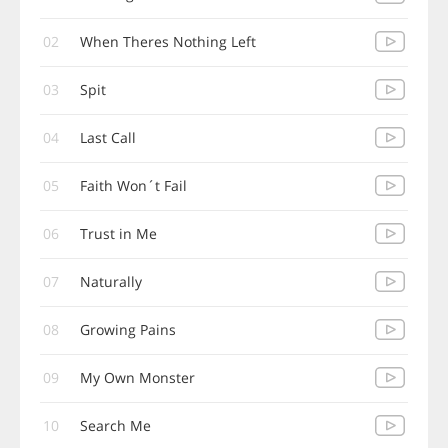
02
When Theres Nothing Left
03
Spit
04
Last Call
05
Faith Won´t Fail
06
Trust in Me
07
Naturally
08
Growing Pains
09
My Own Monster
10
Search Me