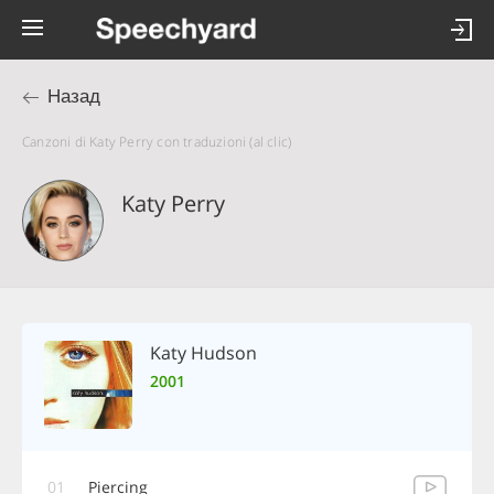
Назад
Canzoni di Katy Perry con traduzioni (al clic)
Katy Perry
Katy Hudson
2001
01
Piercing