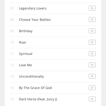
07
Legendary Lovers
08
Choose Your Battles
09
Birthday
10
Roar
11
Spiritual
12
Love Me
13
Unconditionally
14
By The Grace Of God
15
Dark Horse (Feat. Juicy J)