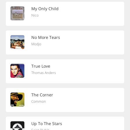
My Only Child
Nico
No More Tears
Modjo
True Love
Thomas Anders
The Corner
Common
Up To The Stars