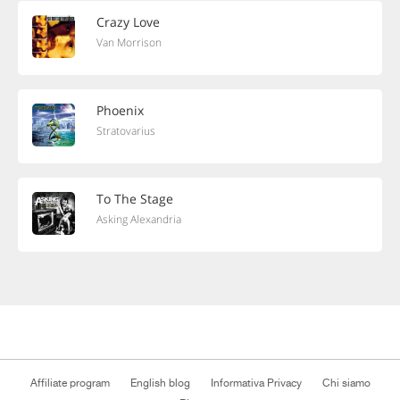
Crazy Love
Van Morrison
Phoenix
Stratovarius
To The Stage
Asking Alexandria
Affiliate program
English blog
Informativa Privacy
Chi siamo