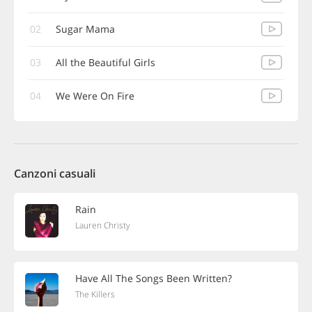
02
Sugar Mama
03
All the Beautiful Girls
04
We Were On Fire
Canzoni casuali
Rain
Lauren Christy
Have All The Songs Been Written?
The Killers