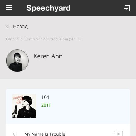
Назад
Canzoni di Keren Ann con traduzioni (al clic)
Keren Ann
101
2011
01
My Name Is Trouble