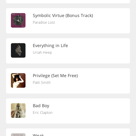
Symbolic Virtue (Bonus Track)
Paradise Lost
Everything in Life
Uriah Heep
Privilege (Set Me Free)
Patti Smith
Bad Boy
Eric Clapton
Weak