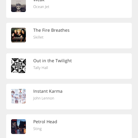
Ocean Jet
The Fire Breathes
Skillet
Out in the Twilight
Tally Hall
Instant Karma
John Lennon
Petrol Head
Sting