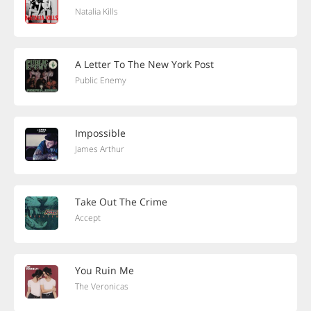
Natalia Kills
A Letter To The New York Post
Public Enemy
Impossible
James Arthur
Take Out The Crime
Accept
You Ruin Me
The Veronicas