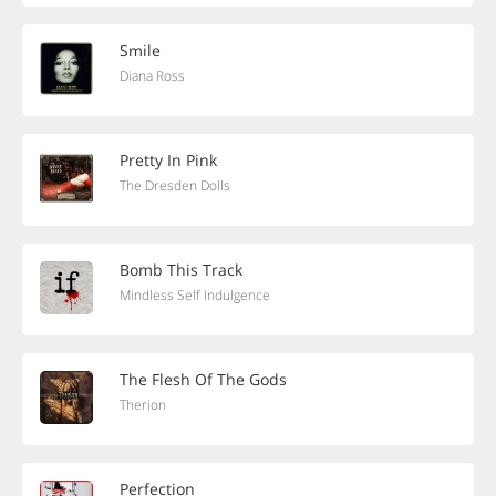
Smile
Diana Ross
Pretty In Pink
The Dresden Dolls
Bomb This Track
Mindless Self Indulgence
The Flesh Of The Gods
Therion
Perfection