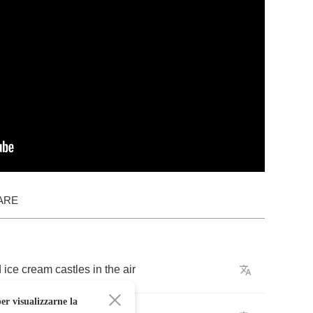
ARE
d
ice
cream
castles
in
the
air
er visualizzarne la