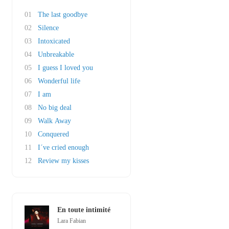
01
The last goodbye
02
Silence
03
Intoxicated
04
Unbreakable
05
I guess I loved you
06
Wonderful life
07
I am
08
No big deal
09
Walk Away
10
Conquered
11
I´ve cried enough
12
Review my kisses
En toute intimité
Lara Fabian