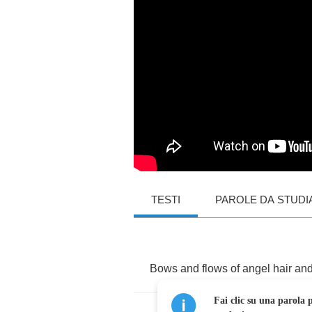
TESTI
PAROLE DA STUDI
Bows
and
flows
of
angel
hair
an
Fai clic su una parola p