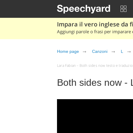
Impara il vero inglese da fi
Aggiungi parole o frasi per imparare e
Home page
Canzoni
L
Lara Fabian – Both sides now testo e traduzione 
Both sides now - 