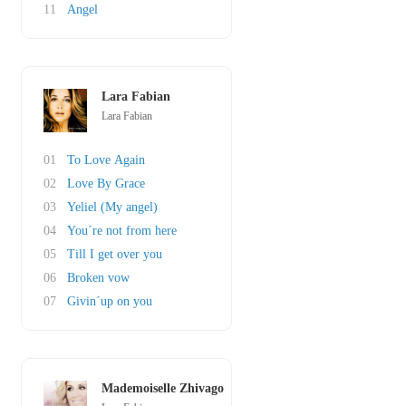
11
Angel
Lara Fabian
Lara Fabian
01
To Love Again
02
Love By Grace
03
Yeliel (My angel)
04
You´re not from here
05
Till I get over you
06
Broken vow
07
Givin´up on you
Mademoiselle Zhivago