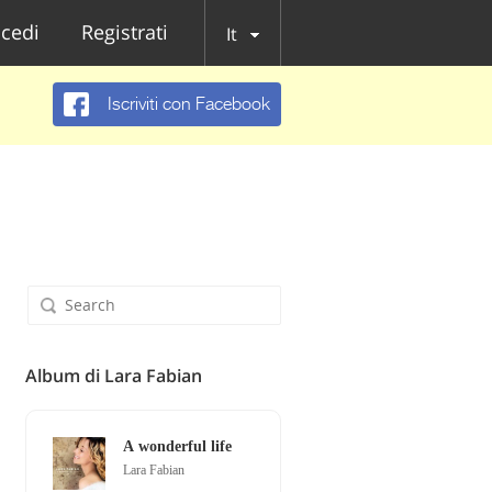
cedi
Registrati
It
Iscriviti con Facebook
Album di Lara Fabian
A wonderful life
Lara Fabian