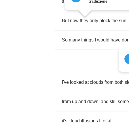
and
feather
canyons
everywhere
traduzione
But
now
they
only
block
the
sun
,
So
many
things
I
would
have
do
I've
looked
at
clouds
from
both
s
from
up
and
down
,
and
still
som
it's
cloud
illusions
I
recall
.