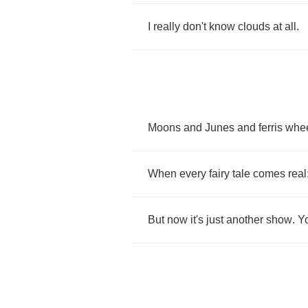
I
really
don't
know
clouds
at
all
.
Moons
and
Junes
and
ferris
whe
When
every
fairy
tale
comes
real
But
now
it's
just
another
show
.
Y