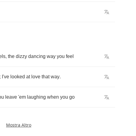
els
,
the
dizzy
dancing
way
you
feel
;
I've
looked
at
love
that
way
.
ou
leave
'em
laughing
when
you
go
Mostra Altro