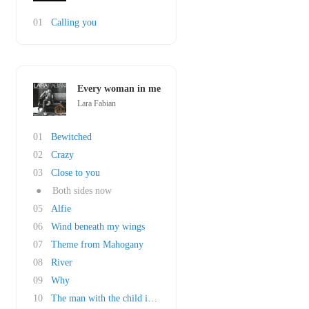
01
Calling you
Every woman in me
Lara Fabian
01
Bewitched
02
Crazy
03
Close to you
●
Both sides now
05
Alfie
06
Wind beneath my wings
07
Theme from Mahogany
08
River
09
Why
10
The man with the child in his eyes