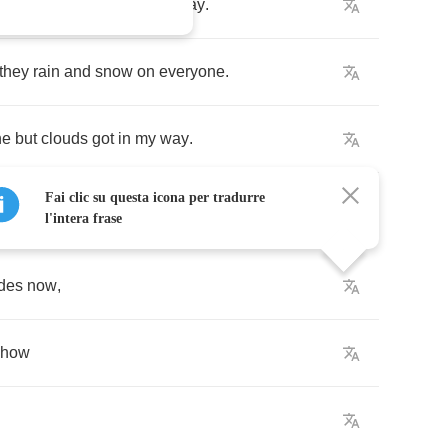
,
I've
looked
at
cloud
that
way
.
they
rain
and
snow
on
everyone
.
ne
but
clouds
got
in
my
way
.
Fai clic su questa icona per tradurre
l'intera frase
ides
now
,
ehow