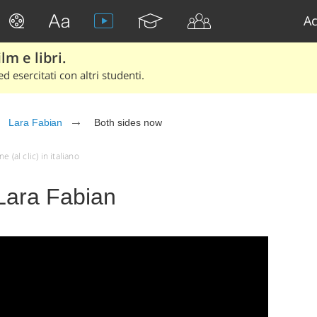
Ac
lm e libri.
d esercitati con altri studenti.
Lara Fabian
Both sides now
(al clic) in italiano
Lara Fabian