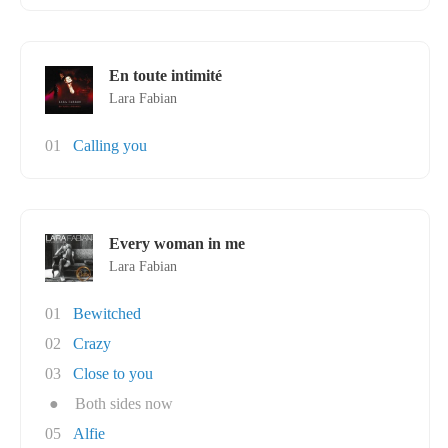
En toute intimité
Lara Fabian
01
Calling you
Every woman in me
Lara Fabian
01
Bewitched
02
Crazy
03
Close to you
●
Both sides now
05
Alfie