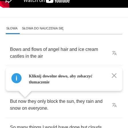
SŁOWA
SŁOWA DO NAUCZENIA SIĘ
Bows
and
flows
of
angel
hair
and
ice
cream
castles
in
the
air
and
feather
canyons
everywhere
,
I've
looked
at
Kliknij dowolne słowo, aby zobaczyć
cloud
that
way
.
tłumaczenie
But
now
they
only
block
the
sun
,
they
rain
and
snow
on
everyone
.
So
many
things
I
would
have
done
but
clouds