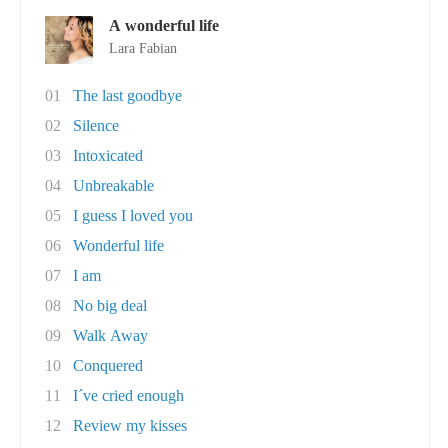
A wonderful life
Lara Fabian
01
The last goodbye
02
Silence
03
Intoxicated
04
Unbreakable
05
I guess I loved you
06
Wonderful life
07
I am
08
No big deal
09
Walk Away
10
Conquered
11
I´ve cried enough
12
Review my kisses