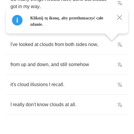
got
in
my
way
.
Kliknij tę ikonę, aby przetłumaczyć całe
zdanie.
I've
looked
at
clouds
from
both
sides
now
,
from
up
and
down
,
and
still
somehow
it's
cloud
illusions
I
recall
.
I
really
don't
know
clouds
at
all
.