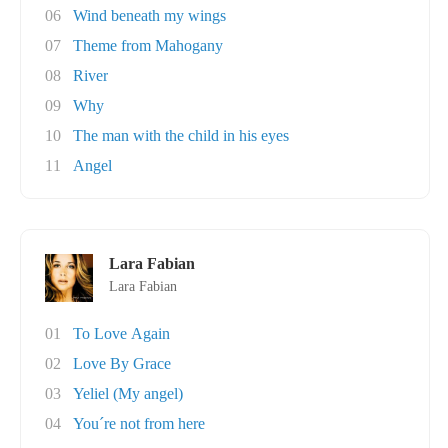
06
Wind beneath my wings
07
Theme from Mahogany
08
River
09
Why
10
The man with the child in his eyes
11
Angel
Lara Fabian
Lara Fabian
01
To Love Again
02
Love By Grace
03
Yeliel (My angel)
04
You´re not from here