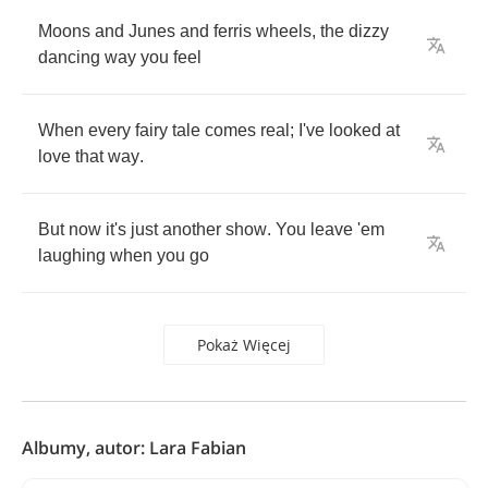
Moons
and
Junes
and
ferris
wheels
,
the
dizzy
dancing
way
you
feel
When
every
fairy
tale
comes
real
;
I've
looked
at
love
that
way
.
But
now
it's
just
another
show
.
You
leave
'em
laughing
when
you
go
Pokaż Więcej
Albumy, autor: Lara Fabian