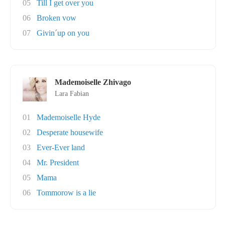
05
Till I get over you
06
Broken vow
07
Givin´up on you
Mademoiselle Zhivago
Lara Fabian
01
Mademoiselle Hyde
02
Desperate housewife
03
Ever-Ever land
04
Mr. President
05
Mama
06
Tommorow is a lie