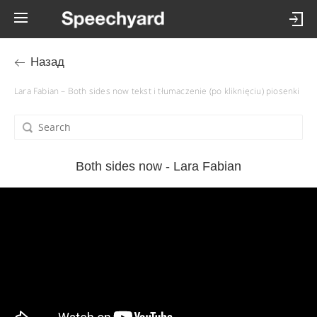
Назад
Lara Fabian – Both sides now tekst i tłumaczenie (po kliknięciu) piosenki
Both sides now - Lara Fabian