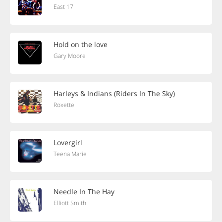
East 17
Hold on the love
Gary Moore
Harleys & Indians (Riders In The Sky)
Roxette
Lovergirl
Teena Marie
Needle In The Hay
Elliott Smith