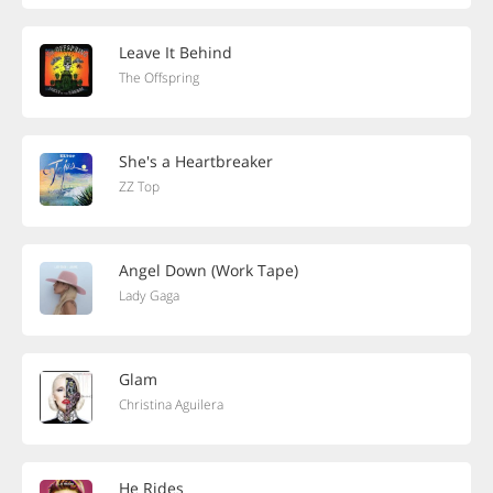
Leave It Behind
The Offspring
She's a Heartbreaker
ZZ Top
Angel Down (Work Tape)
Lady Gaga
Glam
Christina Aguilera
He Rides