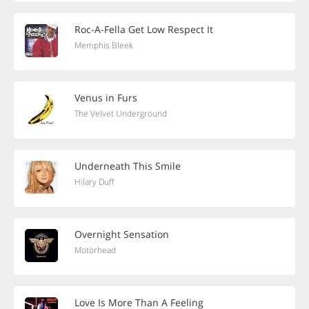
Roc-A-Fella Get Low Respect It
Memphis Bleek
Venus in Furs
The Velvet Underground
Underneath This Smile
Hilary Duff
Overnight Sensation
Motörhead
Love Is More Than A Feeling