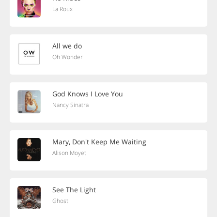
La Roux
All we do
Oh Wonder
God Knows I Love You
Nancy Sinatra
Mary, Don't Keep Me Waiting
Alison Moyet
See The Light
Ghost