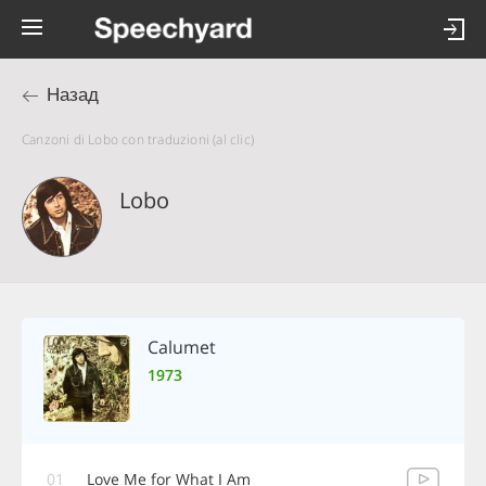
Назад
Canzoni di Lobo con traduzioni (al clic)
Lobo
Calumet
1973
01
Love Me for What I Am