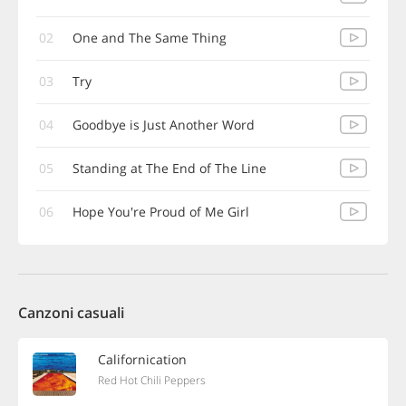
02
One and The Same Thing
03
Try
04
Goodbye is Just Another Word
05
Standing at The End of The Line
06
Hope You're Proud of Me Girl
Canzoni casuali
Californication
Red Hot Chili Peppers