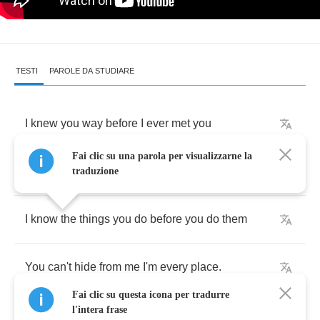
TESTI
PAROLE DA STUDIARE
I
knew
you
way
before
I
ever
met
you
Fai clic su una parola per visualizzarne la
I
pictured
you
before
I
saw
your
face
traduzione
I
know
the
things
you
do
before
you
do
them
You
can't
hide
from
me
I'm
every
place
.
Fai clic su questa icona per tradurre
l'intera frase