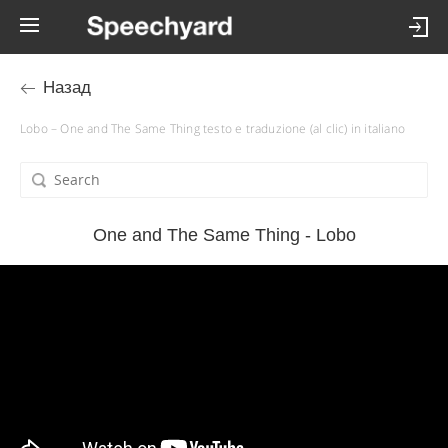
Назад
Lobo – One and The Same Thing testo e traduzione (al clic) in italiano
One and The Same Thing - Lobo