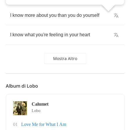
I
know
more
about
you
than
you
do
yourself
I
know
what
you're
feeling
in
your
heart
Mostra Altro
Album di Lobo
Calumet
Lobo
01
Love Me for What I Am