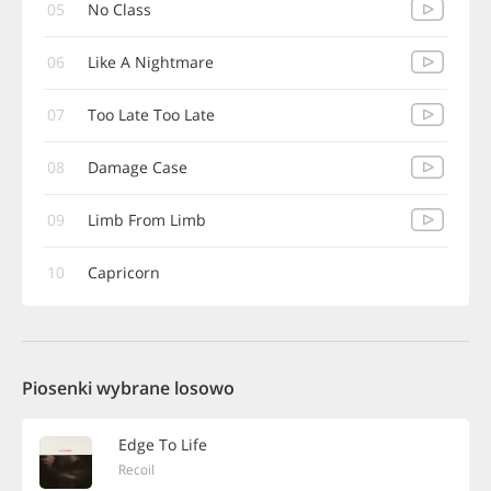
05
No Class
06
Like A Nightmare
07
Too Late Too Late
08
Damage Case
09
Limb From Limb
10
Capricorn
Piosenki wybrane losowo
Edge To Life
Recoil