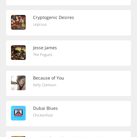
Cryptogenic Desires
Leprous
Jesse James
The Pogues
Because of You
Kelly Clarkson
Dubai Blues
Chickenfoot