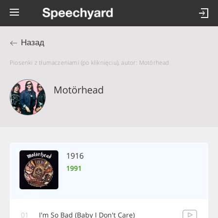
Назад
Piosenki z tłumaczeniami (po kliknięciu), autor: Motörhead
Motörhead
1916
1991
01
I'm So Bad (Baby I Don't Care)