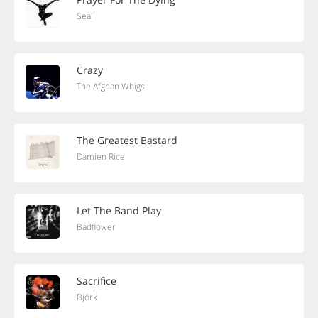
Seal
Crazy
The Afghan Whigs
The Greatest Bastard
Damien Rice
Let The Band Play
Badflower
Sacrifice
Björk