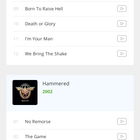
09
Born To Raise Hell
10
Death or Glory
11
I'm Your Man
12
We Bring The Shake
Hammered
2002
01
No Remorse
02
The Game