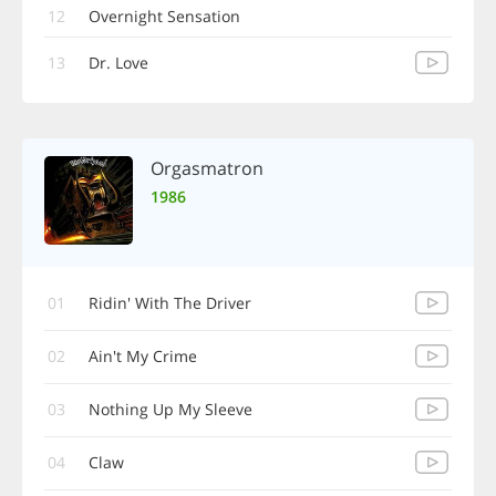
12
Overnight Sensation
13
Dr. Love
Orgasmatron
1986
01
Ridin' With The Driver
02
Ain't My Crime
03
Nothing Up My Sleeve
04
Claw