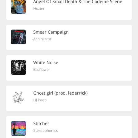
Angel Of Small Death & The Codeine Scene
Hozier
Smear Campaign
Annihilator
White Noise
Badflower
Ghost girl (prod. lederrick)
Lil Peep
Stitches
Stereophonics