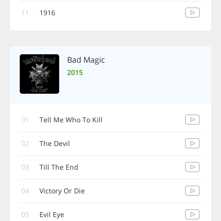
11
1916
Bad Magic
2015
01
Tell Me Who To Kill
02
The Devil
03
Till The End
04
Victory Or Die
05
Evil Eye