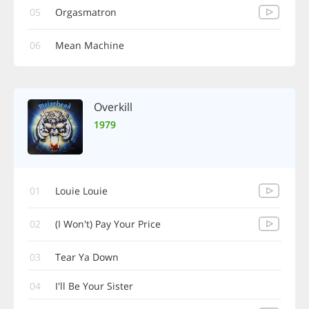
05
Orgasmatron
06
Mean Machine
Overkill
1979
01
Louie Louie
02
(I Won't) Pay Your Price
03
Tear Ya Down
04
I'll Be Your Sister