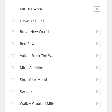
03
Kill The World
04
Down The Line
05
Brave New World
06
Red Raw
07
Voices From The War
08
Mine All Mine
09
Shut Your Mouth
10
Serial Killer
11
Walk A Crooked Mile