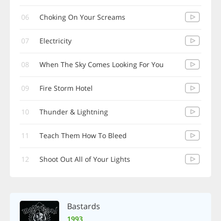
06
Choking On Your Screams
07
Electricity
08
When The Sky Comes Looking For You
09
Fire Storm Hotel
10
Thunder & Lightning
11
Teach Them How To Bleed
12
Shoot Out All of Your Lights
Bastards
1993