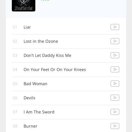
01
Liar
02
Lost in the Ozone
03
Don't Let Daddy Kiss Me
04
On Your Feet Or On Your Knees
05
Bad Woman
06
Devils
07
I Am The Sword
08
Burner