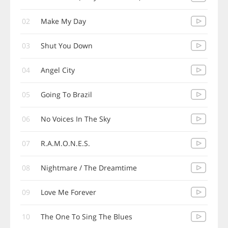
02
Make My Day
03
Shut You Down
04
Angel City
05
Going To Brazil
06
No Voices In The Sky
07
R.A.M.O.N.E.S.
08
Nightmare / The Dreamtime
09
Love Me Forever
10
The One To Sing The Blues