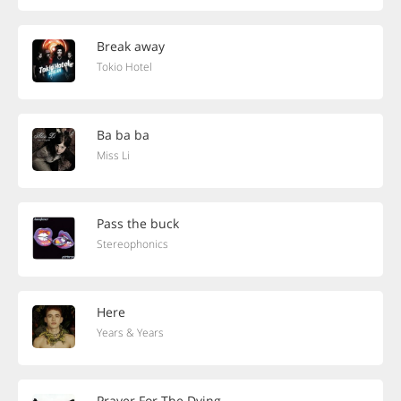
Break away
Tokio Hotel
Ba ba ba
Miss Li
Pass the buck
Stereophonics
Here
Years & Years
Prayer For The Dying