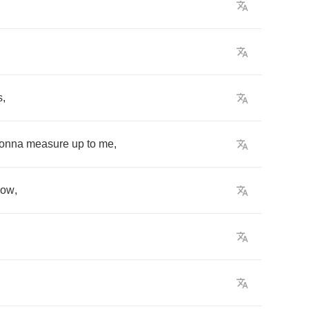
s
,
onna
measure
up
to
me
,
now
,