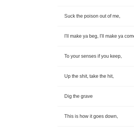
Suck
the
poison
out
of
me
,
I'll
make
ya
beg
,
I'll
make
ya
com
To
your
senses
if
you
keep
,
Up
the
shit
,
take
the
hit
,
Dig
the
grave
This
is
how
it
goes
down
,