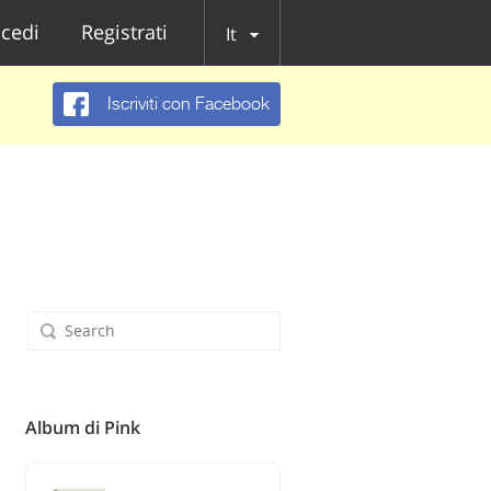
cedi
Registrati
It
Iscriviti con Facebook
Album di Pink