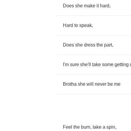
Does
she
make
it
hard
,
Hard
to
speak
,
Does
she
dress
the
part
,
I'm
sure
she'll
take
some
getting
Brotha
she
will
never
be
me
Feel
the
burn
,
take
a
spin
,