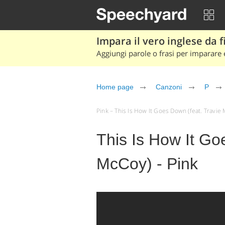
Impara il vero inglese da fi
Aggiungi parole o frasi per imparare e
Home page
Canzoni
P
Pink – This Is How It Goes Down (feat. Travie M
This Is How It Go
McCoy) - Pink