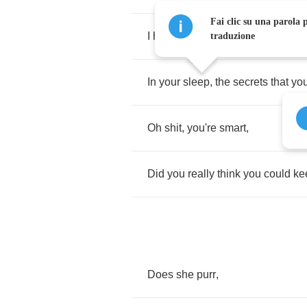
Fai clic su una parola p
I
hear
the
trash
you're
talking
,
traduzione
In
your
sleep
,
the
secrets
that
you
Oh
shit
,
you're
smart
,
Did
you
really
think
you
could
ke
Does
she
purr
,