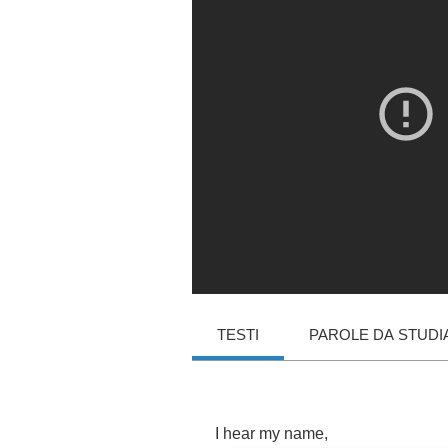
TESTI
PAROLE DA STUDI
I
hear
my
name
,