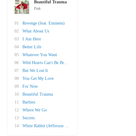
Beautiful Trauma
Pink
01
Revenge (feat. Eminem)
02
What About Us
03
I Am Here
04
Better Life
05
Whatever You Want
06
Wild Hearts Can't Be Broken
07
But We Lost It
08
You Get My Love
09
For Now
10
Beautiful Trauma
11
Barbies
12
Where We Go
13
Secrets
14
White Rabbit (Jefferson Airplane cover)