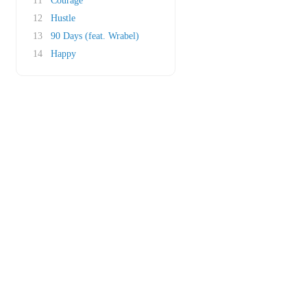
11
Courage
12
Hustle
13
90 Days (feat. Wrabel)
14
Happy