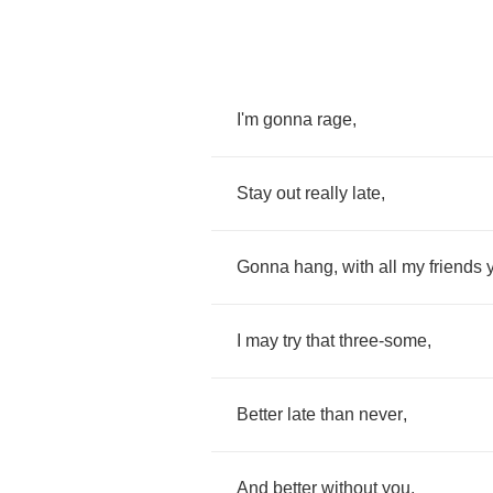
I'm
gonna
rage
,
Stay
out
really
late
,
Gonna
hang
,
with
all
my
friends
I
may
try
that
three
-
some
,
Better
late
than
never
,
And
better
without
you
,