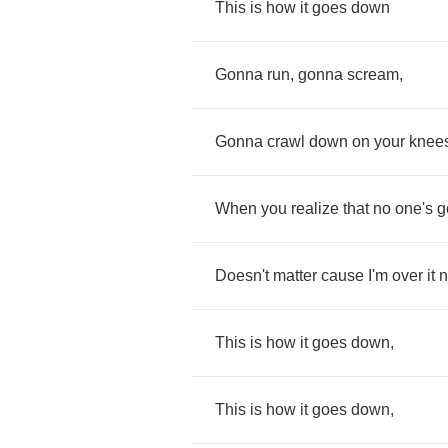
This
is
how
it
goes
down
Gonna
run
,
gonna
scream
,
Gonna
crawl
down
on
your
knee
When
you
realize
that
no
one's
g
Doesn't
matter
cause
I'm
over
it
This
is
how
it
goes
down
,
This
is
how
it
goes
down
,