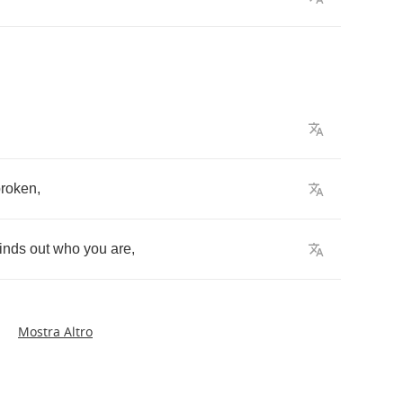
broken
,
finds
out
who
you
are
,
Mostra Altro