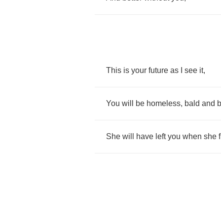
This
is
your
future
as
I
see
it
,
You
will
be
homeless
,
bald
and
She
will
have
left
you
when
she