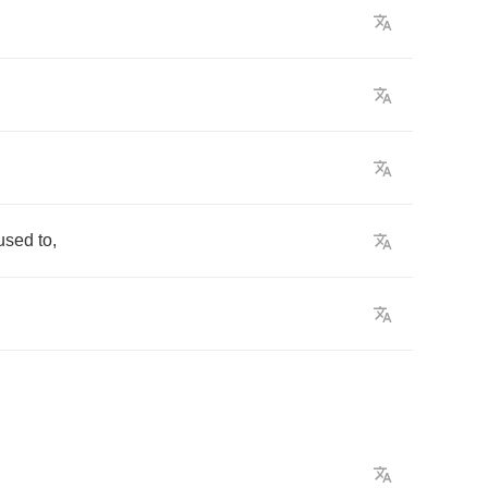
used
to
,