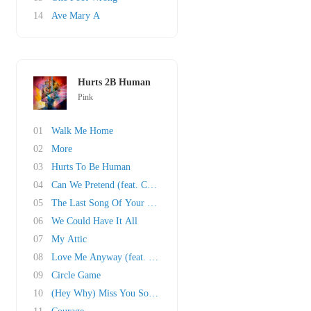
14
Ave Mary A
Hurts 2B Human
Pink
01
Walk Me Home
02
More
03
Hurts To Be Human
04
Can We Pretend (feat. Cash Cash)
05
The Last Song Of Your Life
06
We Could Have It All
07
My Attic
08
Love Me Anyway (feat. Chris Stapleton)
09
Circle Game
10
(Hey Why) Miss You Sometime