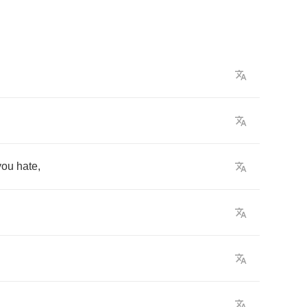
you
hate
,