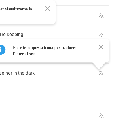
er visualizzarne la
're
keeping
,
Fai clic su questa icona per tradurre
l'intera frase
ep
her
in
the
dark
,