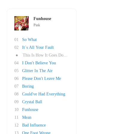
Funhouse
Pink
01
So What
02
It´s All Your Fault
●
This Is How It Goes Down (feat. Travie McCoy)
04
I Don't Believe You
05
Glitter In The Air
06
Please Don't Leave Me
07
Boring
08
Could've Had Everything
09
Crystal Ball
10
Funhouse
11
Mean
12
Bad Influence
13
One Foot Wrong