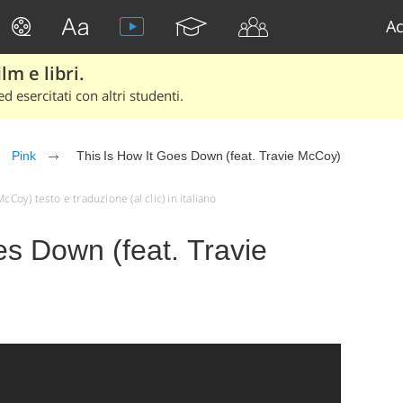
Ac
lm e libri.
d esercitati con altri studenti.
Pink
This Is How It Goes Down (feat. Travie McCoy)
cCoy) testo e traduzione (al clic) in italiano
es Down (feat. Travie