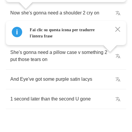
Now
she's
gonna
need
a
shoulder
2
cry
on
Fai clic su questa icona per tradurre
She's
gonna
need
a
friend
l'intera frase
She's
gonna
need
a
pillow
case
v
something
2
put
those
tears
on
And
Eye've
got
some
purple
satin
lacys
1
second
later
than
the
second
U
gone