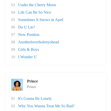
03
Under the Cherry Moon
04
Life Can Be So Nice
05
Sometimes It Snows in April
06
Do U Lie?
07
New Position
08
Anotherloverholenyohead
09
Girls & Boys
10
I Wonder U
Prince
Prince
01
It's Gonna Be Lonely
02
Why You Wanna Treat Me So Bad?