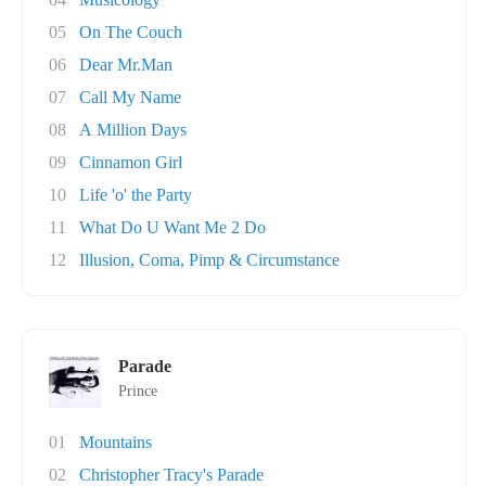
05
On The Couch
06
Dear Mr.Man
07
Call My Name
08
A Million Days
09
Cinnamon Girl
10
Life 'o' the Party
11
What Do U Want Me 2 Do
12
Illusion, Coma, Pimp & Circumstance
Parade
Prince
01
Mountains
02
Christopher Tracy's Parade