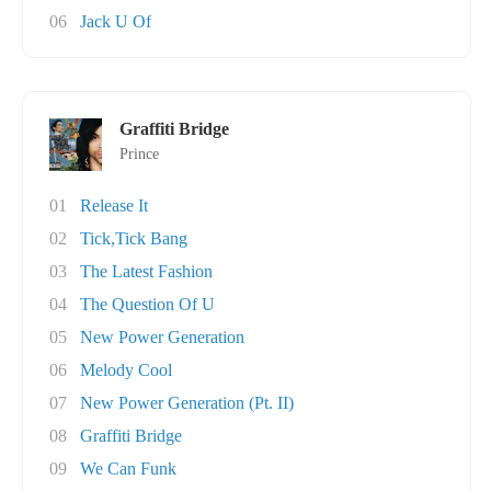
06
Jack U Of
Graffiti Bridge
Prince
01
Release It
02
Tick,Tick Bang
03
The Latest Fashion
04
The Question Of U
05
New Power Generation
06
Melody Cool
07
New Power Generation (Pt. II)
08
Graffiti Bridge
09
We Can Funk