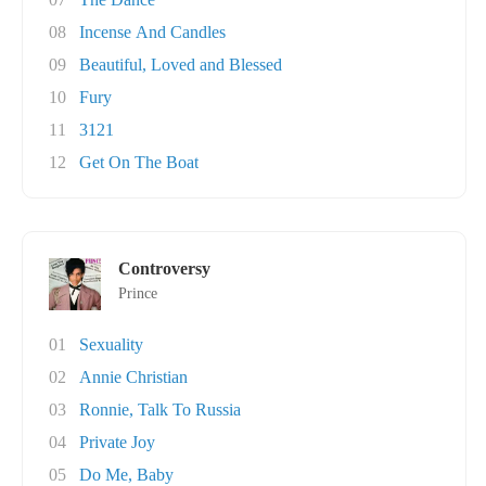
08
Incense And Candles
09
Beautiful, Loved and Blessed
10
Fury
11
3121
12
Get On The Boat
Controversy
Prince
01
Sexuality
02
Annie Christian
03
Ronnie, Talk To Russia
04
Private Joy
05
Do Me, Baby