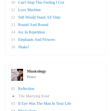
10
Can't Stop This Feeling I Got
11
Love Machine
12
Still Would Stand All Time
13
Round And Round
14
Joy In Repetition
15
Elephants And Flowers
16
Shake!
Musicology
Prince
01
Reflection
●
The Marrying Kind
03
If Eye Was The Man In Your Life
04
Musicology