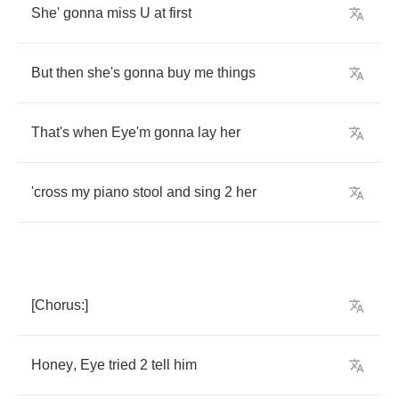
She'
gonna
miss
U
at
first
But
then
she's
gonna
buy
me
things
That's
when
Eye'm
gonna
lay
her
'cross
my
piano
stool
and
sing
2
her
[
Chorus
:]
Honey
,
Eye
tried
2
tell
him