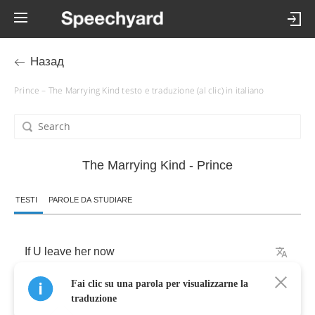
Назад
Prince – The Marrying Kind testo e traduzione (al clic) in italiano
The Marrying Kind - Prince
TESTI
PAROLE DA STUDIARE
If
U
leave
her
now
Fai clic su una parola per visualizzarne la
Ur
never
gonna
2
c
her
again
-
Never
traduzione