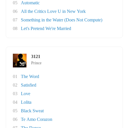
05
Automatic
06
All the Critics Love U in New York
07
Something in the Water (Does Not Compute)
08
Let's Pretend We're Married
3121
Prince
01
The Word
02
Satisfied
03
Love
04
Lolita
05
Black Sweat
06
Te Amo Corazon
07
The Dance