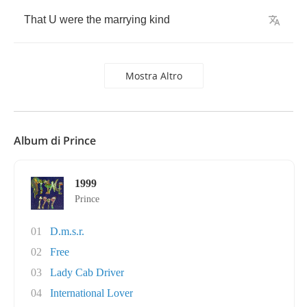
That
U
were
the
marrying
kind
Mostra Altro
Album di Prince
1999
Prince
01
D.m.s.r.
02
Free
03
Lady Cab Driver
04
International Lover