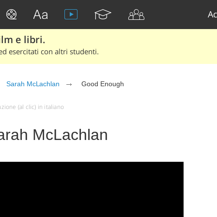
Ac
lm e libri.
d esercitati con altri studenti.
Sarah McLachlan
Good Enough
ne (al clic) in italiano
arah McLachlan