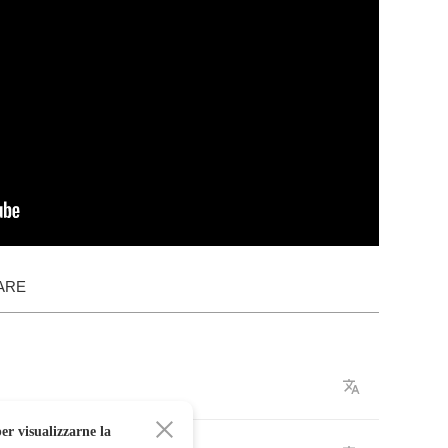
ARE
er visualizzarne la