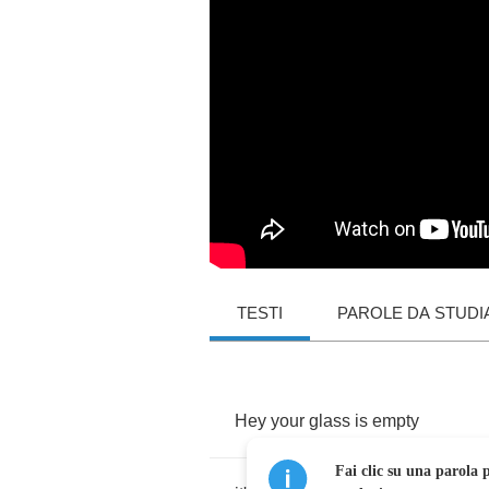
TESTI
PAROLE DA STUDI
Hey
your
glass
is
empty
Fai clic su una parola p