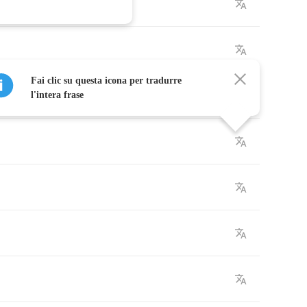
Fai clic su questa icona per tradurre
l'intera frase