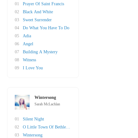
01
Prayer Of Saint Francis
02
Black And White
03
Sweet Surrender
04
Do What You Have To Do
05
Adia
06
Angel
07
Building A Mystery
08
Witness
09
I Love You
Wintersong
Sarah McLachlan
01
Silent Night
02
O Little Town Of Bethlehem
03
Wintersong