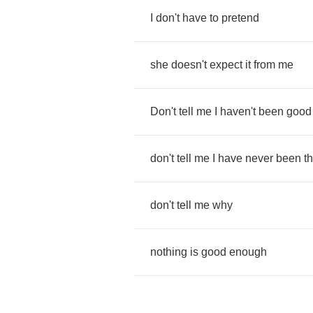
I
don't
have
to
pretend
she
doesn't
expect
it
from
me
Don't
tell
me
I
haven't
been
good
don't
tell
me
I
have
never
been
t
don't
tell
me
why
nothing
is
good
enough