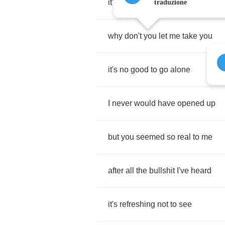
it's
a
hell
of
a
long
way
home
traduzione
why
don't
you
let
me
take
you
it's
no
good
to
go
alone
I
never
would
have
opened
up
but
you
seemed
so
real
to
me
after
all
the
bullshit
I've
heard
it's
refreshing
not
to
see