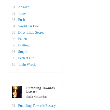
01
Answer
02
Time
03
Push
04
World On Fire
05
Dirty Little Secret
06
Fallen
07
Drifting
08
Stupid
09
Perfect Girl
10
Train Wreck
Fumbling Towards
Ecstasy
Sarah McLachlan
01
Fumbling Towards Ecstasy