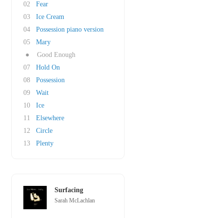
02
Fear
03
Ice Cream
04
Possession piano version
05
Mary
●
Good Enough
07
Hold On
08
Possession
09
Wait
10
Ice
11
Elsewhere
12
Circle
13
Plenty
Surfacing
Sarah McLachlan