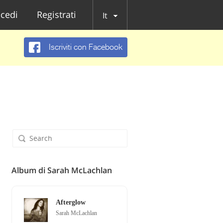
cedi
Registrati
It
Iscriviti con Facebook
Album di Sarah McLachlan
Afterglow
Sarah McLachlan