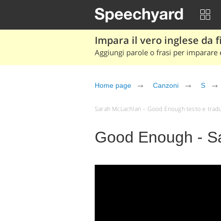
Impara il vero inglese da fi
Aggiungi parole o frasi per imparare e
Home page
Canzoni
S
Sarah McLachlan – Good Enough testo e traduzio
Good Enough - S