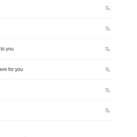
to
you
here
for
you