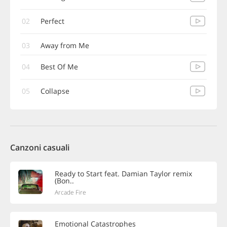
02
Perfect
03
Away from Me
04
Best Of Me
05
Collapse
Canzoni casuali
Ready to Start feat. Damian Taylor remix
(Bon..
Arcade Fire
Emotional Catastrophes