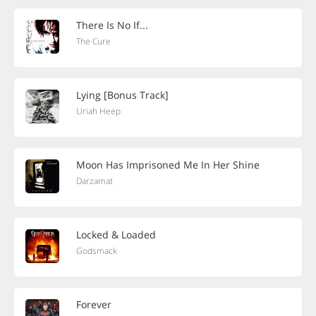
There Is No If...
The Cure
Lying [Bonus Track]
Uriah Heep
Moon Has Imprisoned Me In Her Shine
Darzamat
Locked & Loaded
Godsmack
Forever