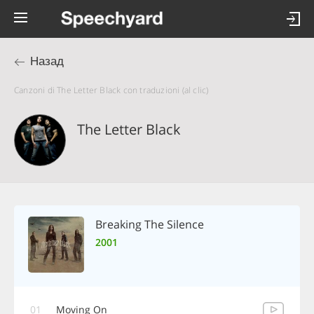
Назад
Canzoni di The Letter Black con traduzioni (al clic)
The Letter Black
Breaking The Silence
2001
01
Moving On