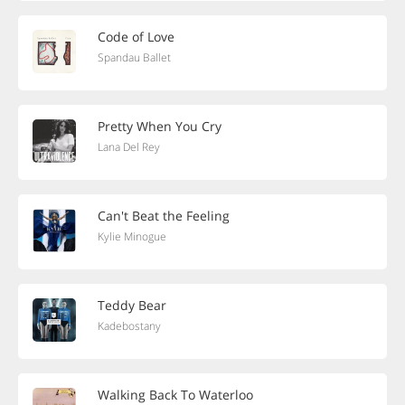
Code of Love
Spandau Ballet
Pretty When You Cry
Lana Del Rey
Can't Beat the Feeling
Kylie Minogue
Teddy Bear
Kadebostany
Walking Back To Waterloo