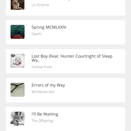
Liv Kristine
Spring MCMLXXIV
Opeth
Lost Boy (Feat. Hunter Courtright of Sleep
Wa..
Hollow Front
Errors of my Way
Wishbone Ash
I'll Be Waiting
The Offspring