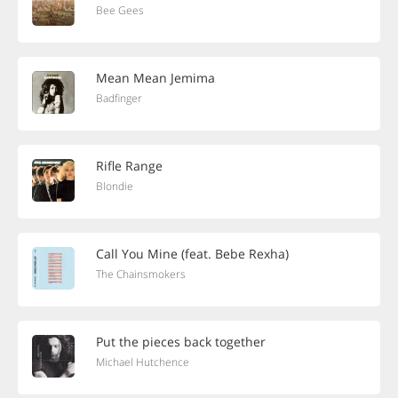
Bee Gees
Mean Mean Jemima
Badfinger
Rifle Range
Blondie
Call You Mine (feat. Bebe Rexha)
The Chainsmokers
Put the pieces back together
Michael Hutchence