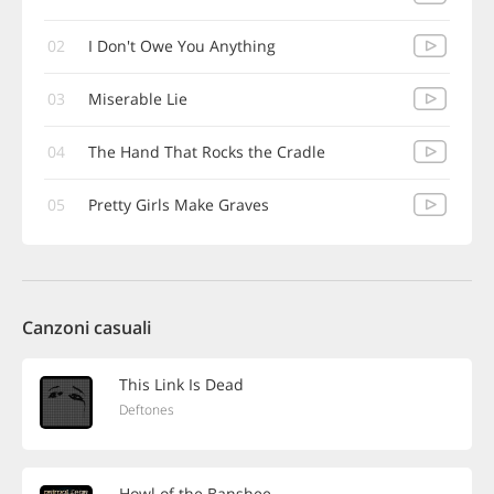
02
I Don't Owe You Anything
03
Miserable Lie
04
The Hand That Rocks the Cradle
05
Pretty Girls Make Graves
Canzoni casuali
This Link Is Dead
Deftones
Howl of the Banshee