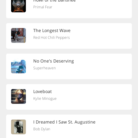
Primal Fear
The Longest Wave
Red Hot Chili Peppers
No One's Deserving
Superheaven
Loveboat
Kylie Minogue
I Dreamed I Saw St. Augustine
Bob Dylan