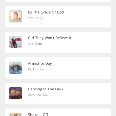
By The Grace Of God
Katy Perry
Girl They Won't Believe It
Joss Stone
Armistice Day
Paul Simon
Dancing In The Dark
Barry Manilow
Shake It Off