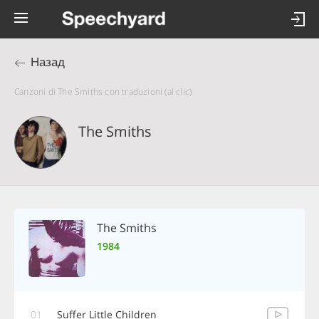
Назад
Canzoni di The Smiths con traduzioni (al clic)
The Smiths
The Smiths
1984
01
Suffer Little Children