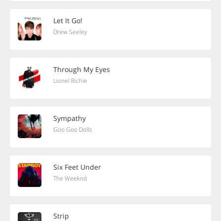
Let It Go!
Drew Seeley
Through My Eyes
Lionel Richie
Sympathy
Goo Goo Dolls
Six Feet Under
The Weeknd
Strip