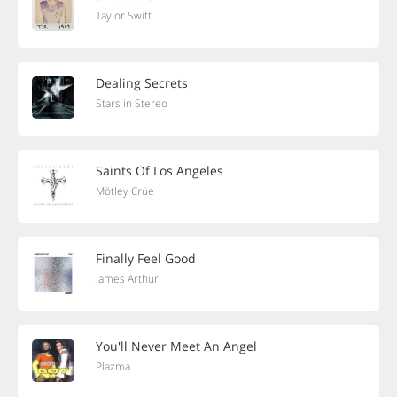
Taylor Swift
Dealing Secrets
Stars in Stereo
Saints Of Los Angeles
Mötley Crüe
Finally Feel Good
James Arthur
You'll Never Meet An Angel
Plazma