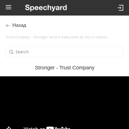
Назад
Trust Company – Stronger testo e traduzione (al clic) in italiano
Stronger - Trust Company