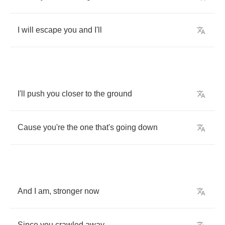
I
will
escape
you
and
I'll
I'll
push
you
closer
to
the
ground
Cause
you're
the
one
that's
going
down
And
I
am
,
stronger
now
Since
you
crawled
away