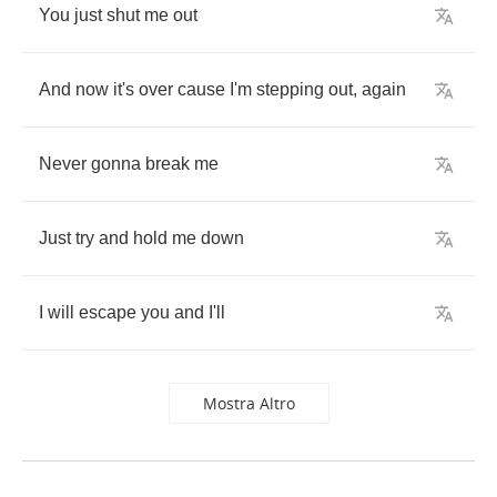
You
just
shut
me
out
And
now
it's
over
cause
I'm
stepping
out
,
again
Never
gonna
break
me
Just
try
and
hold
me
down
I
will
escape
you
and
I'll
Mostra Altro