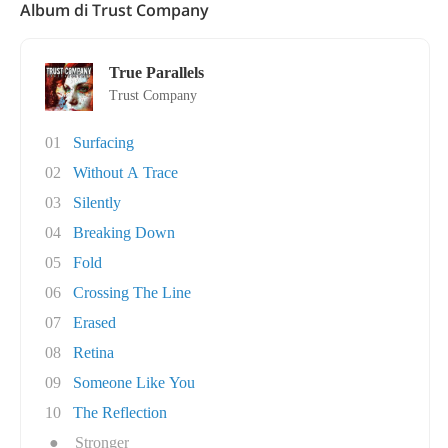
Album di Trust Company
True Parallels
Trust Company
01
Surfacing
02
Without A Trace
03
Silently
04
Breaking Down
05
Fold
06
Crossing The Line
07
Erased
08
Retina
09
Someone Like You
10
The Reflection
●
Stronger