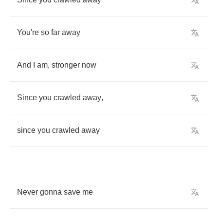
You're
so
far
away
And
I
am
,
stronger
now
Since
you
crawled
away
,
since
you
crawled
away
Never
gonna
save
me