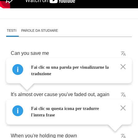
TESTI
PAROLE DA STUDIARE
Can
you
save
me
Fai clic su una parola per visualizzarne la
Will
you
fail
me
now
traduzione
It's
almost
over
cause
you've
faded
out
,
again
Fai clic su questa icona per tradurre
Will
you
break
me
l'intera frase
When
you're
holding
me
down