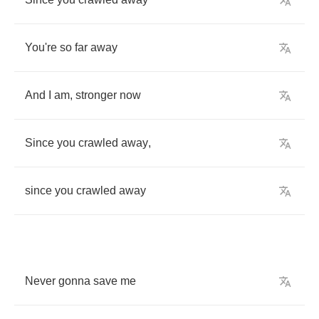
You're
so
far
away
And
I
am
,
stronger
now
Since
you
crawled
away
,
since
you
crawled
away
Never
gonna
save
me