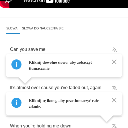
SŁOWA
SŁOWA DO NAUCZENIA SIĘ
Can
you
save
me
Kliknij dowolne słowo, aby zobaczyć
Will
you
fail
me
now
tłumaczenie
It's
almost
over
cause
you've
faded
out
,
again
Kliknij tę ikonę, aby przetłumaczyć całe
Will
you
break
me
zdanie.
When
you're
holding
me
down