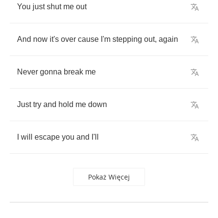
You
just
shut
me
out
And
now
it's
over
cause
I'm
stepping
out
,
again
Never
gonna
break
me
Just
try
and
hold
me
down
I
will
escape
you
and
I'll
Pokaż Więcej