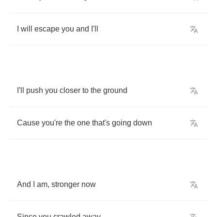
I
will
escape
you
and
I'll
I'll
push
you
closer
to
the
ground
Cause
you're
the
one
that's
going
down
And
I
am
,
stronger
now
Since
you
crawled
away