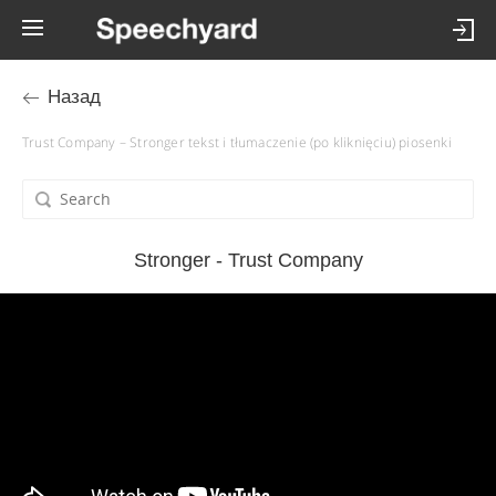
Назад
Trust Company – Stronger tekst i tłumaczenie (po kliknięciu) piosenki
Stronger - Trust Company