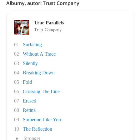
Albumy, autor: Trust Company
True Parallels
Trust Company
01
Surfacing
02
Without A Trace
03
Silently
04
Breaking Down
05
Fold
06
Crossing The Line
07
Erased
08
Retina
09
Someone Like You
10
The Reflection
●
Stronger