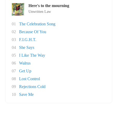
Here's to the mourning
Unwritten Law
01
The Celebration Song
02
Because Of You
03
F.I.G.H.T.
04
She Says
05
I Like The Way
06
Walrus
07
Get Up
08
Lost Control
09
Rejections Cold
10
Save Me