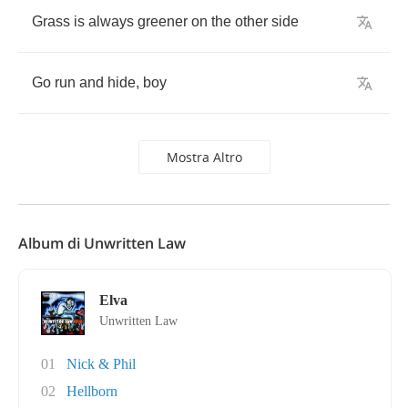
Grass
is
always
greener
on
the
other
side
Go
run
and
hide
,
boy
Mostra Altro
Album di Unwritten Law
Elva
Unwritten Law
01
Nick & Phil
02
Hellborn