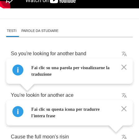
TESTI
PAROLE DA STUDIARE
So
you're
looking
for
another
band
Fai clic su una parola per visualizzarne la
Already
planned
and
traduzione
You're
lookin
for
another
ace
Fai clic su questa icona per tradurre
For
me
to
rock
him
in
the
face
l'intera frase
Cause
the
full
moon's
risin