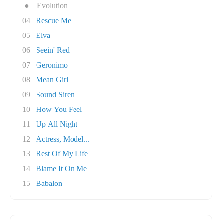
●
Evolution
04
Rescue Me
05
Elva
06
Seein' Red
07
Geronimo
08
Mean Girl
09
Sound Siren
10
How You Feel
11
Up All Night
12
Actress, Model...
13
Rest Of My Life
14
Blame It On Me
15
Babalon