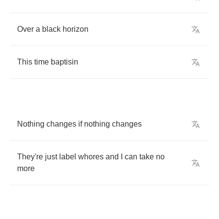
Over
a
black
horizon
This
time
baptisin
Nothing
changes
if
nothing
changes
They're
just
label
whores
and
I
can
take
no
more