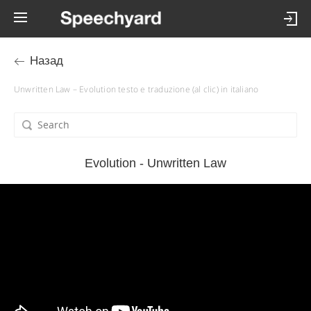
Назад
Unwritten Law – Evolution testo e traduzione (al clic) in italiano
Evolution - Unwritten Law