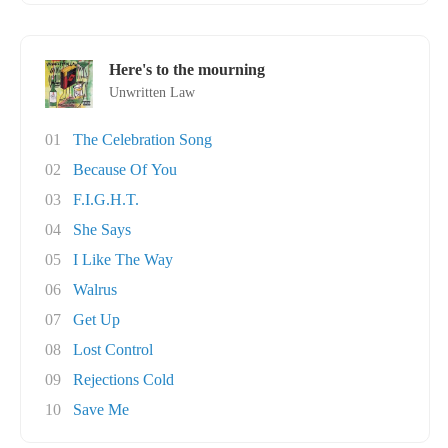
Here's to the mourning
Unwritten Law
01
The Celebration Song
02
Because Of You
03
F.I.G.H.T.
04
She Says
05
I Like The Way
06
Walrus
07
Get Up
08
Lost Control
09
Rejections Cold
10
Save Me