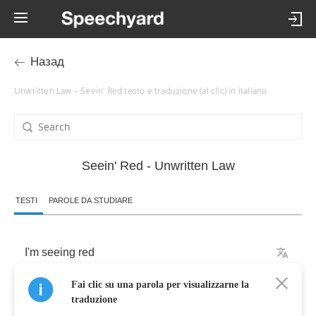
Назад
Unwritten Law – Seein' Red testo e traduzione (al clic) in italiano
Seein' Red - Unwritten Law
TESTI
PAROLE DA STUDIARE
I'm
seeing
red
Fai clic su una parola per visualizzarne la
don't
think
you'll
have
to
see
my
face
again
traduzione