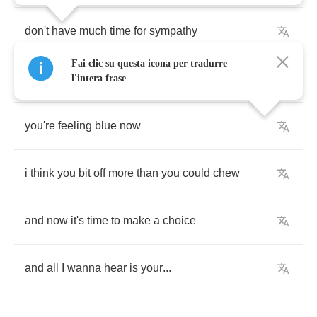
don't
have
much
time
for
sympathy
Fai clic su questa icona per tradurre
cause
it
never
happened
to
me
l'intera frase
you're
feeling
blue
now
i
think
you
bit
off
more
than
you
could
chew
and
now
it's
time
to
make
a
choice
and
all
I
wanna
hear
is
your
...