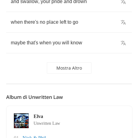
and
swallow
,
your
pride
and
drown
when
there's
no
place
left
to
go
maybe
that's
when
you
will
know
Mostra Altro
Album di Unwritten Law
Elva
Unwritten Law
01
Nick & Phil