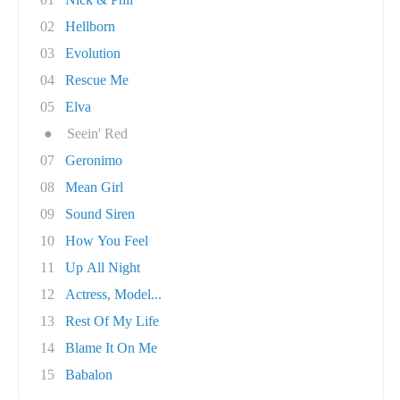
02
Hellborn
03
Evolution
04
Rescue Me
05
Elva
●
Seein' Red
07
Geronimo
08
Mean Girl
09
Sound Siren
10
How You Feel
11
Up All Night
12
Actress, Model...
13
Rest Of My Life
14
Blame It On Me
15
Babalon