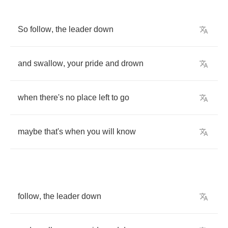
So
follow
,
the
leader
down
and
swallow
,
your
pride
and
drown
when
there's
no
place
left
to
go
maybe
that's
when
you
will
know
follow
,
the
leader
down