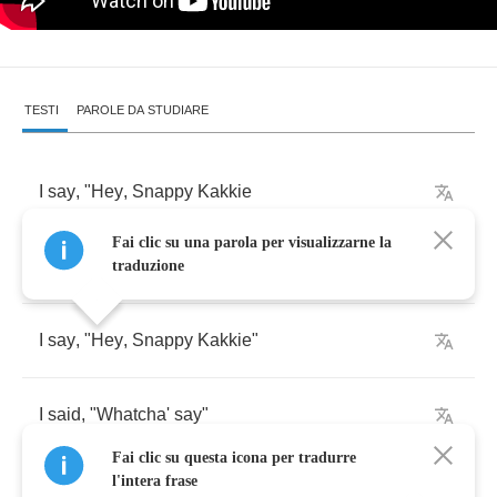
TESTI
PAROLE DA STUDIARE
I
say
, "
Hey
,
Snappy
Kakkie
Fai clic su una parola per visualizzarne la
Do
you
wanna
play
?"
traduzione
I
say
, "
Hey
,
Snappy
Kakkie
"
I
said
, "
Whatcha'
say
"
Fai clic su questa icona per tradurre
l'intera frase