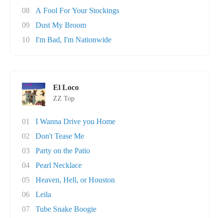
08
A Fool For Your Stockings
09
Dust My Broom
10
I'm Bad, I'm Nationwide
El Loco
ZZ Top
01
I Wanna Drive you Home
02
Don't Tease Me
03
Party on the Patio
04
Pearl Necklace
05
Heaven, Hell, or Houston
06
Leila
07
Tube Snake Boogie