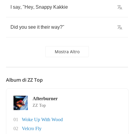
I
say
, "
Hey
,
Snappy
Kakkie
Did
you
see
it
their
way
?"
Mostra Altro
Album di ZZ Top
Afterburner
ZZ Top
01
Woke Up With Wood
02
Velcro Fly