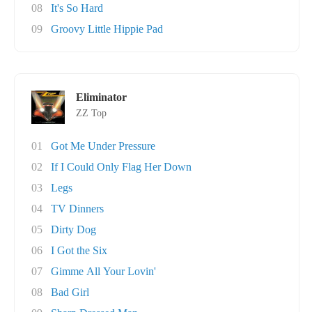
08
It's So Hard
09
Groovy Little Hippie Pad
Eliminator
ZZ Top
01
Got Me Under Pressure
02
If I Could Only Flag Her Down
03
Legs
04
TV Dinners
05
Dirty Dog
06
I Got the Six
07
Gimme All Your Lovin'
08
Bad Girl