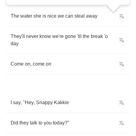
The
water
she
is
nice
we
can
steal
away
They'll
never
know
we're
gone
'til
the
break
'o
day
Come
on
,
come
on
I
say
, "
Hey
,
Snappy
Kakkie
Did
they
talk
to
you
today
?"