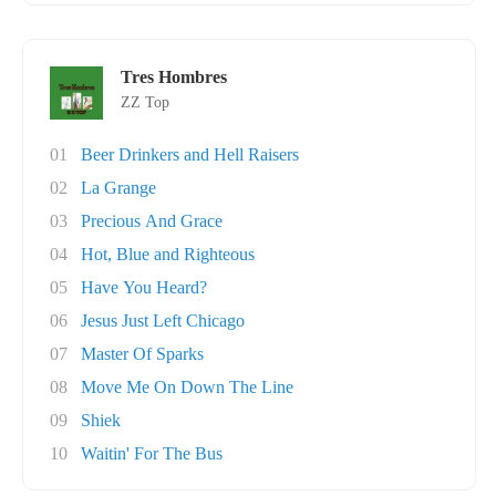
Tres Hombres
ZZ Top
01
Beer Drinkers and Hell Raisers
02
La Grange
03
Precious And Grace
04
Hot, Blue and Righteous
05
Have You Heard?
06
Jesus Just Left Chicago
07
Master Of Sparks
08
Move Me On Down The Line
09
Shiek
10
Waitin' For The Bus