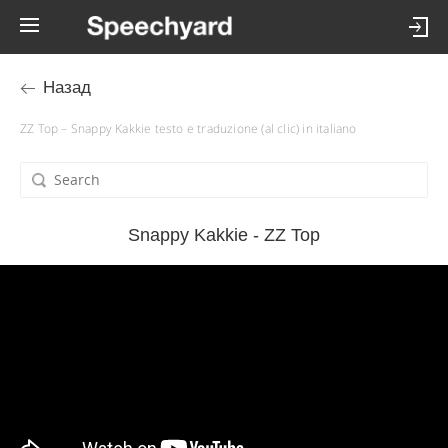
Назад
ZZ Top – Snappy Kakkie testo e traduzione (al clic) in italiano
Snappy Kakkie - ZZ Top