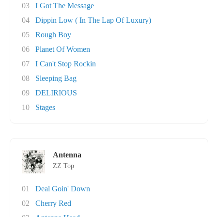
03
I Got The Message
04
Dippin Low ( In The Lap Of Luxury)
05
Rough Boy
06
Planet Of Women
07
I Can't Stop Rockin
08
Sleeping Bag
09
DELIRIOUS
10
Stages
Antenna
ZZ Top
01
Deal Goin' Down
02
Cherry Red