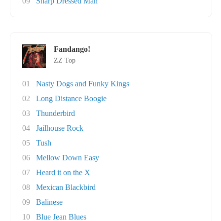
09
Sharp Dressed Man
Fandango!
ZZ Top
01
Nasty Dogs and Funky Kings
02
Long Distance Boogie
03
Thunderbird
04
Jailhouse Rock
05
Tush
06
Mellow Down Easy
07
Heard it on the X
08
Mexican Blackbird
09
Balinese
10
Blue Jean Blues