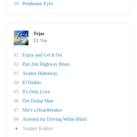
10
Penthouse Eyes
Tejas
ZZ Top
01
Enjoy and Get It On
02
Pan Am Highway Blues
03
Avalon Hideaway
04
El Diablo
05
It's Only Love
06
Ten Dollar Man
07
She's a Heartbreaker
08
Arrested for Driving While Blind
●
Snappy Kakkie