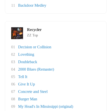
11
Backdoor Medley
Recycler
ZZ Top
01
Decision or Collision
02
Lovething
03
Doubleback
04
2000 Blues (Remaster)
05
Tell It
06
Give It Up
07
Concrete and Steel
08
Burger Man
09
My Head's In Mississippi (original)