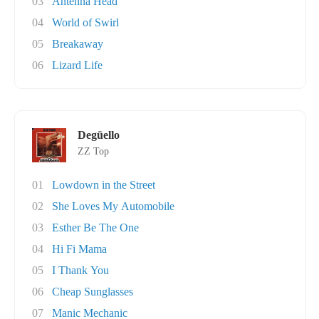
03
Antenna Head
04
World of Swirl
05
Breakaway
06
Lizard Life
Degüello
ZZ Top
01
Lowdown in the Street
02
She Loves My Automobile
03
Esther Be The One
04
Hi Fi Mama
05
I Thank You
06
Cheap Sunglasses
07
Manic Mechanic