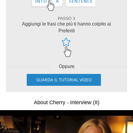
PASSO 3
Aggiungi le frasi che più ti hanno colpito ai
Preferiti
Oppure
GUARDA IL TUTORIAL VIDEO
About Cherry - Interview (It)