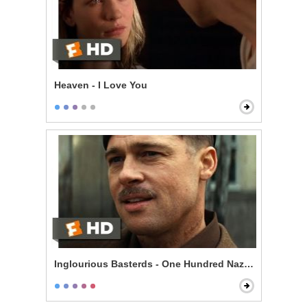
Heaven - I Love You
Inglourious Basterds - One Hundred Nazi Scalps