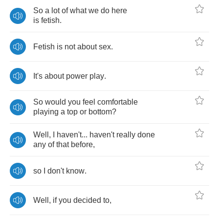
So
a
lot
of
what
we
do
here
is
fetish
.
Fetish
is
not
about
sex
.
It's
about
power
play
.
So
would
you
feel
comfortable
playing
a
top
or
bottom
?
Well
,
I
haven't
...
haven't
really
done
any
of
that
before
,
so
I
don't
know
.
Well
,
if
you
decided
to
,