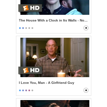
The House With a Clock in Its Walls - Now I'm Indomit
I Love You, Man - A Girlfriend Guy