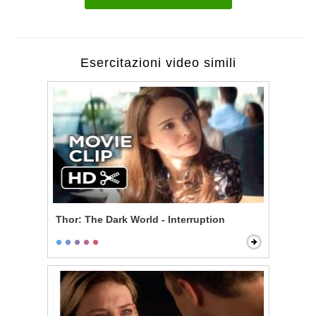
Esercitazioni video simili
Thor: The Dark World - Interruption