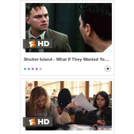
Shutter Island - What If They Wanted You Here?