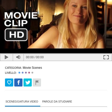
00:00
/
00:00
Movie Scenes
CATEGORIA:
LIVELLO:
SCENEGGIATURA VIDEO
PAROLE DA STUDIARE