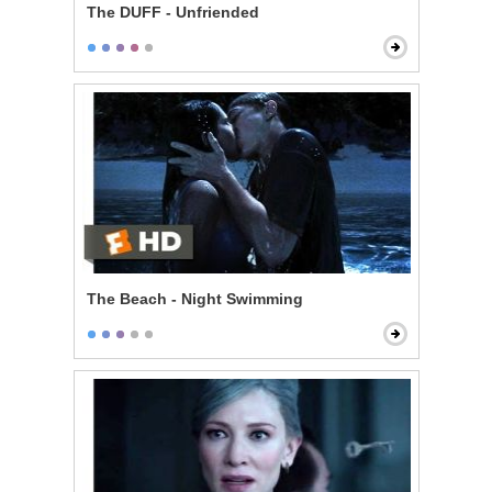
The DUFF - Unfriended
The Beach - Night Swimming