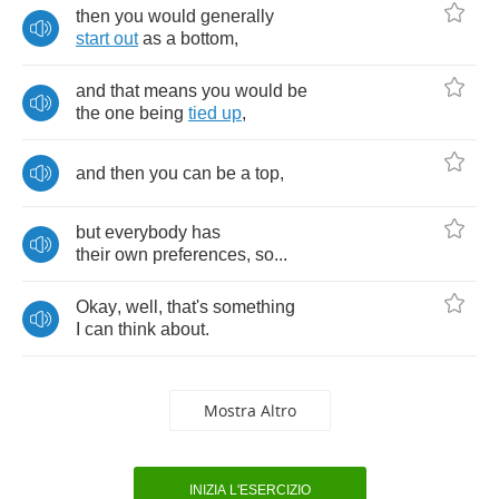
then
you
would
generally
start
out
as
a
bottom
,
and
that
means
you
would
be
the
one
being
tied
up
,
and
then
you
can
be
a
top
,
but
everybody
has
their
own
preferences
,
so
...
Okay
,
well
,
that's
something
I
can
think
about
.
Mostra Altro
INIZIA L'ESERCIZIO