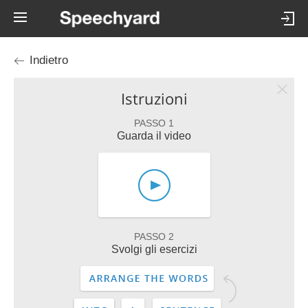
Indietro
Istruzioni
PASSO 1
Guarda il video
PASSO 2
Svolgi gli esercizi