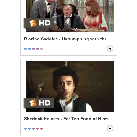
Blazing Saddles - Harrumphing with the Governor
Sherlock Holmes - Far Too Fond of Himself Scene