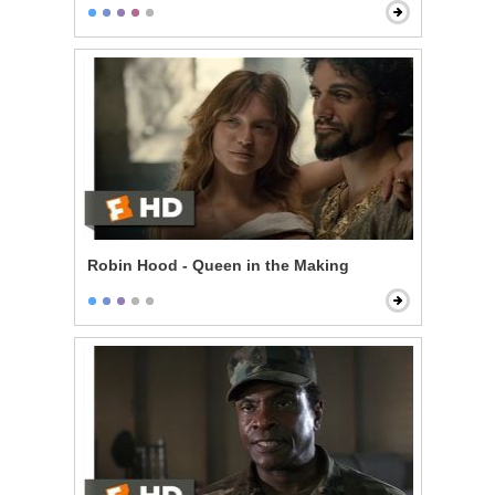
Robin Hood - Queen in the Making