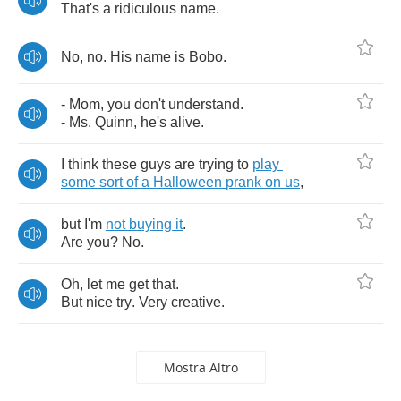
That's
a
ridiculous
name
.
No
,
no
.
His
name
is
Bobo
.
-
Mom
,
you
don't
understand
.
-
Ms
.
Quinn
,
he's
alive
.
I
think
these
guys
are
trying
to
play
some
sort
of
a
Halloween
prank
on
us
,
but
I'm
not
buying
it
.
Are
you
?
No
.
Oh
,
let
me
get
that
.
But
nice
try
.
Very
creative
.
Mostra Altro