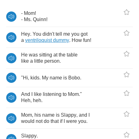
-
Mom
!
-
Ms
.
Quinn
!
Hey
.
You
didn't
tell
me
you
got
a
ventriloquist
dummy
.
How
fun
!
He
was
sitting
at
the
table
like
a
little
person
.
"
Hi
,
kids
.
My
name
is
Bobo
.
And
I
like
listening
to
Mom
."
Heh
,
heh
.
Mom
,
his
name
is
Slappy
,
and
I
would
not
do
that
if
I
were
you
.
Slappy
.