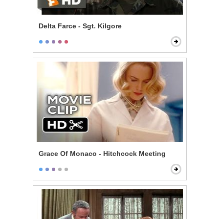
Delta Farce - Sgt. Kilgore
Grace Of Monaco - Hitchcock Meeting