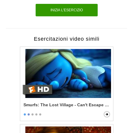
INIZIA L'ESERCIZIO
Esercitazioni video simili
Smurfs: The Lost Village - Can't Escape Your Evil Dest