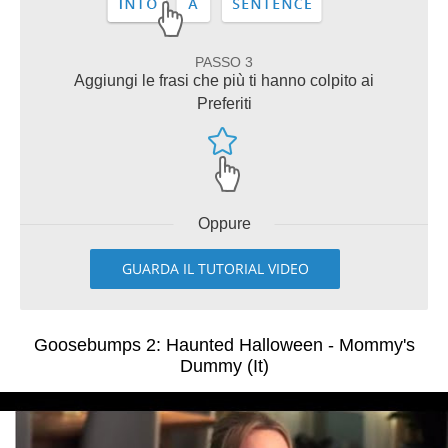
PASSO 3
Aggiungi le frasi che più ti hanno colpito ai
Preferiti
Oppure
GUARDA IL TUTORIAL VIDEO
Goosebumps 2: Haunted Halloween - Mommy's
Dummy (It)