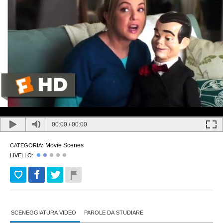
00:00
/
00:00
Movie Scenes
CATEGORIA:
LIVELLO:
SCENEGGIATURA VIDEO
PAROLE DA STUDIARE