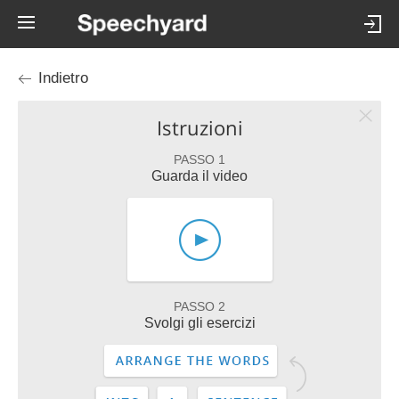
Indietro
Istruzioni
PASSO 1
Guarda il video
PASSO 2
Svolgi gli esercizi