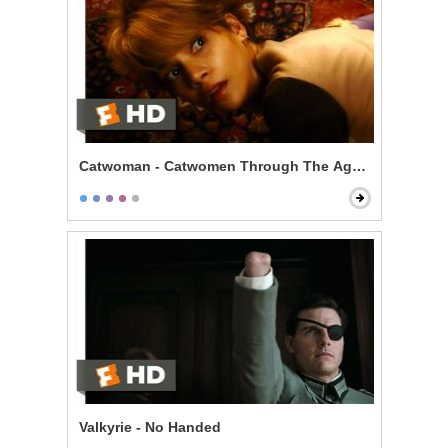
Catwoman - Catwomen Through The Ages Scene
Valkyrie - No Handed