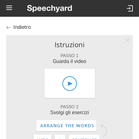
Indietro
Istruzioni
PASSO 1
Guarda il video
PASSO 2
Svolgi gli esercizi