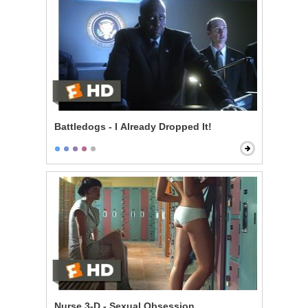
Battledogs - I Already Dropped It!
Nurse 3-D - Sexual Obsession