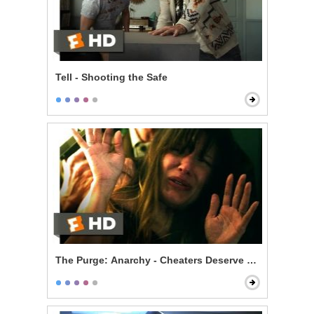
Tell - Shooting the Safe
The Purge: Anarchy - Cheaters Deserve to Die