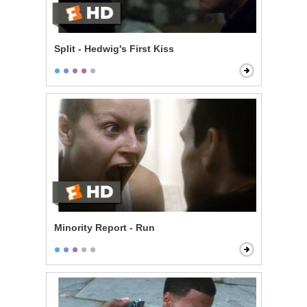
Split - Hedwig's First Kiss
Minority Report - Run