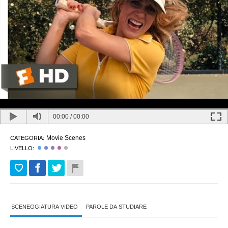
00:00
/
00:00
Movie Scenes
CATEGORIA:
LIVELLO:
SCENEGGIATURA VIDEO
PAROLE DA STUDIARE