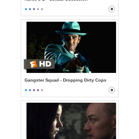
Gangster Squad - Dropping Dirty Cops