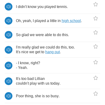
I
didn't
know
you
played
tennis
.
Oh
,
yeah
,
I
played
a
little
in
high
school
.
So
glad
we
were
able
to
do
this
.
I'm
really
glad
we
could
do
this
,
too
.
It's
nice
we
get
to
hang
out
.
-
I
know
,
right
?
-
Yeah
.
It's
too
bad
Lillian
couldn't
play
with
us
today
.
Poor
thing
,
she
is
so
busy
.