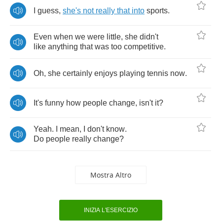
I
guess
,
she's
not
really
that
into
sports
.
Even
when
we
were
little
,
she
didn't
like
anything
that
was
too
competitive
.
Oh
,
she
certainly
enjoys
playing
tennis
now
.
It's
funny
how
people
change
,
isn't
it
?
Yeah
.
I
mean
,
I
don't
know
.
Do
people
really
change
?
Mostra Altro
INIZIA L'ESERCIZIO