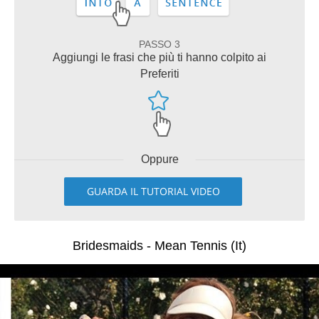
PASSO 3
Aggiungi le frasi che più ti hanno colpito ai
Preferiti
Oppure
GUARDA IL TUTORIAL VIDEO
Bridesmaids - Mean Tennis (It)