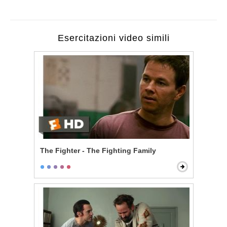
Esercitazioni video simili
The Fighter - The Fighting Family