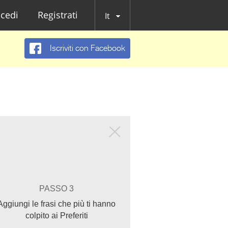
cedi
Registrati
It
Iscriviti con Facebook
PASSO 3
Aggiungi le frasi che più ti hanno
colpito ai Preferiti