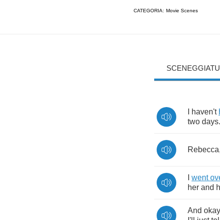
CATEGORIA:
Movie Scenes
SCENEGGIATU
I
haven't
two
days
Rebecca
I
went
ov
her
and
h
And
oka