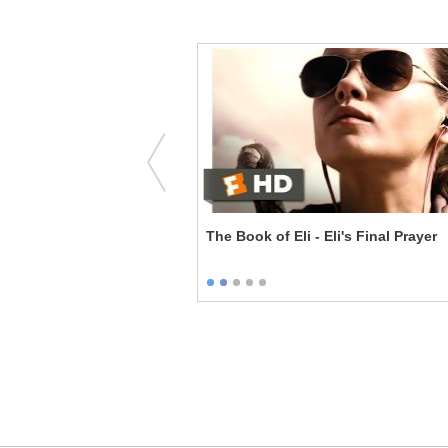
I Look in Your Eyes
The Book of Eli - Eli's Final Prayer