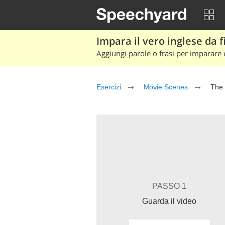
Impara il vero inglese da fi
Aggiungi parole o frasi per imparare e
Esercizi
Movie Scenes
The 
PASSO 1
Guarda il video