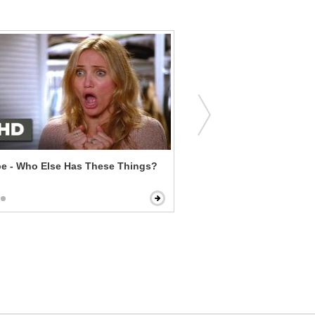
pe - Who Else Has These Things?
Clueless - Josh Kisses Ch