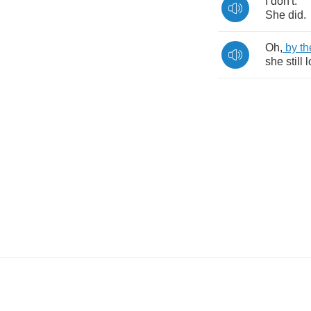
I
don't
.
She
did
.
Oh
,
by
th
she
still
l