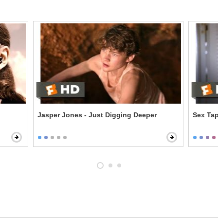
Jasper Jones - Just Digging Deeper
Sex Ta