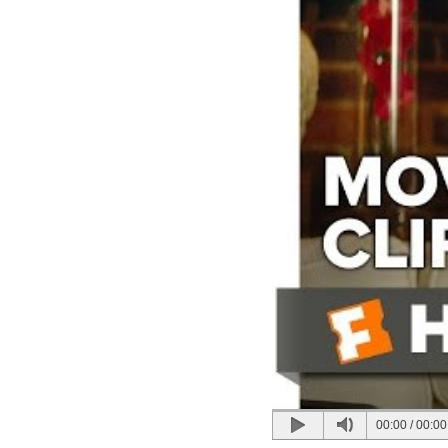
00:00
/
00:00