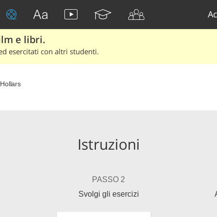
Ac
lm e libri.
d esercitati con altri studenti.
Hollars
Istruzioni
PASSO 2
Svolgi gli esercizi