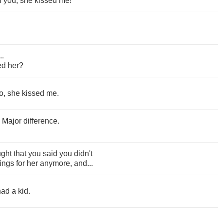
l
you
,
she
kissed
me
!
...
ed
her
?
o
,
she
kissed
me
.
.
Major
difference
.
ught
that
you
said
you
didn't
lings
for
her
anymore
,
and
...
had
a
kid
.