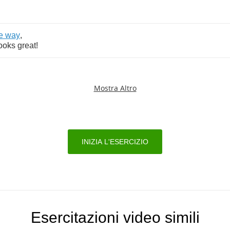
e
way
,
ooks
great
!
Mostra Altro
INIZIA L'ESERCIZIO
Esercitazioni video simili