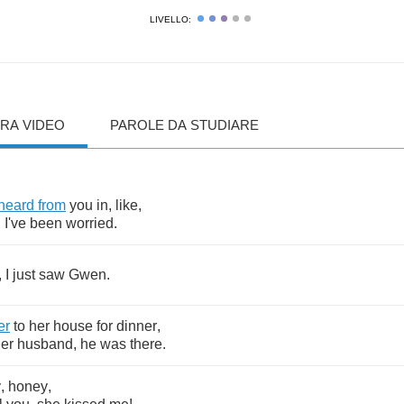
LIVELLO:
RA VIDEO
PAROLE DA STUDIARE
heard
from
you
in
,
like
,
.
I've
been
worried
.
,
I
just
saw
Gwen
.
er
to
her
house
for
dinner
,
er
husband
,
he
was
there
.
y
,
honey
,