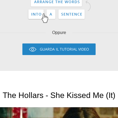
Oppure
GUARDA IL TUTORIAL VIDEO
The Hollars - She Kissed Me (It)