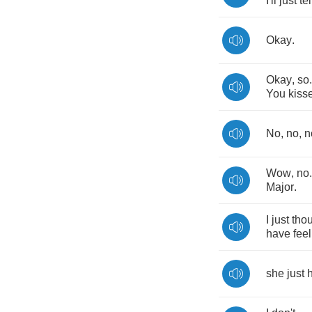
I'll
just
tel
Okay
.
Okay
,
so
You
kiss
No
,
no
,
n
Wow
,
no
Major
.
I
just
tho
have
fee
she
just