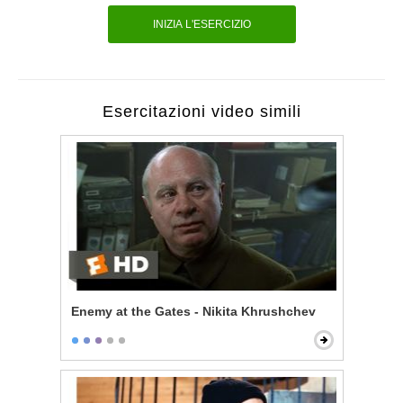
INIZIA L'ESERCIZIO
Esercitazioni video simili
Enemy at the Gates - Nikita Khrushchev