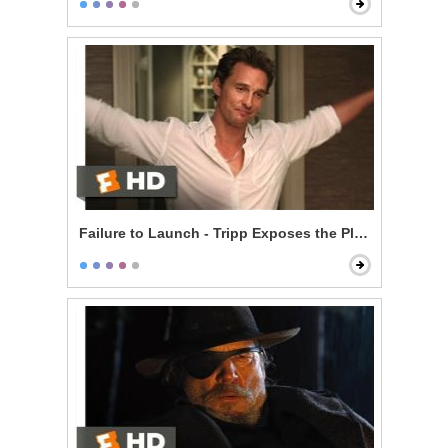
Failure to Launch - Tripp Exposes the Plan