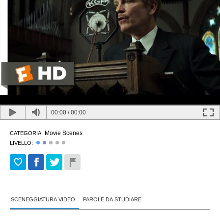
00:00
/
00:00
Movie Scenes
CATEGORIA:
LIVELLO:
SCENEGGIATURA VIDEO
PAROLE DA STUDIARE