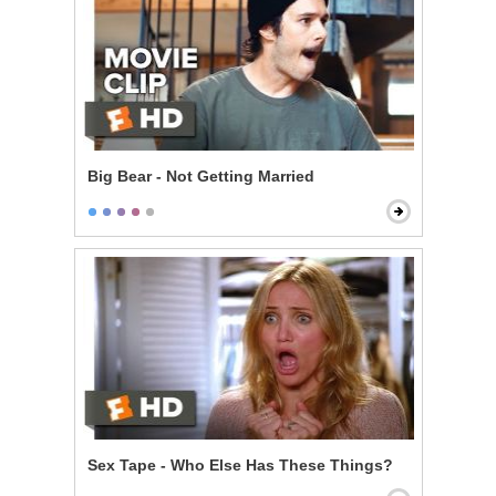
Big Bear - Not Getting Married
Sex Tape - Who Else Has These Things?