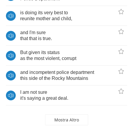
is
doing
its
very
best
to
reunite
mother
and
child
,
and
I'm
sure
that
that
is
true
.
But
given
its
status
as
the
most
violent
,
corrupt
and
incompetent
police
department
this
side
of
the
Rocky
Mountains
I
am
not
sure
it's
saying
a
great
deal
.
Mostra Altro