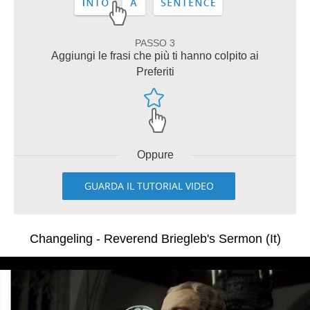
PASSO 3
Aggiungi le frasi che più ti hanno colpito ai
Preferiti
Oppure
GUARDA IL TUTORIAL VIDEO
Changeling - Reverend Briegleb's Sermon (It)