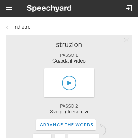
Indietro
Istruzioni
PASSO 1
Guarda il video
PASSO 2
Svolgi gli esercizi