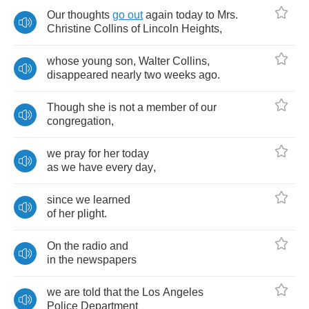
Our
thoughts
go
out
again
today
to
Mrs
.
Christine
Collins
of
Lincoln
Heights
,
whose
young
son
,
Walter
Collins
,
disappeared
nearly
two
weeks
ago
.
Though
she
is
not
a
member
of
our
congregation
,
we
pray
for
her
today
as
we
have
every
day
,
since
we
learned
of
her
plight
.
On
the
radio
and
in
the
newspapers
we
are
told
that
the
Los
Angeles
Police
Department