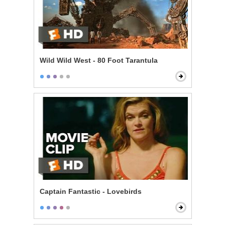
Wild Wild West - 80 Foot Tarantula
Captain Fantastic - Lovebirds