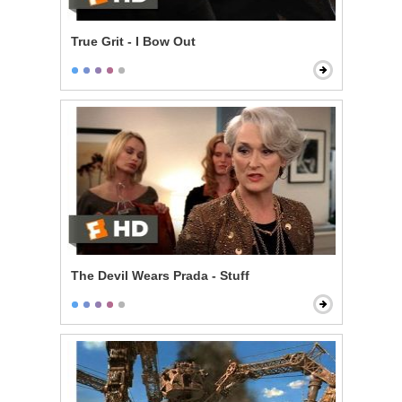
True Grit - I Bow Out
The Devil Wears Prada - Stuff