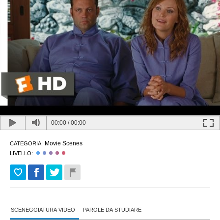
00:00
/
00:00
Movie Scenes
CATEGORIA:
LIVELLO:
SCENEGGIATURA VIDEO
PAROLE DA STUDIARE