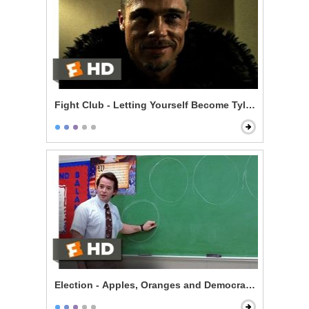
Fight Club - Letting Yourself Become Tyler Durden
Election - Apples, Oranges and Democracy