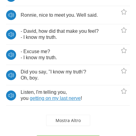
Ronnie
,
nice
to
meet
you
.
Well
said
.
-
David
,
how
did
that
make
you
feel
?
-
I
know
my
truth
.
-
Excuse
me
?
-
I
know
my
truth
.
Did
you
say
, "
I
know
my
truth'
?
Oh
,
boy
.
Listen
,
I'm
telling
you
,
you
getting
on
my
last
nerve
!
Mostra Altro