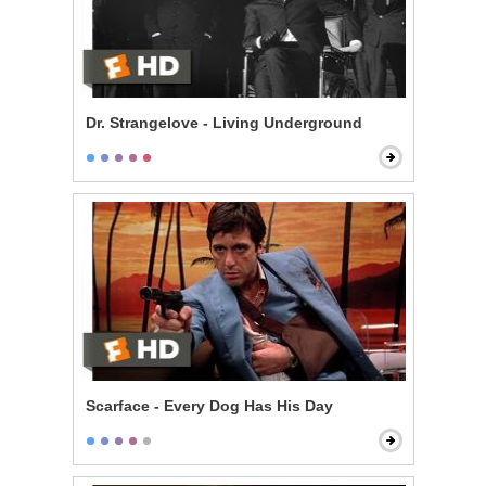
Dr. Strangelove - Living Underground
Scarface - Every Dog Has His Day