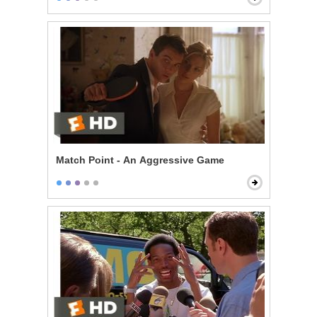
Match Point - An Aggressive Game