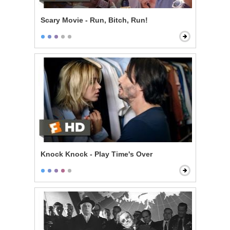
Scary Movie - Run, Bitch, Run!
Knock Knock - Play Time's Over