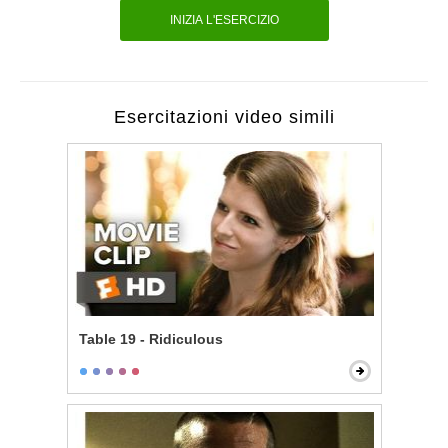
INIZIA L'ESERCIZIO
Esercitazioni video simili
Table 19 - Ridiculous