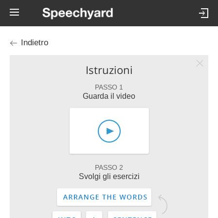
Indietro
Istruzioni
PASSO 1
Guarda il video
PASSO 2
Svolgi gli esercizi