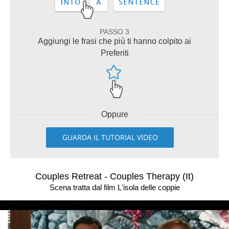
PASSO 3
Aggiungi le frasi che più ti hanno colpito ai
Preferiti
Oppure
GUARDA IL TUTORIAL VIDEO
Couples Retreat - Couples Therapy (It)
Scena tratta dal film L'isola delle coppie