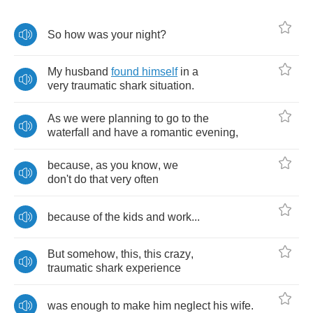
So
how
was
your
night
?
My
husband
found
himself
in
a
very
traumatic
shark
situation
.
As
we
were
planning
to
go
to
the
waterfall
and
have
a
romantic
evening
,
because
,
as
you
know
,
we
don't
do
that
very
often
because
of
the
kids
and
work
...
But
somehow
,
this
,
this
crazy
,
traumatic
shark
experience
was
enough
to
make
him
neglect
his
wife
.