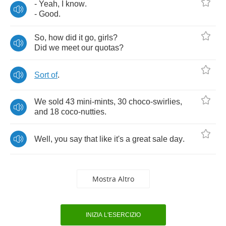
-
Yeah
,
I
know
.
-
Good
.
So
,
how
did
it
go
,
girls
?
Did
we
meet
our
quotas
?
Sort
of
.
We
sold
43
mini
-
mints
, 30
choco
-
swirlies
,
and
18
coco
-
nutties
.
Well
,
you
say
that
like
it's
a
great
sale
day
.
Mostra Altro
INIZIA L'ESERCIZIO