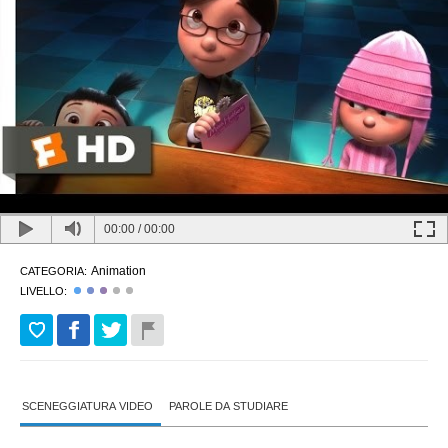
00:00
/
00:00
Animation
CATEGORIA:
LIVELLO:
SCENEGGIATURA VIDEO
PAROLE DA STUDIARE