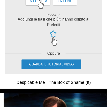
PASSO 3
Aggiungi le frasi che più ti hanno colpito ai
Preferiti
Oppure
GUARDA IL TUTORIAL VIDEO
Despicable Me - The Box of Shame (It)