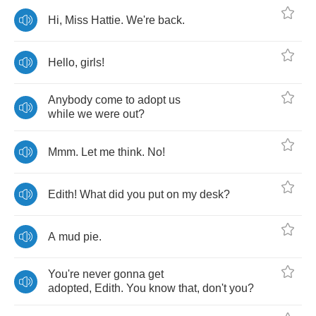
Hi
,
Miss
Hattie
.
We're
back
.
Hello
,
girls
!
Anybody
come
to
adopt
us
while
we
were
out
?
Mmm
.
Let
me
think
.
No
!
Edith
!
What
did
you
put
on
my
desk
?
A
mud
pie
.
You're
never
gonna
get
adopted
,
Edith
.
You
know
that
,
don't
you
?