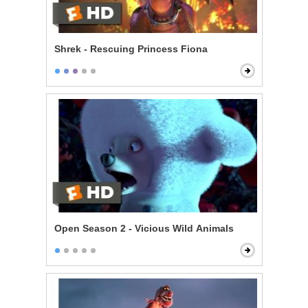
Shrek - Rescuing Princess Fiona
Open Season 2 - Vicious Wild Animals