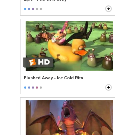
Flushed Away - Ice Cold Rita