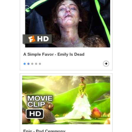
A Simple Favor - Emily Is Dead
Epic - Pod Ceremony