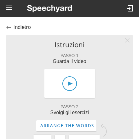
Indietro
Istruzioni
PASSO 1
Guarda il video
PASSO 2
Svolgi gli esercizi