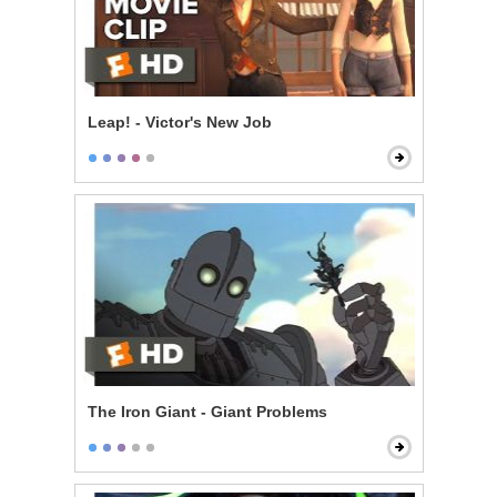
Leap! - Victor's New Job
The Iron Giant - Giant Problems