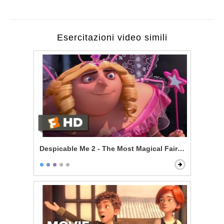
Esercitazioni video simili
Despicable Me 2 - The Most Magical Fairy Princess