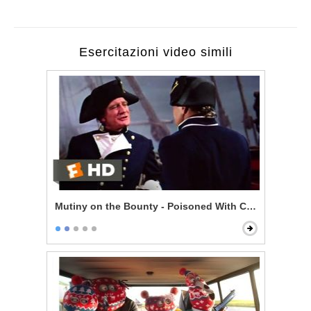
Esercitazioni video simili
Mutiny on the Bounty - Poisoned With Contempt