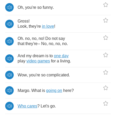
Oh
,
you're
so
funny
.
Gross
!
Look
,
they're
in
love
!
Oh
.
no
,
no
,
no
!
Do
not
say
that
they're
--
No
,
no
,
no
,
no
.
And
my
dream
is
to
one
day
play
video
games
for
a
living
.
Wow
,
you're
so
complicated
.
Margo
.
What
is
going
on
here
?
Who
cares
?
Let's
go
.