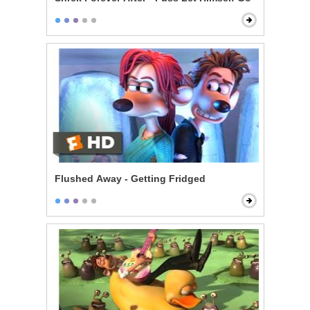
Flushed Away - Getting Fridged