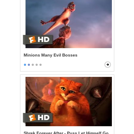
Minions Many Evil Bosses
Shrek Forever After - Puss Let Himself Go