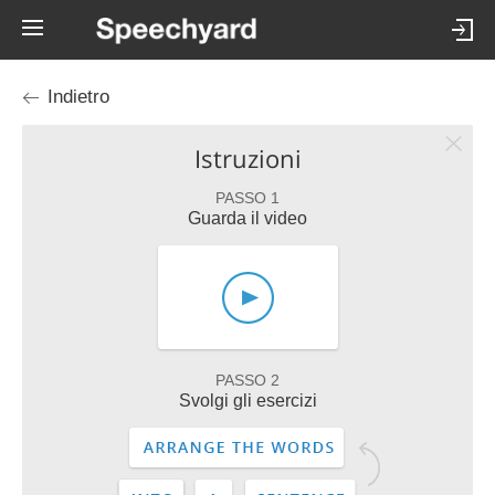
Indietro
Istruzioni
PASSO 1
Guarda il video
PASSO 2
Svolgi gli esercizi