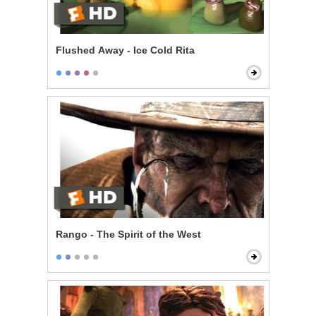
Flushed Away - Ice Cold Rita
Rango - The Spirit of the West