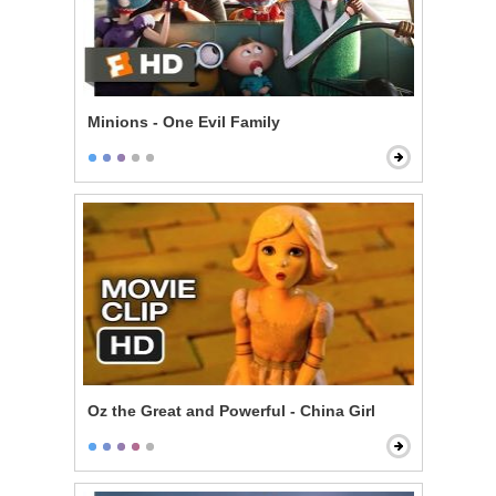
Minions - One Evil Family
Oz the Great and Powerful - China Girl