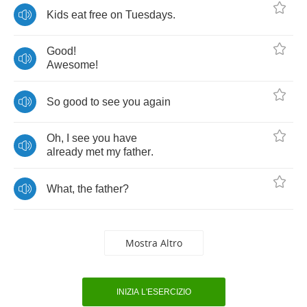
Kids
eat
free
on
Tuesdays
.
Good
!
Awesome
!
So
good
to
see
you
again
Oh
,
I
see
you
have
already
met
my
father
.
What
,
the
father
?
Mostra Altro
INIZIA L'ESERCIZIO