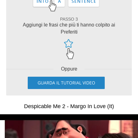
PASSO 3
Aggiungi le frasi che più ti hanno colpito ai
Preferiti
Oppure
GUARDA IL TUTORIAL VIDEO
Despicable Me 2 - Margo In Love (It)