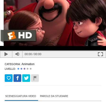
00:00
/
00:00
Animation
CATEGORIA:
LIVELLO:
SCENEGGIATURA VIDEO
PAROLE DA STUDIARE