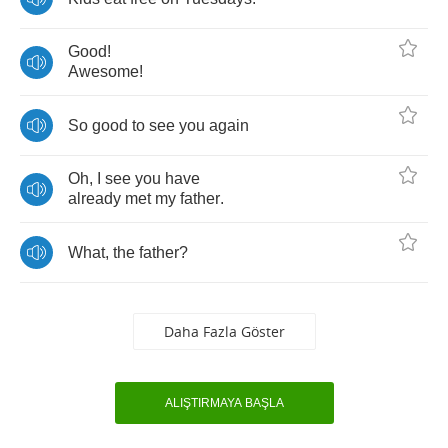
Good
!
Awesome
!
So
good
to
see
you
again
Oh
,
I
see
you
have
already
met
my
father
.
What
,
the
father
?
Daha Fazla Göster
ALIŞTIRMAYA BAŞLA