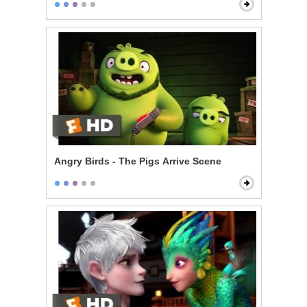
Angry Birds - The Pigs Arrive Scene