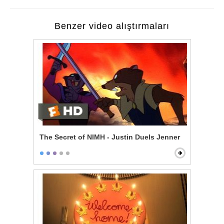
Benzer video alıştırmaları
The Secret of NIMH - Justin Duels Jenner