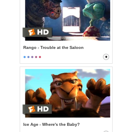
Rango - Trouble at the Saloon
Ice Age - Where's the Baby?