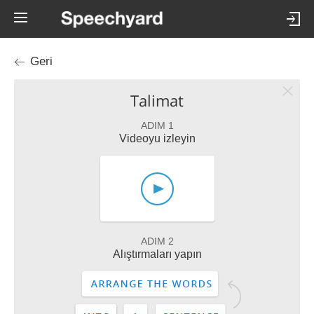
Geri
Talimat
ADIM 1
Videoyu izleyin
ADIM 2
Alıştırmaları yapın