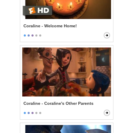
Coraline - Welcome Home!
Coraline - Coraline's Other Parents