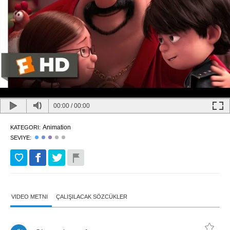
00:00
/
00:00
Animation
KATEGORI:
SEVIYE:
VIDEO METNI
ÇALIŞILACAK SÖZCÜKLER