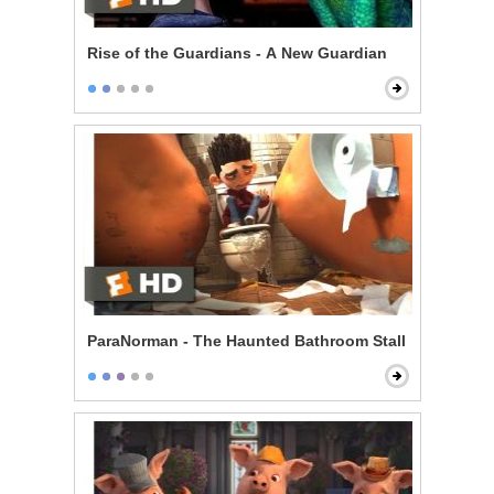
Rise of the Guardians - A New Guardian
ParaNorman - The Haunted Bathroom Stall