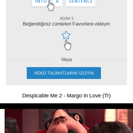
ADIM 3
Beğendiğiniz cümleleri Favorilere ekleyin
Veya
VİDEO TALİMATLARINI İZLEYİN
Despicable Me 2 - Margo In Love (Tr)