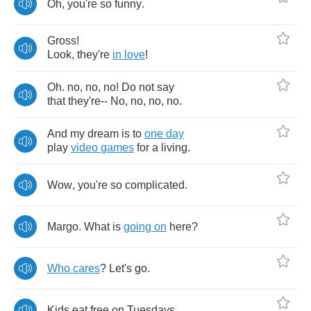
Oh
,
you're
so
funny
.
Gross
!
Look
,
they're
in
love
!
Oh
.
no
,
no
,
no
!
Do
not
say
that
they're
--
No
,
no
,
no
,
no
.
And
my
dream
is
to
one
day
play
video
games
for
a
living
.
Wow
,
you're
so
complicated
.
Margo
.
What
is
going
on
here
?
Who
cares
?
Let's
go
.
Kids
eat
free
on
Tuesdays
.