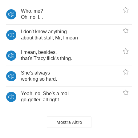
Who
,
me
?
Oh
,
no
.
I
...
I
don't
know
anything
about
that
stuff
,
Mr
,
I
mean
I
mean
,
besides
,
that's
Tracy
flick's
thing
.
She's
always
working
so
hard
.
Yeah
.
no
.
She's
a
real
go
-
getter
,
all
right
.
Mostra Altro