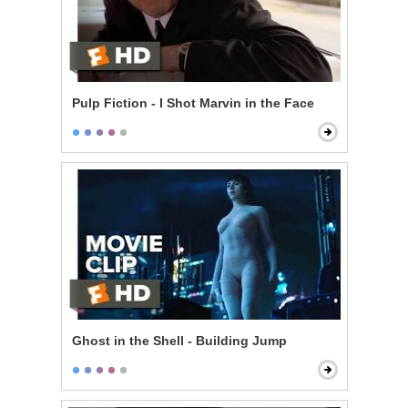
Pulp Fiction - I Shot Marvin in the Face
Ghost in the Shell - Building Jump