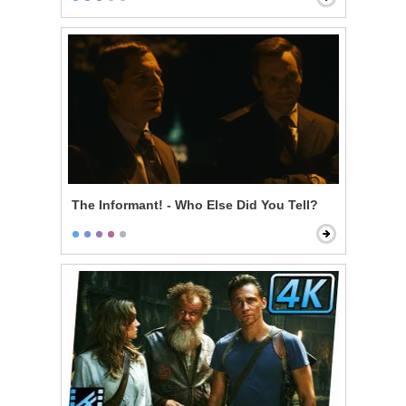
The Informant! - Who Else Did You Tell?