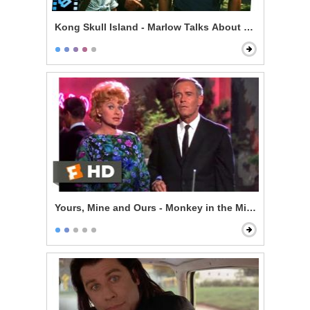
Kong Skull Island - Marlow Talks About Kong & Skullc
Yours, Mine and Ours - Monkey in the Middle