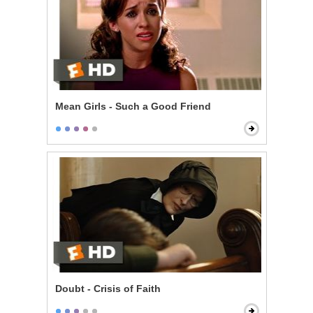
Mean Girls - Such a Good Friend
Doubt - Crisis of Faith