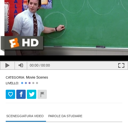
00:00
/
00:00
Movie Scenes
CATEGORIA:
LIVELLO:
SCENEGGIATURA VIDEO
PAROLE DA STUDIARE