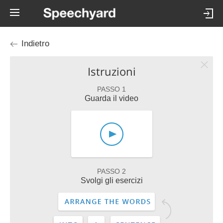
Indietro
Istruzioni
PASSO 1
Guarda il video
PASSO 2
Svolgi gli esercizi