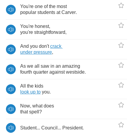
You're
one
of
the
most
popular
students
at
Carver
.
You're
honest
,
you're
straightforward
,
And
you
don't
crack
under
pressure
,
As
we
all
saw
in
an
amazing
fourth
quarter
against
westside
.
All
the
kids
look
up
to
you
.
Now
,
what
does
that
spell
?
Student
...
Council
...
President
.