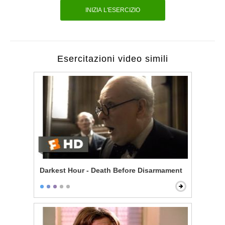
INIZIA L'ESERCIZIO
Esercitazioni video simili
Darkest Hour - Death Before Disarmament