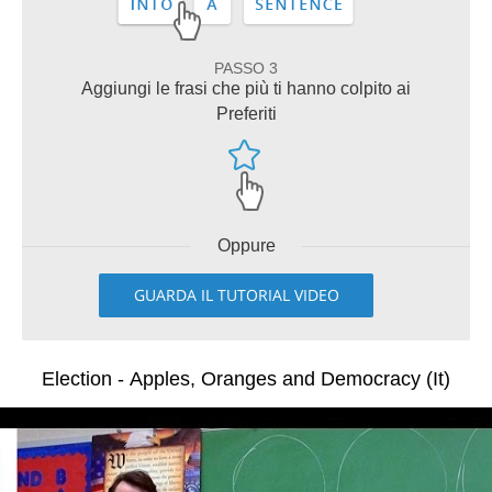
PASSO 3
Aggiungi le frasi che più ti hanno colpito ai
Preferiti
Oppure
GUARDA IL TUTORIAL VIDEO
Election - Apples, Oranges and Democracy (It)