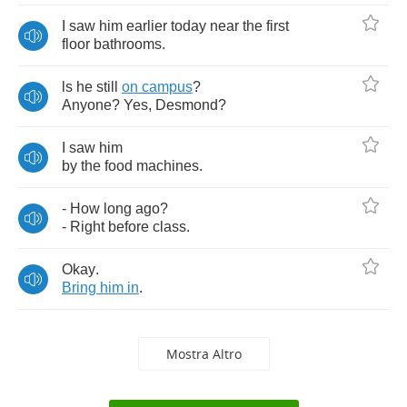
I
saw
him
earlier
today
near
the
first
floor
bathrooms
.
ls
he
still
on
campus
?
Anyone
?
Yes
,
Desmond
?
I
saw
him
by
the
food
machines
.
-
How
long
ago
?
-
Right
before
class
.
Okay
.
Bring
him
in
.
Mostra Altro