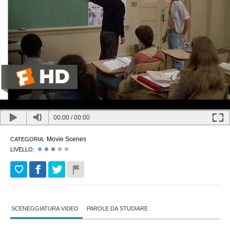
00:00
/
00:00
Movie Scenes
CATEGORIA:
LIVELLO:
SCENEGGIATURA VIDEO
PAROLE DA STUDIARE