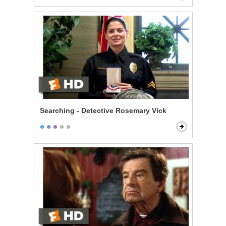
Searching - Detective Rosemary Vick