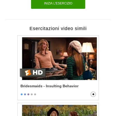
INIZIA L'ESERCIZIO
Esercitazioni video simili
Bridesmaids - Insulting Behavior