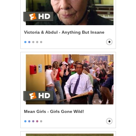
Victoria & Abdul - Anything But Insane
Mean Girls - Girls Gone Wild!