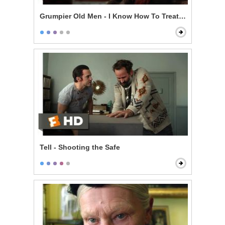
Grumpier Old Men - I Know How To Treat a Lady
Tell - Shooting the Safe