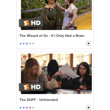
The Wizard of Oz - If I Only Had a Brain
The DUFF - Unfriended