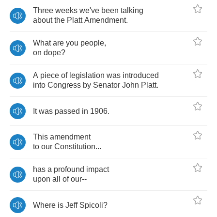
Three
weeks
we've
been
talking
about
the
Platt
Amendment
.
What
are
you
people
,
on
dope
?
A
piece
of
legislation
was
introduced
into
Congress
by
Senator
John
Platt
.
It
was
passed
in
1906.
This
amendment
to
our
Constitution
...
has
a
profound
impact
upon
all
of
our
--
Where
is
Jeff
Spicoli
?