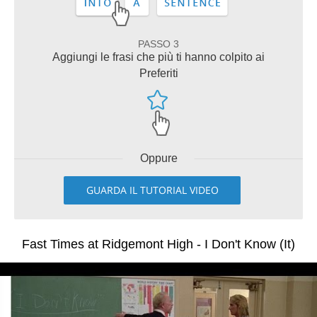
PASSO 3
Aggiungi le frasi che più ti hanno colpito ai
Preferiti
Oppure
GUARDA IL TUTORIAL VIDEO
Fast Times at Ridgemont High - I Don't Know (It)