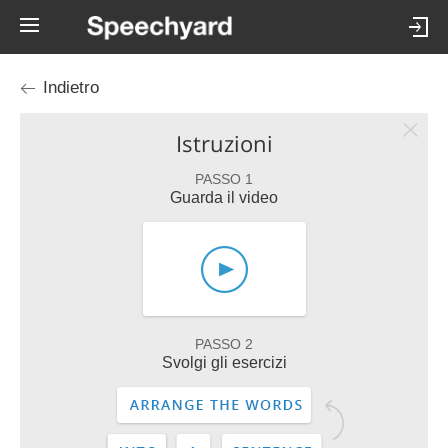
Indietro
Istruzioni
PASSO 1
Guarda il video
PASSO 2
Svolgi gli esercizi