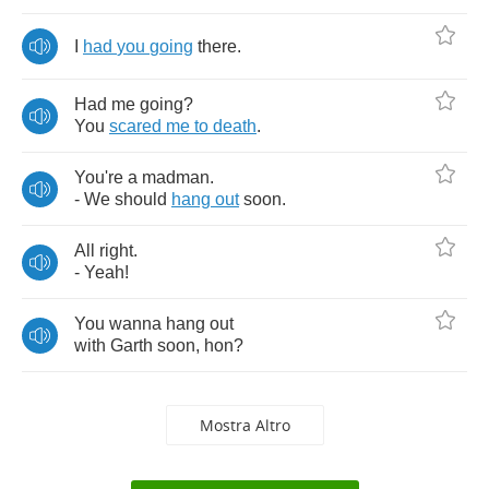
I
had
you
going
there
.
Had
me
going
?
You
scared
me
to
death
.
You're
a
madman
.
-
We
should
hang
out
soon
.
All
right
.
-
Yeah
!
You
wanna
hang
out
with
Garth
soon
,
hon
?
Mostra Altro