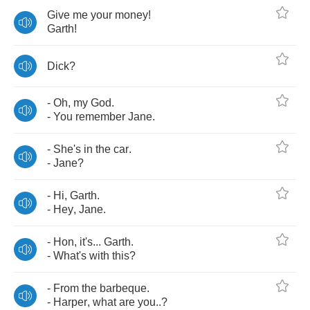
Give
me
your
money
!
Garth
!
Dick
?
-
Oh
,
my
God
.
-
You
remember
Jane
.
-
She's
in
the
car
.
-
Jane
?
-
Hi
,
Garth
.
-
Hey
,
Jane
.
-
Hon
,
it's
...
Garth
.
-
What's
with
this
?
-
From
the
barbeque
.
-
Harper
,
what
are
you
..?