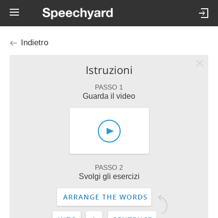
Indietro
Istruzioni
PASSO 1
Guarda il video
PASSO 2
Svolgi gli esercizi