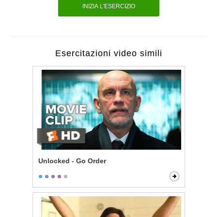
INIZIA L'ESERCIZIO
Esercitazioni video simili
Unlocked - Go Order