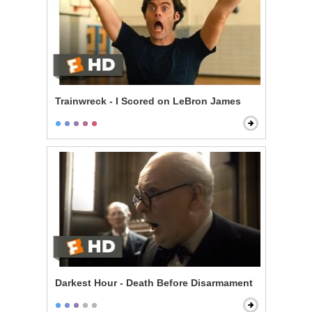
Trainwreck - I Scored on LeBron James
Darkest Hour - Death Before Disarmament