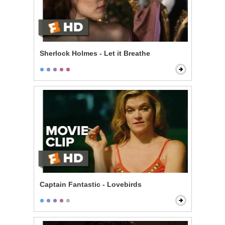
Sherlock Holmes - Let it Breathe
Captain Fantastic - Lovebirds