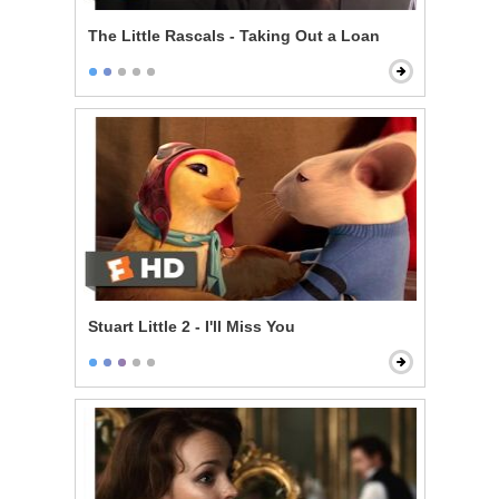
The Little Rascals - Taking Out a Loan
Stuart Little 2 - I'll Miss You