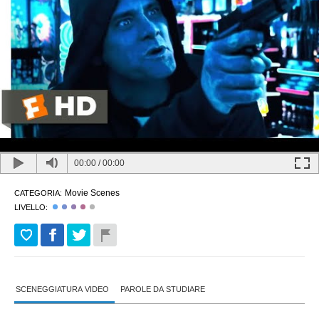
00:00
/
00:00
Movie Scenes
CATEGORIA:
LIVELLO:
SCENEGGIATURA VIDEO
PAROLE DA STUDIARE