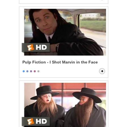
Pulp Fiction - I Shot Marvin in the Face