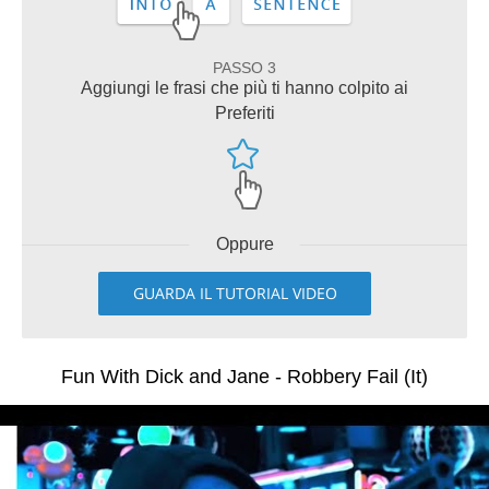
PASSO 3
Aggiungi le frasi che più ti hanno colpito ai
Preferiti
Oppure
GUARDA IL TUTORIAL VIDEO
Fun With Dick and Jane - Robbery Fail (It)