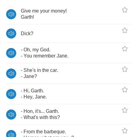
Give
me
your
money
!
Garth
!
Dick
?
-
Oh
,
my
God
.
-
You
remember
Jane
.
-
She's
in
the
car
.
-
Jane
?
-
Hi
,
Garth
.
-
Hey
,
Jane
.
-
Hon
,
it's
...
Garth
.
-
What's
with
this
?
-
From
the
barbeque
.