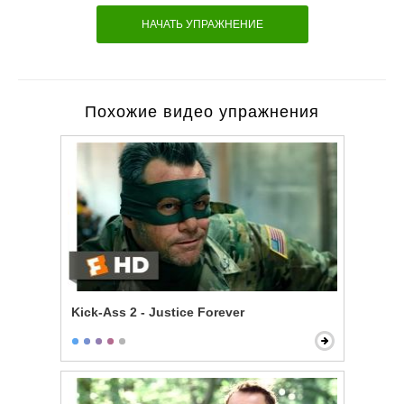
НАЧАТЬ УПРАЖНЕНИЕ
Похожие видео упражнения
Kick-Ass 2 - Justice Forever