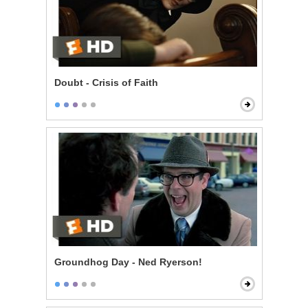
Doubt - Crisis of Faith
Groundhog Day - Ned Ryerson!