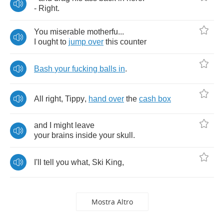
-
Right
.
You
miserable
motherfu
...
I
ought
to
jump
over
this
counter
Bash
your
fucking
balls
in
.
All
right
,
Tippy
,
hand
over
the
cash
box
and
I
might
leave
your
brains
inside
your
skull
.
I'll
tell
you
what
,
Ski
King
,
Mostra Altro