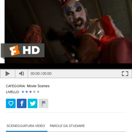
00:00
/
00:00
Movie Scenes
CATEGORIA:
LIVELLO:
SCENEGGIATURA VIDEO
PAROLE DA STUDIARE