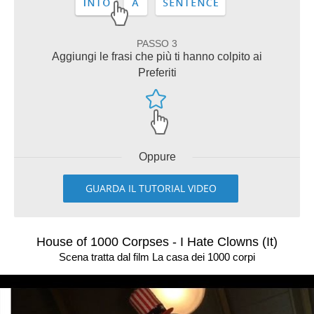
PASSO 3
Aggiungi le frasi che più ti hanno colpito ai
Preferiti
Oppure
GUARDA IL TUTORIAL VIDEO
House of 1000 Corpses - I Hate Clowns (It)
Scena tratta dal film La casa dei 1000 corpi