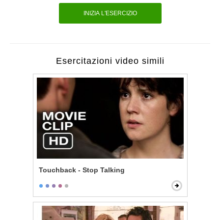
INIZIA L'ESERCIZIO
Esercitazioni video simili
Touchback - Stop Talking