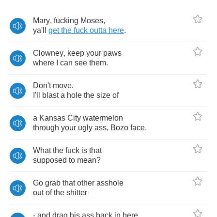
Mary
,
fucking
Moses
,
ya'll
get
the
fuck
outta
here
.
Clowney
,
keep
your
paws
where
I
can
see
them
.
Don't
move
.
I'll
blast
a
hole
the
size
of
a
Kansas
City
watermelon
through
your
ugly
ass
,
Bozo
face
.
What
the
fuck
is
that
supposed
to
mean
?
Go
grab
that
other
asshole
out
of
the
shitter
-
and
drag
his
ass
back
in
here
.