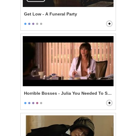
Get Low - A Funeral Party
Horrible Bosses - Julia You Needed To See Me