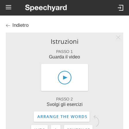
Indietro
Istruzioni
PASSO 1
Guarda il video
PASSO 2
Svolgi gli esercizi