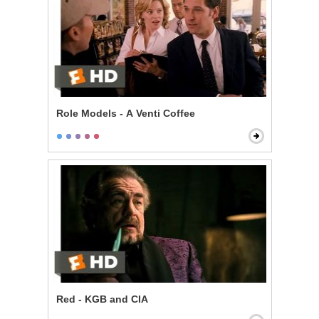
Role Models - A Venti Coffee
Red - KGB and CIA