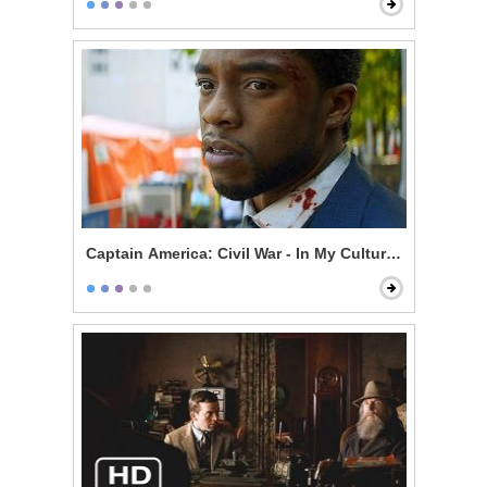
Captain America: Civil War - In My Culture, Death Is N