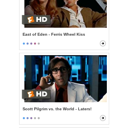
East of Eden - Ferris Wheel Kiss
Scott Pilgrim vs. the World - Laters!