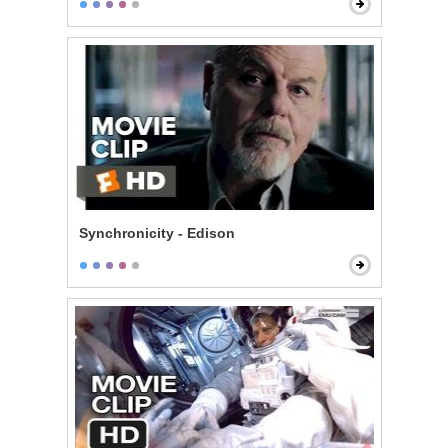
Synchronicity - Edison