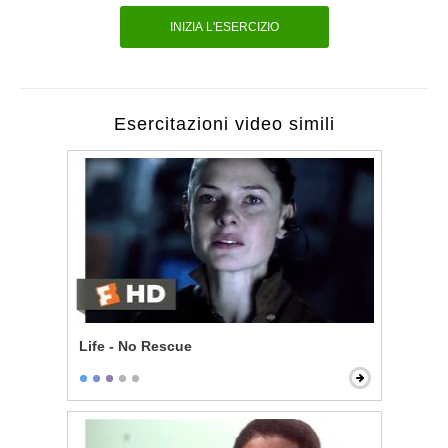
INIZIA L'ESERCIZIO
Esercitazioni video simili
Life - No Rescue