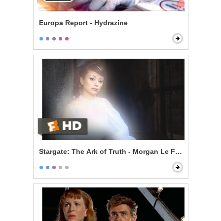
Europa Report - Hydrazine
Stargate: The Ark of Truth - Morgan Le Fay