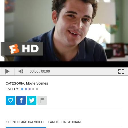
00:00
/
00:00
Movie Scenes
CATEGORIA:
LIVELLO:
SCENEGGIATURA VIDEO
PAROLE DA STUDIARE