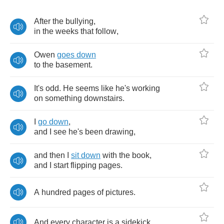
After
the
bullying
,
in
the
weeks
that
follow
,
Owen
goes
down
to
the
basement
.
It's
odd
.
He
seems
like
he's
working
on
something
downstairs
.
I
go
down
,
and
I
see
he's
been
drawing
,
and
then
I
sit
down
with
the
book
,
and
I
start
flipping
pages
.
A
hundred
pages
of
pictures
.
And
every
character
is
a
sidekick
.