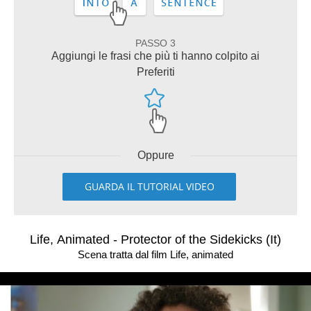
PASSO 3
Aggiungi le frasi che più ti hanno colpito ai
Preferiti
Oppure
GUARDA IL TUTORIAL VIDEO
Life, Animated - Protector of the Sidekicks (It)
Scena tratta dal film Life, animated