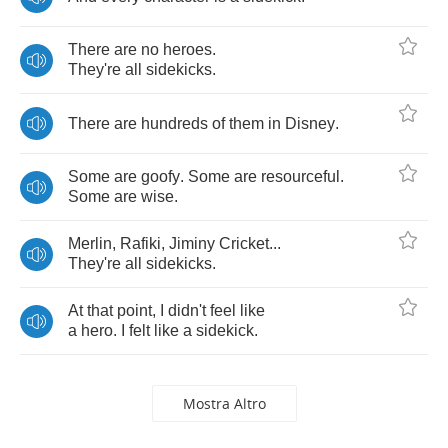
There
are
no
heroes
.
They're
all
sidekicks
.
There
are
hundreds
of
them
in
Disney
.
Some
are
goofy
.
Some
are
resourceful
.
Some
are
wise
.
Merlin
,
Rafiki
,
Jiminy
Cricket
...
They're
all
sidekicks
.
At
that
point
,
I
didn't
feel
like
a
hero
.
I
felt
like
a
sidekick
.
Mostra Altro