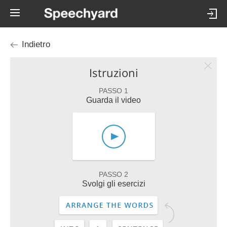
Indietro
Istruzioni
PASSO 1
Guarda il video
PASSO 2
Svolgi gli esercizi