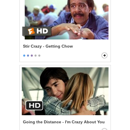
Stir Crazy - Getting Chow
Going the Distance - I'm Crazy About You