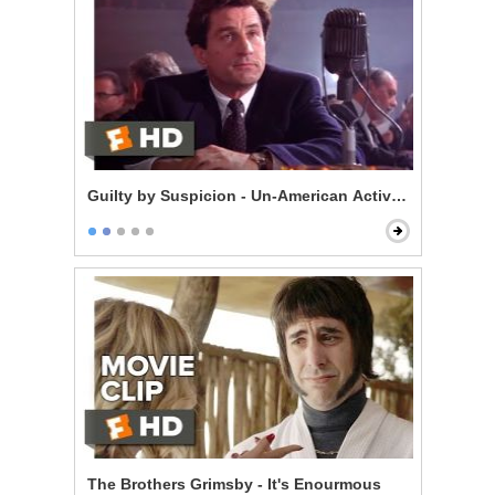
Guilty by Suspicion - Un-American Activities Committ
The Brothers Grimsby - It's Enourmous