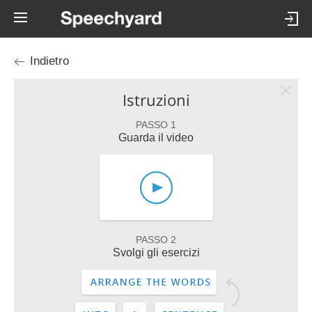
Indietro
Istruzioni
PASSO 1
Guarda il video
PASSO 2
Svolgi gli esercizi