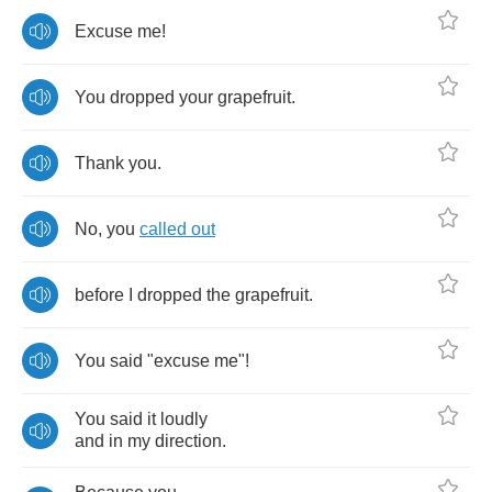
Excuse
me
!
You
dropped
your
grapefruit
.
Thank
you
.
No
,
you
called
out
before
I
dropped
the
grapefruit
.
You
said
"
excuse
me
"!
You
said
it
loudly
and
in
my
direction
.