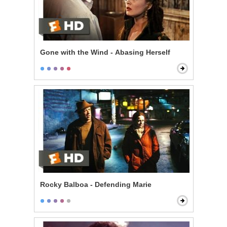
Gone with the Wind - Abasing Herself
Rocky Balboa - Defending Marie