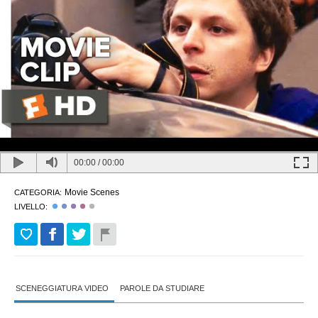
00:00
/
00:00
Movie Scenes
CATEGORIA:
LIVELLO:
SCENEGGIATURA VIDEO
PAROLE DA STUDIARE