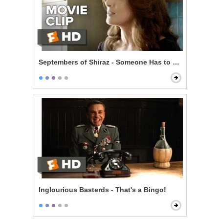
Septembers of Shiraz - Someone Has to Pay
Inglourious Basterds - That's a Bingo!