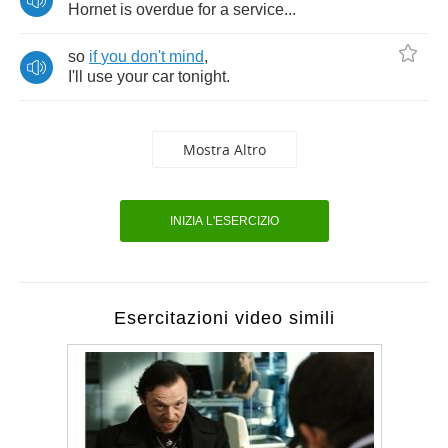
Hornet
is
overdue
for
a
service
...
so
if
you
don't
mind
,
I'll
use
your
car
tonight
.
Mostra Altro
INIZIA L'ESERCIZIO
Esercitazioni video simili