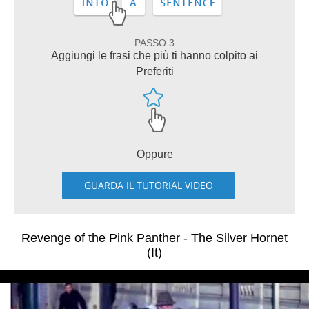
PASSO 3
Aggiungi le frasi che più ti hanno colpito ai
Preferiti
Oppure
GUARDA IL TUTORIAL VIDEO
Revenge of the Pink Panther - The Silver Hornet
(It)