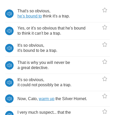
That's
so
obvious
,
he's
bound
to
think
it's
a
trap
.
Yes
,
or
it's
so
obvious
that
he's
bound
to
think
it
can't
be
a
trap
.
It's
so
obvious
,
it's
bound
to
be
a
trap
.
That
is
why
you
will
never
be
a
great
detective
.
It's
so
obvious
,
it
could
not
possibly
be
a
trap
.
Now
,
Cato
,
warm
up
the
Silver
Hornet
.
I
very
much
suspect
...
that
the