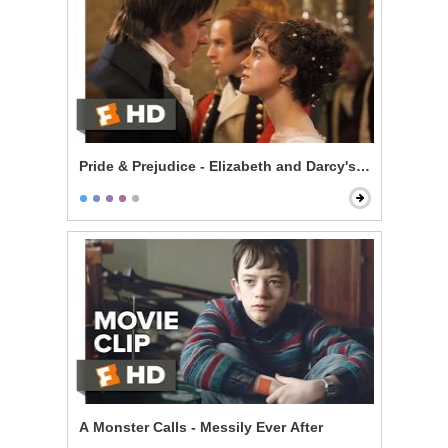
Pride & Prejudice - Elizabeth and Darcy's Dance
A Monster Calls - Messily Ever After