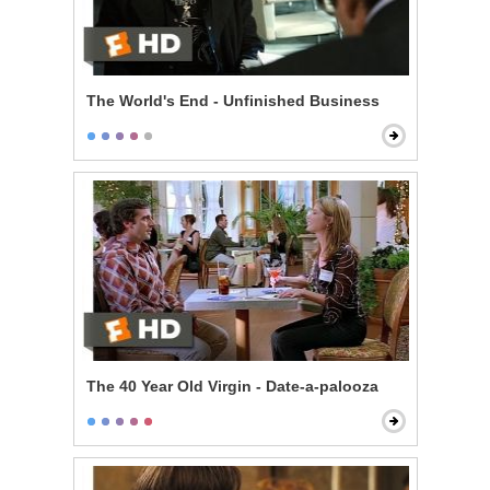
The World's End - Unfinished Business
The 40 Year Old Virgin - Date-a-palooza