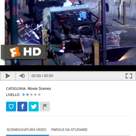
00:00
/
00:00
Movie Scenes
CATEGORIA:
LIVELLO:
SCENEGGIATURA VIDEO
PAROLE DA STUDIARE