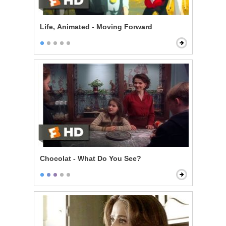
Life, Animated - Moving Forward
Chocolat - What Do You See?