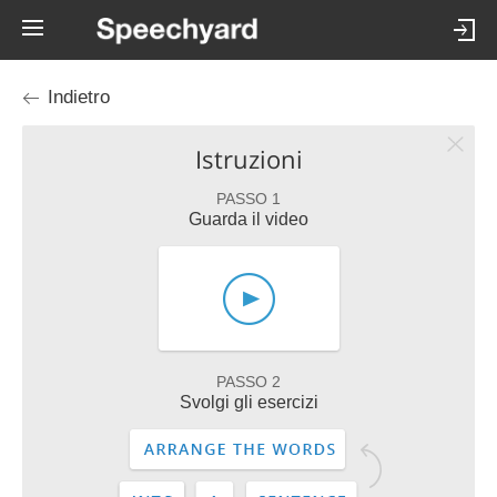
Indietro
Istruzioni
PASSO 1
Guarda il video
PASSO 2
Svolgi gli esercizi