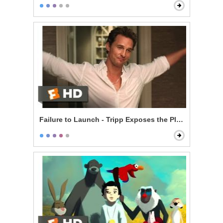
Failure to Launch - Tripp Exposes the Plan