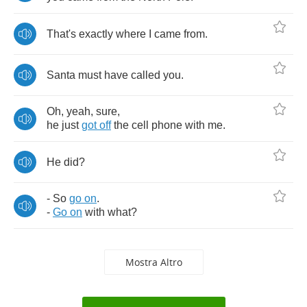
That's
exactly
where
I
came
from
.
Santa
must
have
called
you
.
Oh
,
yeah
,
sure
,
he
just
got
off
the
cell
phone
with
me
.
He
did
?
-
So
go
on
.
-
Go
on
with
what
?
Mostra Altro