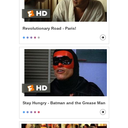
Revolutionary Road - Paris!
Stay Hungry - Batman and the Grease Man