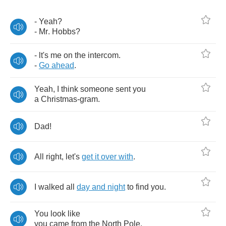
-
Yeah
?
-
Mr
.
Hobbs
?
-
lt's
me
on
the
intercom
.
-
Go
ahead
.
Yeah
,
I
think
someone
sent
you
a
Christmas
-
gram
.
Dad
!
All
right
,
let's
get
it
over
with
.
I
walked
all
day
and
night
to
find
you
.
You
look
like
you
came
from
the
North
Pole
.