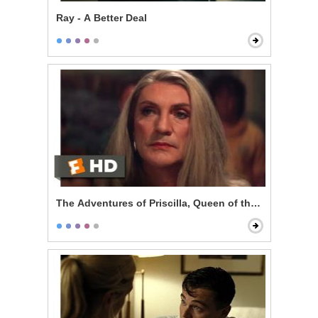
Ray - A Better Deal
The Adventures of Priscilla, Queen of the Desert - Pe