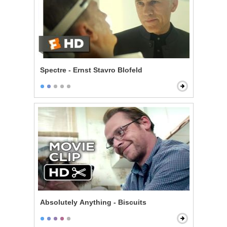
Spectre - Ernst Stavro Blofeld
Absolutely Anything - Biscuits