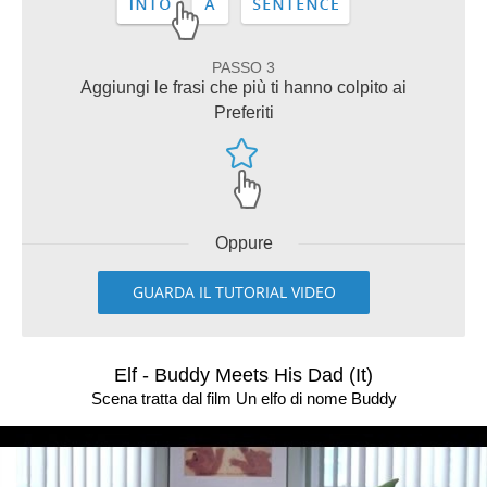
PASSO 3
Aggiungi le frasi che più ti hanno colpito ai
Preferiti
Oppure
GUARDA IL TUTORIAL VIDEO
Elf - Buddy Meets His Dad (It)
Scena tratta dal film Un elfo di nome Buddy