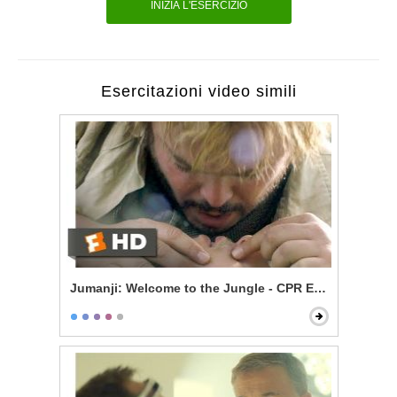
INIZIA L'ESERCIZIO
Esercitazioni video simili
Jumanji: Welcome to the Jungle - CPR Excitement Sc