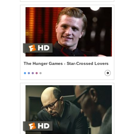
The Hunger Games - Star-Crossed Lovers