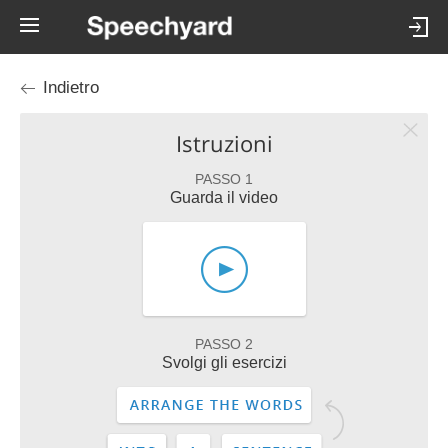
Indietro
Istruzioni
PASSO 1
Guarda il video
PASSO 2
Svolgi gli esercizi