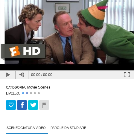
00:00
/
00:00
Movie Scenes
CATEGORIA:
LIVELLO:
SCENEGGIATURA VIDEO
PAROLE DA STUDIARE