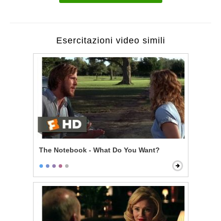
Esercitazioni video simili
The Notebook - What Do You Want?