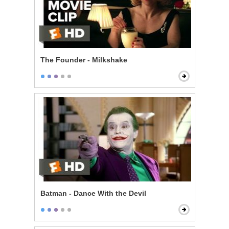
The Founder - Milkshake
Batman - Dance With the Devil