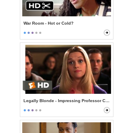
War Room - Hot or Cold?
Legally Blonde - Impressing Professor Callahan