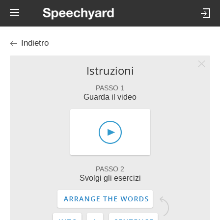
Indietro
Istruzioni
PASSO 1
Guarda il video
PASSO 2
Svolgi gli esercizi