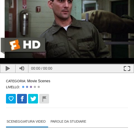
00:00
/
00:00
Movie Scenes
CATEGORIA:
LIVELLO:
SCENEGGIATURA VIDEO
PAROLE DA STUDIARE