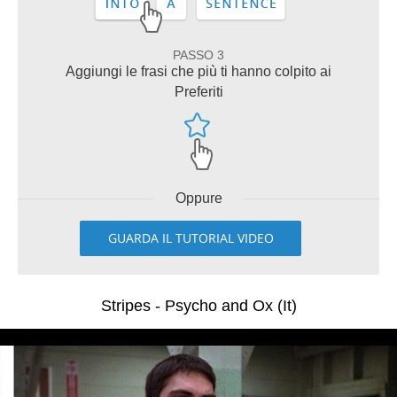
PASSO 3
Aggiungi le frasi che più ti hanno colpito ai
Preferiti
Oppure
GUARDA IL TUTORIAL VIDEO
Stripes - Psycho and Ox (It)