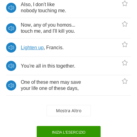
Also
,
I
don't
like
nobody
touching
me
.
Now
,
any
of
you
homos
...
touch
me
,
and
I'll
kill
you
.
Lighten
up
,
Francis
.
You're
all
in
this
together
.
One
of
these
men
may
save
your
life
one
of
these
days
,
Mostra Altro
INIZIA L'ESERCIZIO