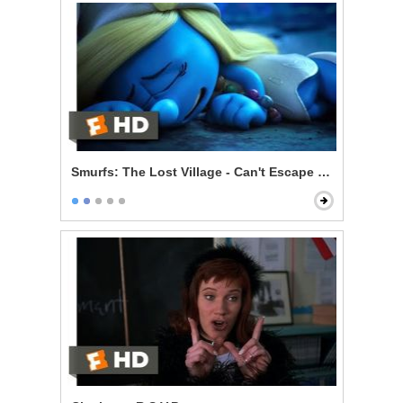
Smurfs: The Lost Village - Can't Escape Your Evil Dest