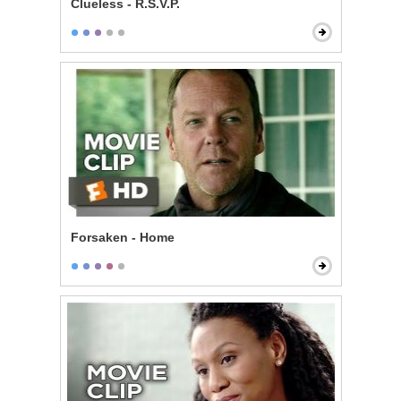
Clueless - R.S.V.P.
Forsaken - Home