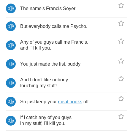
The
name's
Francis
Soyer
.
But
everybody
calls
me
Psycho
.
Any
of
you
guys
call
me
Francis
,
and
I'll
kill
you
.
You
just
made
the
list
,
buddy
.
And
I
don't
like
nobody
touching
my
stuff
!
So
just
keep
your
meat
hooks
off
.
If
I
catch
any
of
you
guys
in
my
stuff
,
I'll
kill
you
.