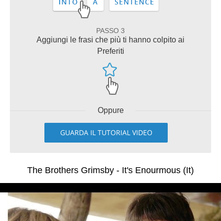
PASSO 3
Aggiungi le frasi che più ti hanno colpito ai
Preferiti
Oppure
GUARDA IL TUTORIAL VIDEO
The Brothers Grimsby - It's Enourmous (It)