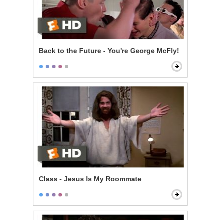
Back to the Future - You're George McFly!
Class - Jesus Is My Roommate