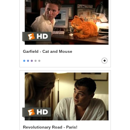
Garfield - Cat and Mouse
Revolutionary Road - Paris!