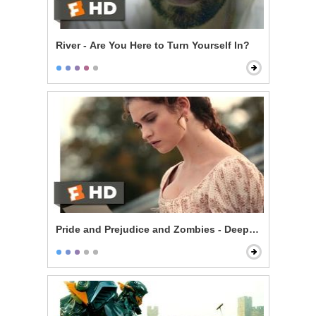
River - Are You Here to Turn Yourself In?
Pride and Prejudice and Zombies - Deeply Under Your 