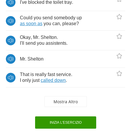
I've
blocked
the
toilet
tray
.
Could
you
send
somebody
up
as
soon
as
you
can
,
please
?
Okay
,
Mr
.
Shelton
.
I'll
send
you
assistents
.
Mr
.
Shelton
That
is
really
fast
service
.
I
only
just
called
down
.
Mostra Altro
INIZIA L'ESERCIZIO