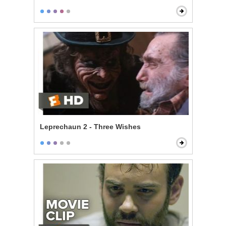
Leprechaun 2 - Three Wishes