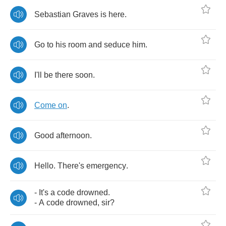
Sebastian
Graves
is
here
.
Go
to
his
room
and
seduce
him
.
I'll
be
there
soon
.
Come
on
.
Good
afternoon
.
Hello
.
There's
emergency
.
-
It's
a
code
drowned
.
-
A
code
drowned
,
sir
?