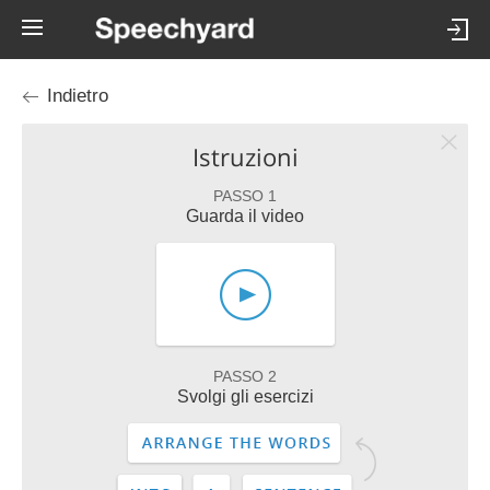
Indietro
Istruzioni
PASSO 1
Guarda il video
PASSO 2
Svolgi gli esercizi