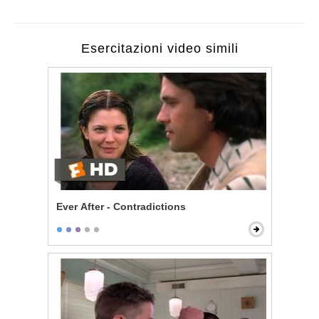
Esercitazioni video simili
Ever After - Contradictions