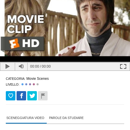
00:00
/
00:00
Movie Scenes
CATEGORIA:
LIVELLO:
SCENEGGIATURA VIDEO
PAROLE DA STUDIARE