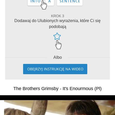
KROK 3
Dodawaj do Ulubionych wyrażenia, które Ci się
podobają
Albo
OBEJRZYJ INSTRUKCJĘ NA WIDEO
The Brothers Grimsby - It's Enourmous (Pl)