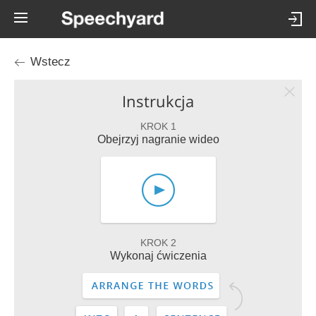
Wstecz
Instrukcja
KROK 1
Obejrzyj nagranie wideo
KROK 2
Wykonaj ćwiczenia