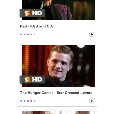
Red - KGB and CIA
The Hunger Games - Star-Crossed Lovers