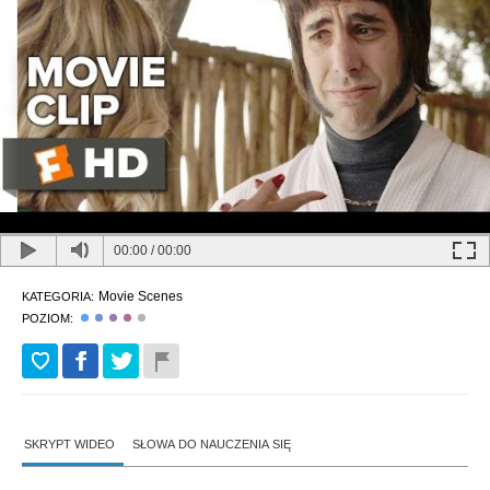
00:00
/
00:00
Movie Scenes
KATEGORIA:
POZIOM:
SKRYPT WIDEO
SŁOWA DO NAUCZENIA SIĘ