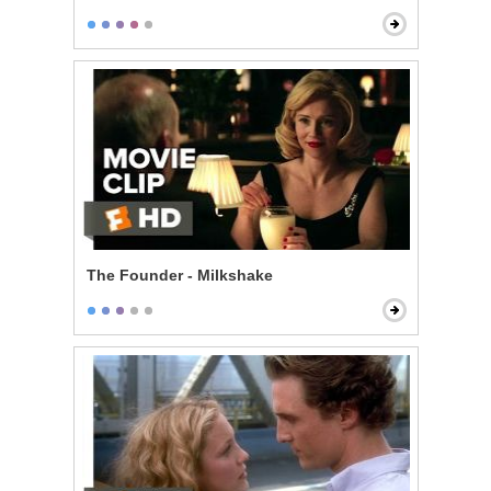
The Founder - Milkshake