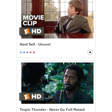
Hard Sell - Uncool
Tropic Thunder - Never Go Full Retard