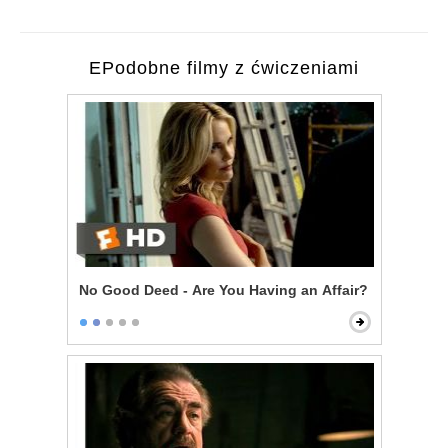
EPodobne filmy z ćwiczeniami
No Good Deed - Are You Having an Affair?