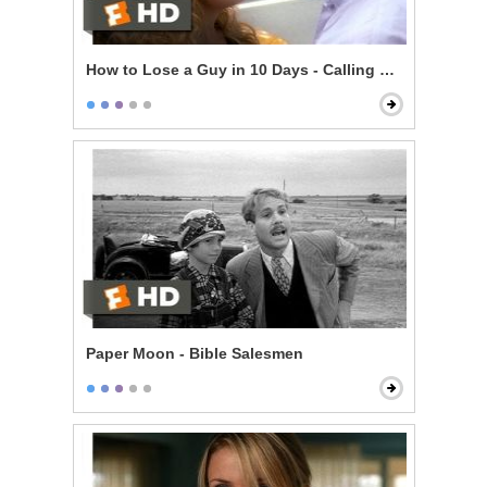
How to Lose a Guy in 10 Days - Calling Her Bluff
Paper Moon - Bible Salesmen