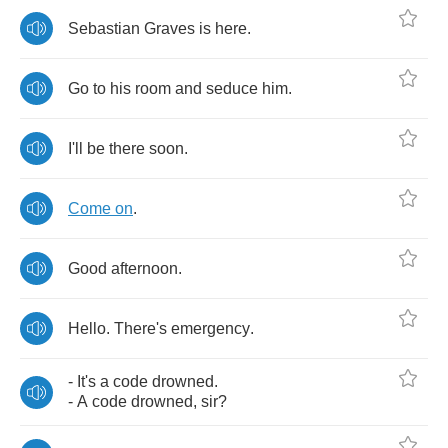
Sebastian
Graves
is
here
.
Go
to
his
room
and
seduce
him
.
I'll
be
there
soon
.
Come
on
.
Good
afternoon
.
Hello
.
There's
emergency
.
-
It's
a
code
drowned
.
-
A
code
drowned
,
sir
?