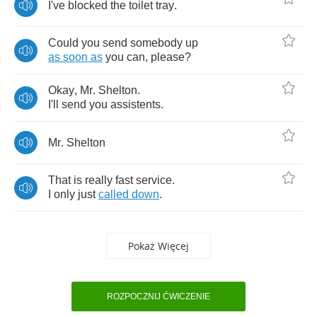
I've
blocked
the
toilet
tray
.
Could
you
send
somebody
up
as
soon
as
you
can
,
please
?
Okay
,
Mr
.
Shelton
.
I'll
send
you
assistents
.
Mr
.
Shelton
That
is
really
fast
service
.
I
only
just
called
down
.
Pokaż Więcej
ROZPOCZNIJ ĆWICZENIE