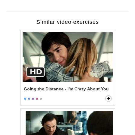
Similar video exercises
Going the Distance - I'm Crazy About You