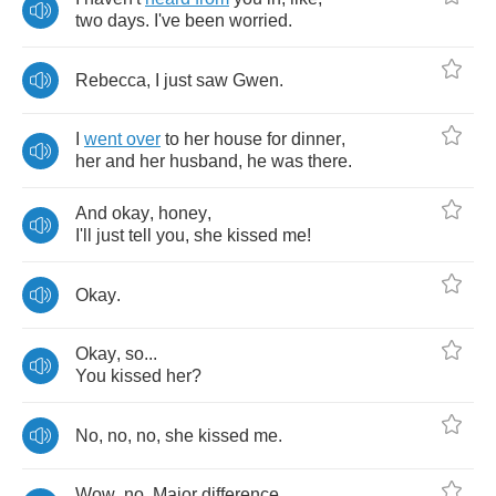
two
days
.
I've
been
worried
.
Rebecca
,
I
just
saw
Gwen
.
I
went
over
to
her
house
for
dinner
,
her
and
her
husband
,
he
was
there
.
And
okay
,
honey
,
I'll
just
tell
you
,
she
kissed
me
!
Okay
.
Okay
,
so
...
You
kissed
her
?
No
,
no
,
no
,
she
kissed
me
.
Wow
,
no
.
Major
difference
.