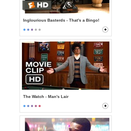
Inglourious Basterds - That's a Bingo!
The Watch - Man's Lair