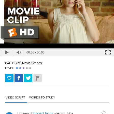
00:00
/
00:00
Movie Scenes
CATEGORY:
LEVEL:
VIDEO SCRIPT
WORDS TO STUDY
I
haven't
heard
from
you
in
,
like
,