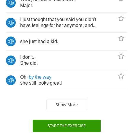
Major
.
I
just
thought
that
you
said
you
didn't
have
feelings
for
her
anymore
,
and
...
she
just
had
a
kid
.
I
don't
.
She
did
.
Oh
,
by
the
way
,
she
still
looks
great
!
Show More
START THE EXERCISE