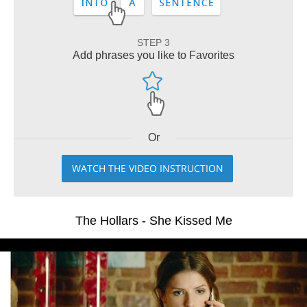
STEP 3
Add phrases you like to Favorites
Or
WATCH THE VIDEO INSTRUCTION
The Hollars - She Kissed Me