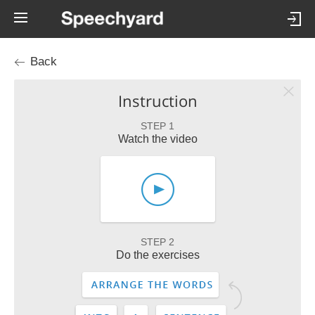
Back
Instruction
STEP 1
Watch the video
STEP 2
Do the exercises