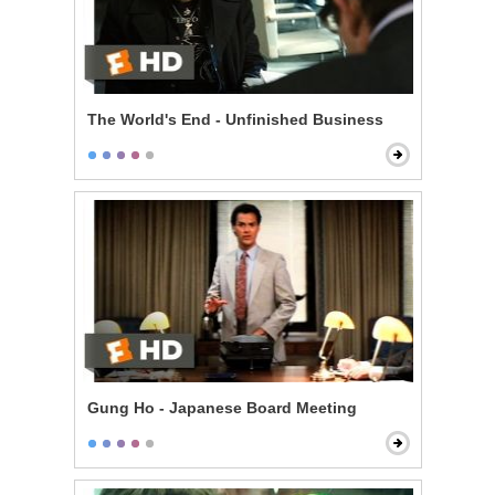
The World's End - Unfinished Business
Gung Ho - Japanese Board Meeting