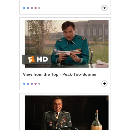
View from the Top - Peak-Too-Sooner