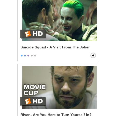
Suicide Squad - A Visit From The Joker
River - Are You Here to Turn Yourself In?