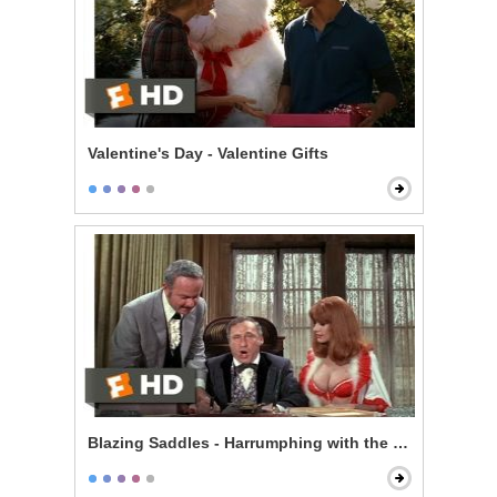
Valentine's Day - Valentine Gifts
Blazing Saddles - Harrumphing with the Governor