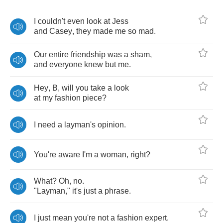
I
couldn't
even
look
at
Jess
and
Casey
,
they
made
me
so
mad
.
Our
entire
friendship
was
a
sham
,
and
everyone
knew
but
me
.
Hey
,
B
,
will
you
take
a
look
at
my
fashion
piece
?
I
need
a
layman's
opinion
.
You're
aware
I'm
a
woman
,
right
?
What
?
Oh
,
no
.
"
Layman
,"
it's
just
a
phrase
.
I
just
mean
you're
not
a
fashion
expert
.