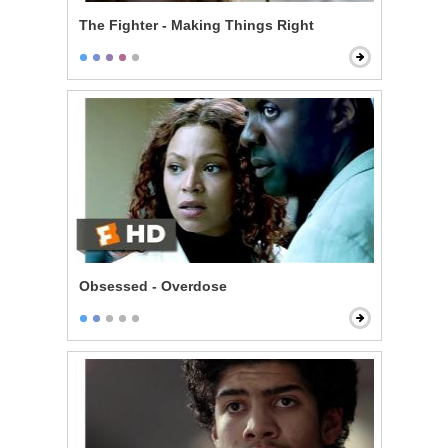
The Fighter - Making Things Right
Obsessed - Overdose