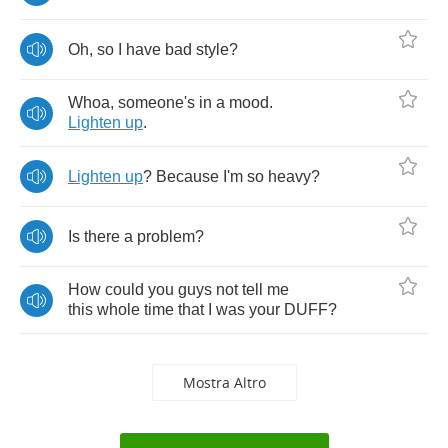
Oh
,
so
I
have
bad
style
?
Whoa
,
someone's
in
a
mood
.
Lighten
up
.
Lighten
up
?
Because
I'm
so
heavy
?
Is
there
a
problem
?
How
could
you
guys
not
tell
me
this
whole
time
that
I
was
your
DUFF
?
Mostra Altro