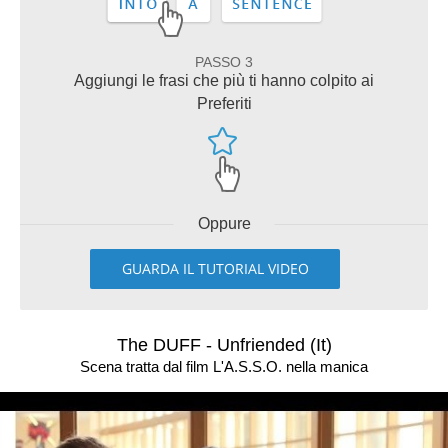
PASSO 3
Aggiungi le frasi che più ti hanno colpito ai
Preferiti
Oppure
GUARDA IL TUTORIAL VIDEO
The DUFF - Unfriended (It)
Scena tratta dal film L'A.S.S.O. nella manica