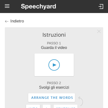
Indietro
Istruzioni
PASSO 1
Guarda il video
PASSO 2
Svolgi gli esercizi