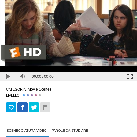
00:00
/
00:00
Movie Scenes
CATEGORIA:
LIVELLO:
SCENEGGIATURA VIDEO
PAROLE DA STUDIARE