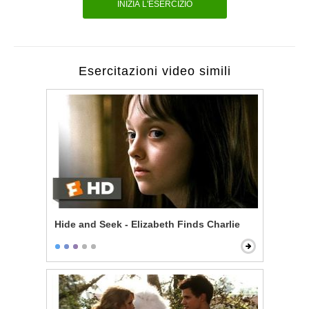
INIZIA L'ESERCIZIO
Esercitazioni video simili
Hide and Seek - Elizabeth Finds Charlie