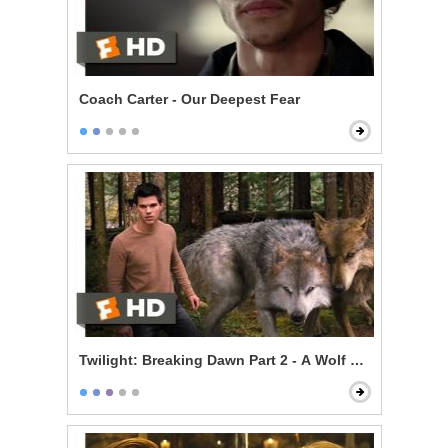
Coach Carter - Our Deepest Fear
Twilight: Breaking Dawn Part 2 - A Wolf Thing