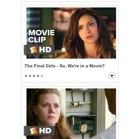
The Final Girls - So, We're in a Movie?