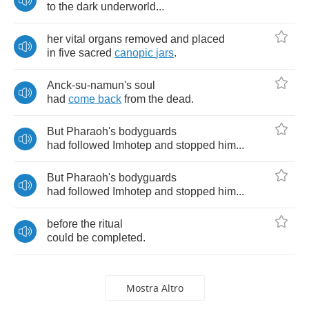
to
the
dark
underworld
...
her
vital
organs
removed
and
placed
in
five
sacred
canopic
jars
.
Anck
-
su
-
namun's
soul
had
come
back
from
the
dead
.
But
Pharaoh's
bodyguards
had
followed
Imhotep
and
stopped
him
...
But
Pharaoh's
bodyguards
had
followed
Imhotep
and
stopped
him
...
before
the
ritual
could
be
completed
.
Mostra Altro