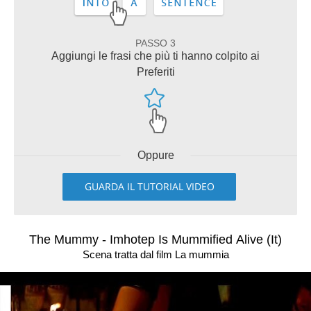
PASSO 3
Aggiungi le frasi che più ti hanno colpito ai
Preferiti
Oppure
GUARDA IL TUTORIAL VIDEO
The Mummy - Imhotep Is Mummified Alive (It)
Scena tratta dal film La mummia