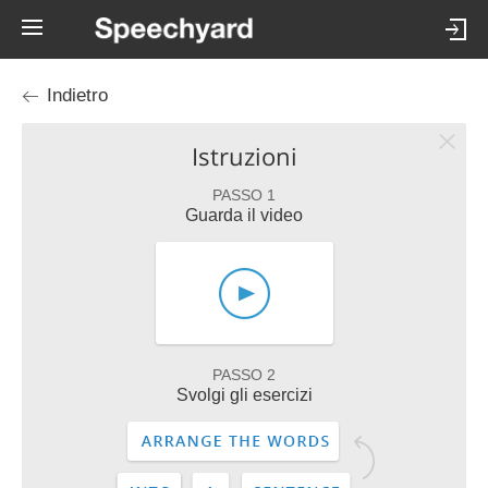
Indietro
Istruzioni
PASSO 1
Guarda il video
PASSO 2
Svolgi gli esercizi