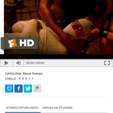
00:00
/
00:00
Movie Scenes
CATEGORIA:
LIVELLO:
SCENEGGIATURA VIDEO
PAROLE DA STUDIARE