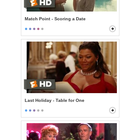
Match Point - Scoring a Date
Last Holiday - Table for One