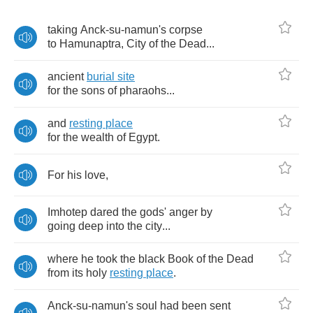
taking
Anck
-
su
-
namun's
corpse
to
Hamunaptra
,
City
of
the
Dead
...
ancient
burial
site
for
the
sons
of
pharaohs
...
and
resting
place
for
the
wealth
of
Egypt
.
For
his
love
,
Imhotep
dared
the
gods'
anger
by
going
deep
into
the
city
...
where
he
took
the
black
Book
of
the
Dead
from
its
holy
resting
place
.
Anck
-
su
-
namun's
soul
had
been
sent