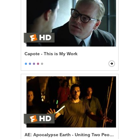
Capote - This is My Work
AE: Apocalypse Earth - Uniting Two Peoples