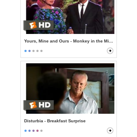
Yours, Mine and Ours - Monkey in the Middle
Disturbia - Breakfast Surprise