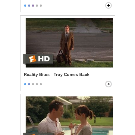
Reality Bites - Troy Comes Back