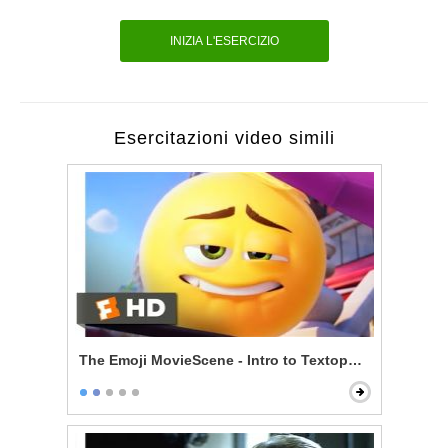
INIZIA L'ESERCIZIO
Esercitazioni video simili
The Emoji MovieScene - Intro to Textopolis