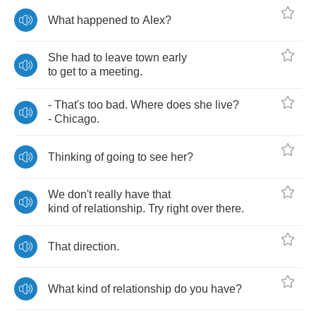
What
happened
to
Alex
?
She
had
to
leave
town
early
to
get
to
a
meeting
.
-
That's
too
bad
.
Where
does
she
live
?
-
Chicago
.
Thinking
of
going
to
see
her
?
We
don't
really
have
that
kind
of
relationship
.
Try
right
over
there
.
That
direction
.
What
kind
of
relationship
do
you
have
?