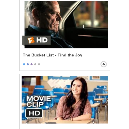
The Bucket List - Find the Joy