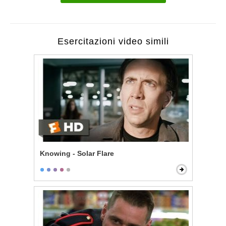
Esercitazioni video simili
Knowing - Solar Flare