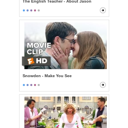
The English Teacher - About Jason
Snowden - Make You See