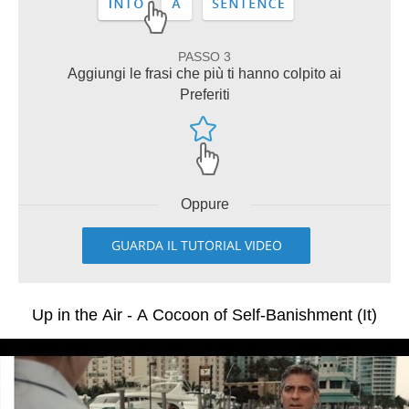
PASSO 3
Aggiungi le frasi che più ti hanno colpito ai
Preferiti
Oppure
GUARDA IL TUTORIAL VIDEO
Up in the Air - A Cocoon of Self-Banishment (It)