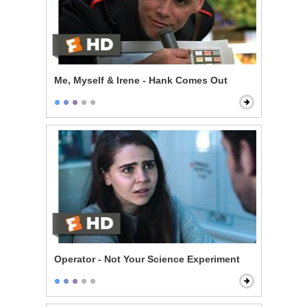
Me, Myself & Irene - Hank Comes Out
Operator - Not Your Science Experiment