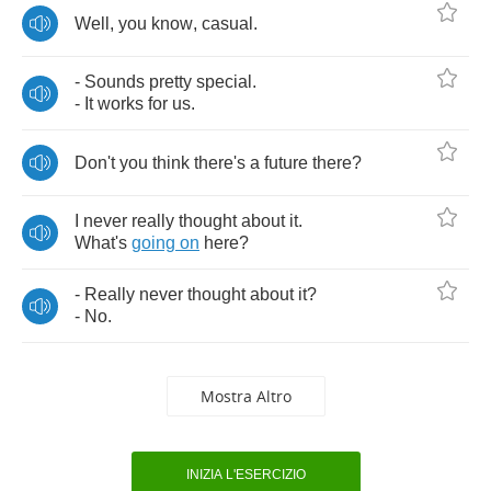
Well
,
you
know
,
casual
.
-
Sounds
pretty
special
.
-
It
works
for
us
.
Don't
you
think
there's
a
future
there
?
I
never
really
thought
about
it
.
What's
going
on
here
?
-
Really
never
thought
about
it
?
-
No
.
Mostra Altro
INIZIA L'ESERCIZIO