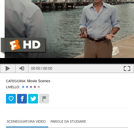
00:00
/
00:00
Movie Scenes
CATEGORIA:
LIVELLO:
SCENEGGIATURA VIDEO
PAROLE DA STUDIARE