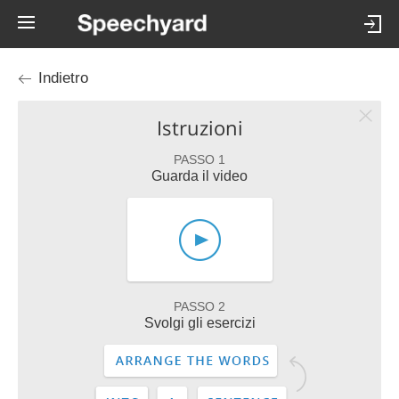
Indietro
Istruzioni
PASSO 1
Guarda il video
PASSO 2
Svolgi gli esercizi