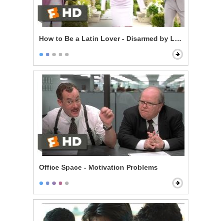
How to Be a Latin Lover - Disarmed by Love
Office Space - Motivation Problems