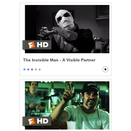
The Invisible Man - A Visible Partner