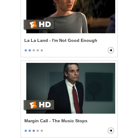
La La Land - I'm Not Good Enough
Margin Call - The Music Stops