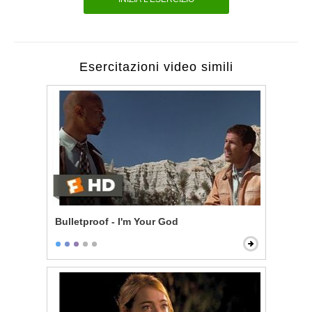
Esercitazioni video simili
Bulletproof - I'm Your God