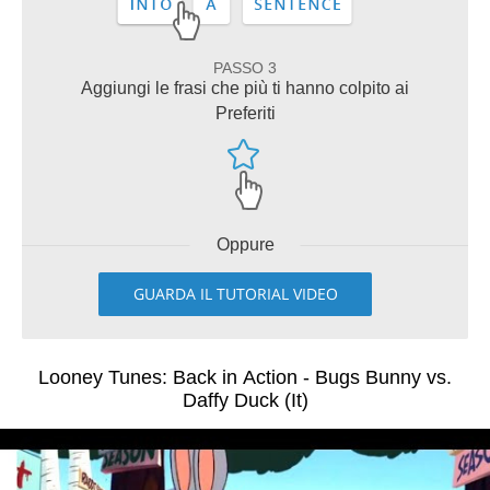
PASSO 3
Aggiungi le frasi che più ti hanno colpito ai
Preferiti
Oppure
GUARDA IL TUTORIAL VIDEO
Looney Tunes: Back in Action - Bugs Bunny vs.
Daffy Duck (It)