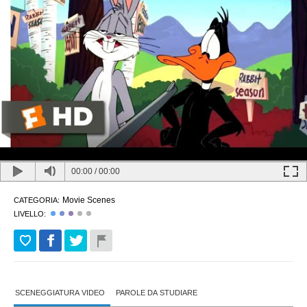
00:00
/
00:00
Movie Scenes
CATEGORIA:
LIVELLO:
SCENEGGIATURA VIDEO
PAROLE DA STUDIARE