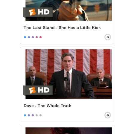
The Last Stand - She Has a Little Kick
Dave - The Whole Truth