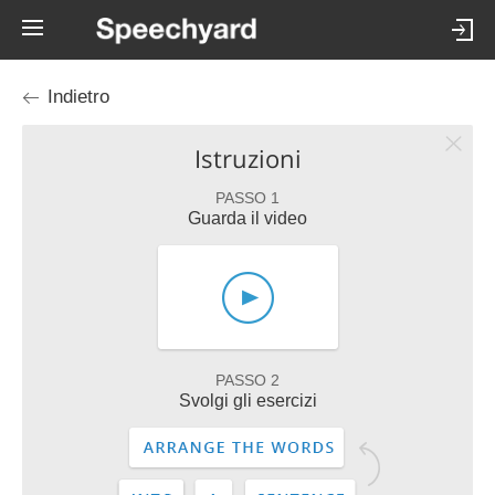
Indietro
Istruzioni
PASSO 1
Guarda il video
PASSO 2
Svolgi gli esercizi