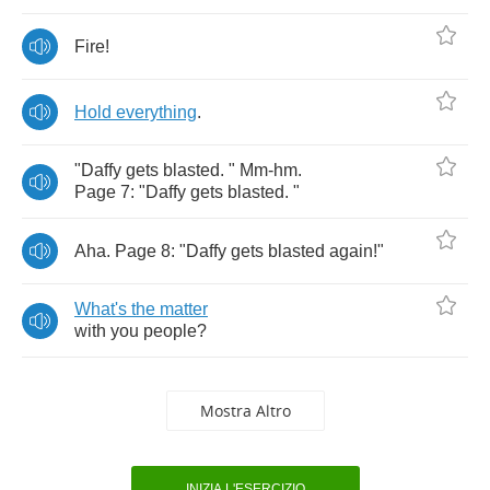
Fire
!
Hold
everything
.
"
Daffy
gets
blasted
. "
Mm
-
hm
.
Page
7: "
Daffy
gets
blasted
. "
Aha
.
Page
8: "
Daffy
gets
blasted
again
!"
What's
the
matter
with
you
people
?
Mostra Altro
INIZIA L'ESERCIZIO