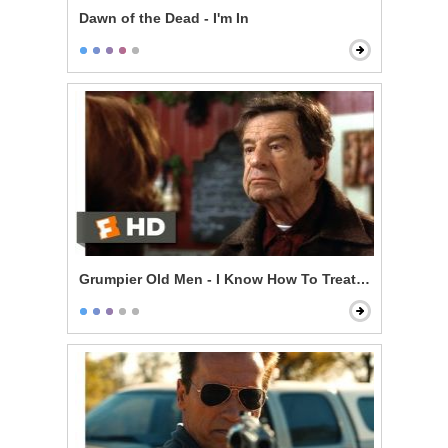
Dawn of the Dead - I'm In
Grumpier Old Men - I Know How To Treat a Lady