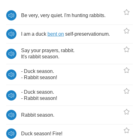
Be
very
,
very
quiet
.
I'm
hunting
rabbits
.
I
am
a
duck
bent
on
self
-
preservationum
.
Say
your
prayers
,
rabbit
.
It's
rabbit
season
.
-
Duck
season
.
-
Rabbit
season
!
-
Duck
season
.
-
Rabbit
season
!
Rabbit
season
.
Duck
season
!
Fire
!