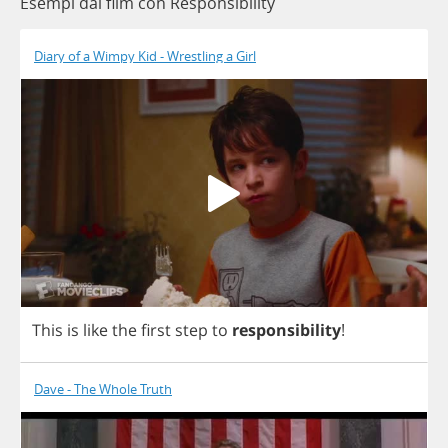
Esempi dai film con Responsibility
Diary of a Wimpy Kid - Wrestling a Girl
This
is
like
the
first
step
to
responsibility
!
Dave - The Whole Truth