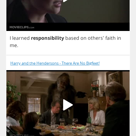
I
learned
responsibility
based
on
others'
faith
in
me
.
Harry and the Hendersons - There Are No Bigfeet!