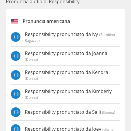
Pronuncia audio di Responsibility
Pronuncia americana
Responsibility pronunciato da Ivy
(bambino,
Ragazza)
Responsibility pronunciato da Joanna
(donna)
Responsibility pronunciato da Kendra
(donna)
Responsibility pronunciato da Kimberly
(donna)
Responsibility pronunciato da Salli
(donna)
Responsibility pronunciato da Joey
(uomo)