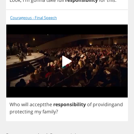
Look
, I'm
gonna
take
full
responsibility
for
this
.
Courageous - Final Speech
Who
will
acceptthe
responsibility
of
providingand
protecting
my
family
?