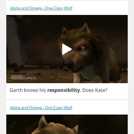
Alpha and Omega - One Crazy Wolf
Garth
knows
his
responsibility
.
Does
Kate
?
Alpha and Omega - One Crazy Wolf