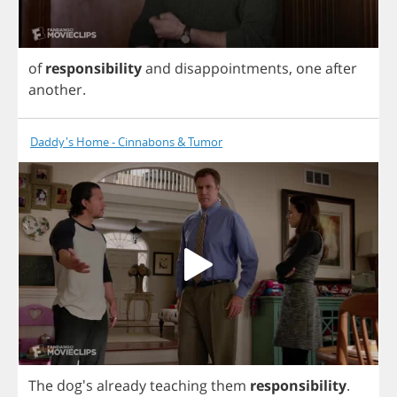
of
responsibility
and
disappointments
,
one
after
another
.
Daddy's Home - Cinnabons & Tumor
The
dog's
already
teaching
them
responsibility
.