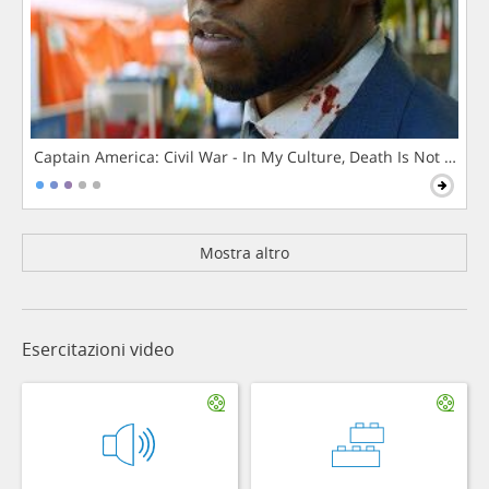
Captain America: Civil War - In My Culture, Death Is Not The 
Mostra altro
Esercitazioni video