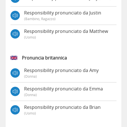
Responsibility pronunciato da Justin
(bambino, Ragazzo)
Responsibility pronunciato da Matthew
(uomo)
Pronuncia britannica
Responsibility pronunciato da Amy
(donna)
Responsibility pronunciato da Emma
(donna)
Responsibility pronunciato da Brian
(uomo)