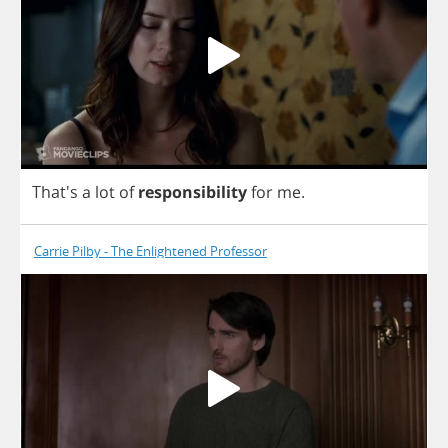
That's
a
lot
of
responsibility
for
me
.
Carrie Pilby - The Enlightened Professor