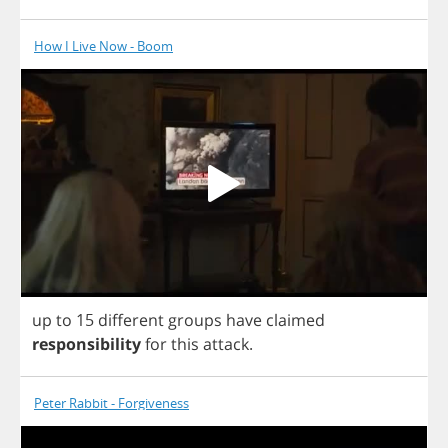
How I Live Now - Boom
up
to
15
different
groups
have
claimed
responsibility
for
this
attack
.
Peter Rabbit - Forgiveness