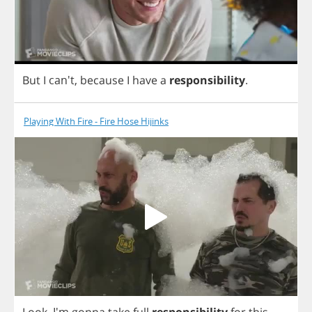
But
I
can't,
because
I
have
a
responsibility
.
Playing With Fire - Fire Hose Hijinks