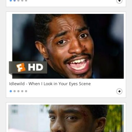
Idlewild - When I Look in Your Eyes Scene