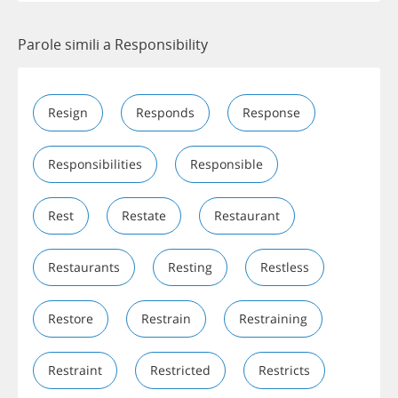
Parole simili a Responsibility
Resign
Responds
Response
Responsibilities
Responsible
Rest
Restate
Restaurant
Restaurants
Resting
Restless
Restore
Restrain
Restraining
Restraint
Restricted
Restricts