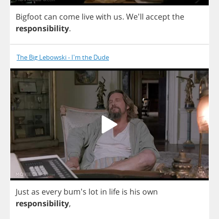
Bigfoot
can
come
live
with
us
.
We'll
accept
the
responsibility
.
The Big Lebowski - I'm the Dude
Just
as
every
bum's
lot
in
life
is
his
own
responsibility
,