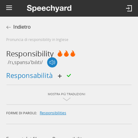
Indietro
Pronuncia di responsibility in Inglese
Responsibility
/rɪ,spɑnsə'bɪlɪti/
responsabilità
MOSTRA PIÙ TRADUZIONI
Responsibilities
FORME DI PAROLE: