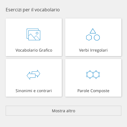
Esercizi per il vocabolario
Vocabolario Grafico
Verbi Irregolari
Sinonimi e contrari
Parole Composte
Mostra altro