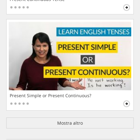
Present Simple or Present Continuous?
Mostra altro