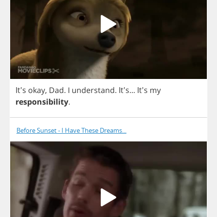
It's
okay
,
Dad
.
I
understand
. It's...
It's
my
responsibility
.
Before Sunset - I Have These Dreams...