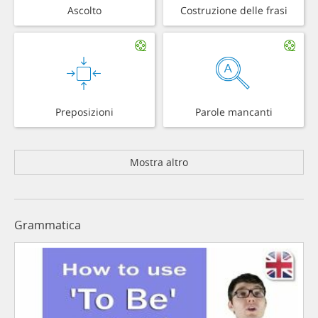
Ascolto
Costruzione delle frasi
Preposizioni
Parole mancanti
Mostra altro
Grammatica