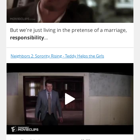
But
we're
just
living
in
the
pretense
of
a
marriage
,
responsibility
...
Neighbors 2: Sorority Rising - Teddy Helps the Girls