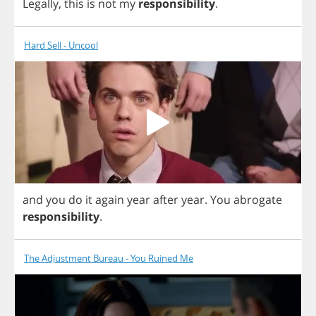
Legally
,
this
is
not
my
responsibility
.
Hard Sell - Uncool
and
you
do
it
again
year
after
year
.
You
abrogate
responsibility
.
The Adjustment Bureau - You Ruined Me