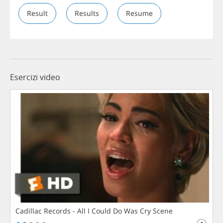
Result
Results
Resume
Esercizi video
Cadillac Records - All I Could Do Was Cry Scene