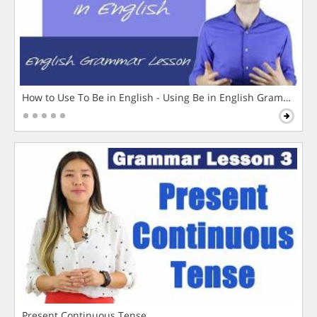
How to Use To Be in English - Using Be in English Grammar L
Present Continuous Tense