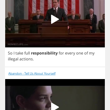
So
I
take
full
responsibility
for
every
one
of
my
illegal
actions
.
Abandon - Tell Us About Yourself